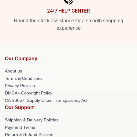
24/7 HELP CENTER
Round-the-clock assistance for a smooth shopping
experience
Our Company
About us
Terms & Conditions
Privacy Policies
DMCA - Copyright Policy
CA SB657: Supply Chain Transparency Act
Our Support
Shipping & Delivery Policies
Payment Terms
Return & Refund Policies