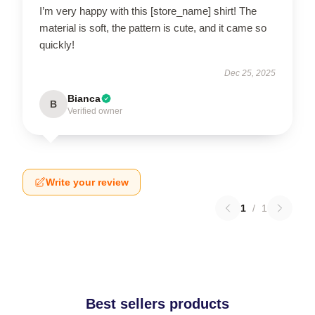
I’m very happy with this [store_name] shirt! The
material is soft, the pattern is cute, and it came so
quickly!
Dec 25, 2025
Bianca
B
Verified owner
Write your review
1
/
1
Best sellers products