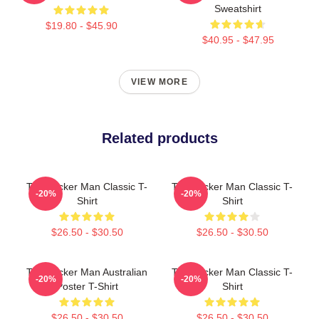
Sweatshirt
$19.80 - $45.90
$40.95 - $47.95
VIEW MORE
Related products
The Wicker Man Classic T-
The Wicker Man Classic T-
-20%
-20%
Shirt
Shirt
$26.50 - $30.50
$26.50 - $30.50
The Wicker Man Australian
The Wicker Man Classic T-
-20%
-20%
Poster T-Shirt
Shirt
$26.50 - $30.50
$26.50 - $30.50