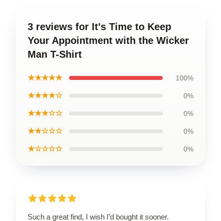
3 reviews for It's Time to Keep
Your Appointment with the Wicker
Man T-Shirt
★★★★★
100%
★★★★☆
0%
★★★☆☆
0%
★★☆☆☆
0%
★☆☆☆☆
0%
Such a great find, I wish I’d bought it sooner.