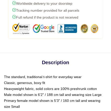
Worldwide delivery to your doorstep
Tracking number provided for all parcels
Full refund if the product is not received
Description
The standard, traditional t-shirt for everyday wear
Classic, generous, boxy fit
Heavyweight fabric, solid colors are 100% preshrunk cotton
Male model shown is 6'2" / 188 cm tall and wearing size Large
Primary female model shown is 5'3" / 160 cm tall and wearing
size Small