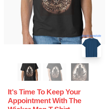
blank template
It's Time To Keep Your
Appointment With The