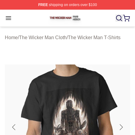
FREE
shipping on orders over $100
The Wicker Man Shop ⚡️ Officially Licensed The Wicke
Open menu
Home
/
The Wicker Man Cloth
/
The Wicker Man T-Shirts