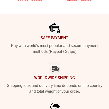
Footer
SAFE PAYMENT
Pay with world's most popular and secure payment
methods (Paypal / Stripe)
WORLDWIDE SHIPPING
Shipping fees and delivery time depends on the country
and total weight of your order.