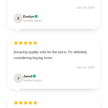
Dec 30, 2025
Evelyn
E
Verified owner
Amazing quality shirt for the price; I’m definitely
considering buying more.
Dec 30, 2025
Jared
J
Verified owner