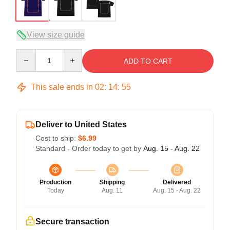
View size guide
Quantity
ADD TO CART
This sale ends in
02
:
14
:
54
Deliver to United States
Cost to ship:
$6.99
Standard - Order today to get by
Aug. 15 - Aug. 22
Production
Shipping
Delivered
Today
Aug. 11
Aug. 15 - Aug. 22
Secure transaction