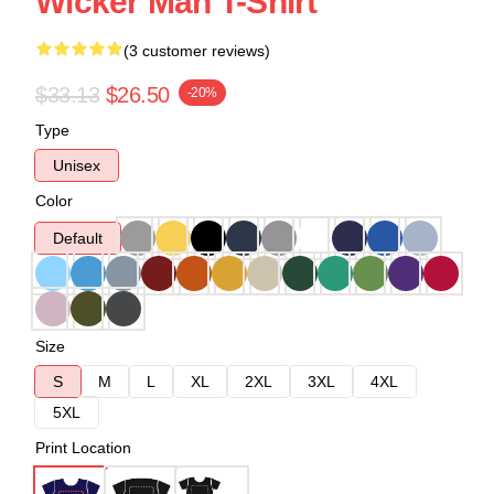
Wicker Man T-Shirt
(3 customer reviews)
$33.13
$26.50
-20%
Type
Unisex
Color
Default
Size
S
M
L
XL
2XL
3XL
4XL
5XL
Print Location