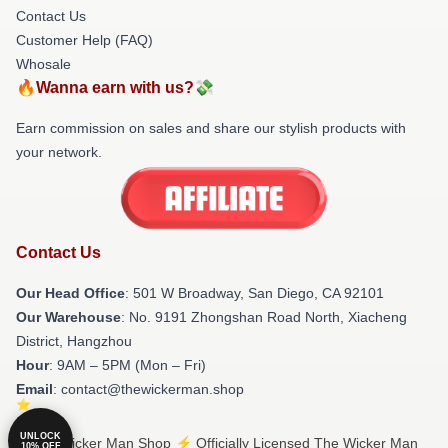
Contact Us
Customer Help (FAQ)
Whosale
🔥Wanna earn with us?💸
Earn commission on sales and share our stylish products with
your network.
Contact Us
Our Head Office
: 501 W Broadway, San Diego, CA 92101
Our Warehouse
: No. 9191 Zhongshan Road North, Xiacheng
District, Hangzhou
Hour
: 9AM – 5PM (Mon – Fri)
Email
: contact@thewickerman.shop
UNLOCK
© The Wicker Man Shop ⚡️ Officially Licensed The Wicker Man
10% OFF