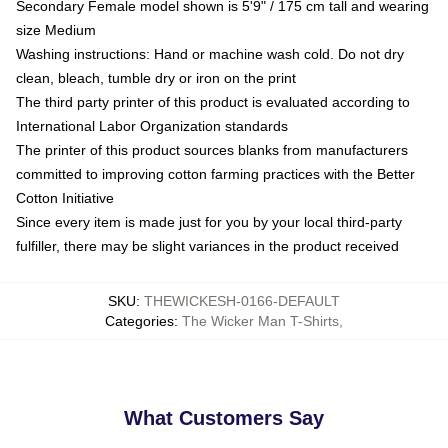
Secondary Female model shown is 5'9" / 175 cm tall and wearing
size Medium
Washing instructions: Hand or machine wash cold. Do not dry
clean, bleach, tumble dry or iron on the print
The third party printer of this product is evaluated according to
International Labor Organization standards
The printer of this product sources blanks from manufacturers
committed to improving cotton farming practices with the Better
Cotton Initiative
Since every item is made just for you by your local third-party
fulfiller, there may be slight variances in the product received
SKU
:
THEWICKESH-0166-DEFAULT
Categories
:
The Wicker Man T-Shirts
,
What Customers Say