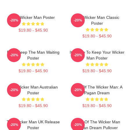
The Wicker Man Poster
The Wicker Man Classic
-20%
-20%
Poster
$19.80 - $45.90
$19.80 - $45.90
Don't Keep The Man Waiting
It's Time To Keep Your Wicker
-20%
-20%
Poster
Man Poster
$19.80 - $45.90
$19.80 - $45.90
The Wicker Man Australian
Glow Of The Wicker Man: A
-20%
-20%
Poster
Pagan Dream
$19.80 - $45.90
$19.80 - $45.90
The Wicker Man UK Release
Glow Of The Wicker Man
-20%
-20%
Poster
Pagan Dream Pullover