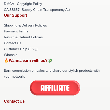
DMCA - Copyright Policy
CA SB657: Supply Chain Transparency Act
Our Support
Shipping & Delivery Policies
Payment Terms
Return & Refund Policies
Contact Us
Customer Help (FAQ)
Whosale
🔥Wanna earn with us?💸
Earn commission on sales and share our stylish products with
your network.
Contact Us