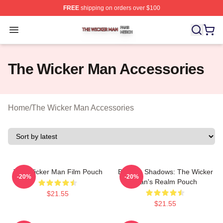
FREE
shipping on orders over $100
The Wicker Man Shop ⚡️ Officially Licensed The Wicke
Open menu
The Wicker Man Accessories
Home
/
The Wicker Man Accessories
The Wicker Man Film Pouch
Burning Shadows: The Wicker
-20%
-20%
Man's Realm Pouch
$21.55
$21.55