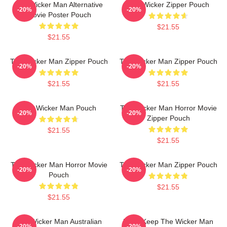
The Wicker Man Alternative
The Wicker Zipper Pouch
-20%
-20%
Movie Poster Pouch
$21.55
$21.55
The Wicker Man Zipper Pouch
The Wicker Man Zipper Pouch
-20%
-20%
$21.55
$21.55
The Wicker Man Pouch
The Wicker Man Horror Movie
-20%
-20%
Zipper Pouch
$21.55
$21.55
The Wicker Man Horror Movie
The Wicker Man Zipper Pouch
-20%
-20%
Pouch
$21.55
$21.55
The Wicker Man Australian
Don't Keep The Wicker Man
-20%
-20%