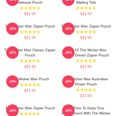
Release Pouch
Waiting Tote
$21.55
$21.55
The Wicker Man Zipper Pouch
The Wicker Man Zipper Pouch
-20%
-20%
$21.55
$21.55
The Wicker Man Classic Zipper
Glow Of The Wicker Man
-20%
-20%
Pouch
Pagan Dream Zipper Pouch
$21.55
$21.55
The Wicker Man Pouch
The Wicker Man Australian
-20%
-20%
Poster Pouch
$21.55
$21.55
The Wicker Man Zipper Pouch
It's Time To Keep Your
-20%
-20%
Appointment With The Wicker