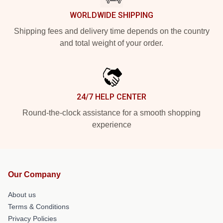
WORLDWIDE SHIPPING
Shipping fees and delivery time depends on the country
and total weight of your order.
24/7 HELP CENTER
Round-the-clock assistance for a smooth shopping
experience
Our Company
About us
Terms & Conditions
Privacy Policies