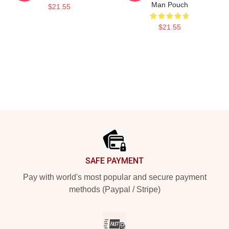
Man Pouch
$21.55
$21.55
Footer
SAFE PAYMENT
Pay with world's most popular and secure payment
methods (Paypal / Stripe)