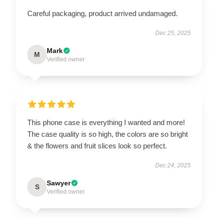
Careful packaging, product arrived undamaged.
Dec 25, 2025
Mark
M
Verified owner
This phone case is everything I wanted and more!
The case quality is so high, the colors are so bright
& the flowers and fruit slices look so perfect.
Dec 24, 2025
Sawyer
S
Verified owner