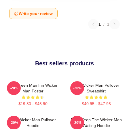
Write your review
1
/
1
Best sellers products
The Green Man Inn Wicker
The Wicker Man Pullover
-20%
-20%
Man Poster
Sweatshirt
$19.80 - $45.90
$40.95 - $47.95
The Wicker Man Pullover
Don't Keep The Wicker Man
-20%
-20%
Hoodie
Waiting Hoodie