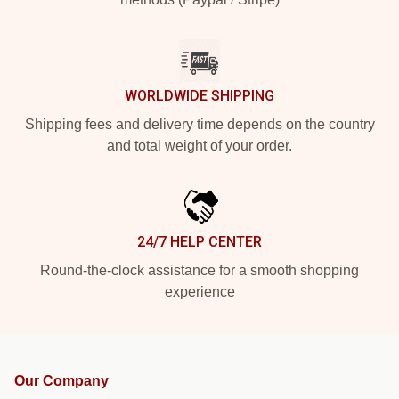
WORLDWIDE SHIPPING
Shipping fees and delivery time depends on the country
and total weight of your order.
24/7 HELP CENTER
Round-the-clock assistance for a smooth shopping
experience
Our Company