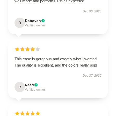
well-made and performs just as expected.
Dec 30, 2025
Donovan
D
Verified owner
This case is gorgeous and exactly what I wanted.
The quality is excellent, and the colors really pop!
Dec 27, 2025
Reed
R
Verified owner