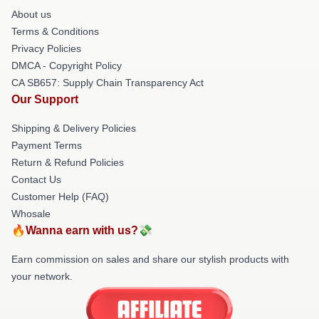
About us
Terms & Conditions
Privacy Policies
DMCA - Copyright Policy
CA SB657: Supply Chain Transparency Act
Our Support
Shipping & Delivery Policies
Payment Terms
Return & Refund Policies
Contact Us
Customer Help (FAQ)
Whosale
🔥Wanna earn with us?💸
Earn commission on sales and share our stylish products with
your network.