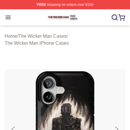
FREE
shipping on orders over $100
The Wicker Man Shop ⚡️ Officially Licensed The Wicke
Open menu
Home
/
The Wicker Man Cases
/
The Wicker Man iPhone Cases