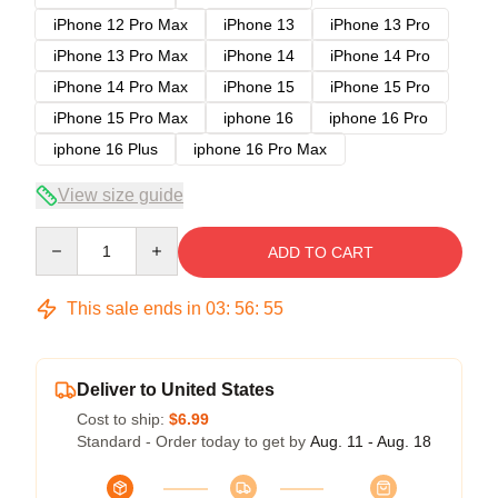
iPhone 12 Pro Max
iPhone 13
iPhone 13 Pro
iPhone 13 Pro Max
iPhone 14
iPhone 14 Pro
iPhone 14 Pro Max
iPhone 15
iPhone 15 Pro
iPhone 15 Pro Max
iphone 16
iphone 16 Pro
iphone 16 Plus
iphone 16 Pro Max
View size guide
Quantity
ADD TO CART
This sale ends in
03
:
56
:
54
Deliver to United States
Cost to ship:
$6.99
Standard - Order today to get by
Aug. 11 - Aug. 18