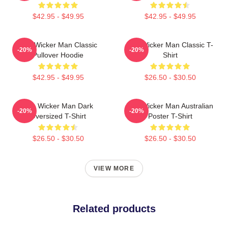
$42.95 - $49.95
$42.95 - $49.95
The Wicker Man Classic
The Wicker Man Classic T-
-20%
-20%
Pullover Hoodie
Shirt
$42.95 - $49.95
$26.50 - $30.50
The Wicker Man Dark
The Wicker Man Australian
-20%
-20%
Oversized T-Shirt
Poster T-Shirt
$26.50 - $30.50
$26.50 - $30.50
VIEW MORE
Related products