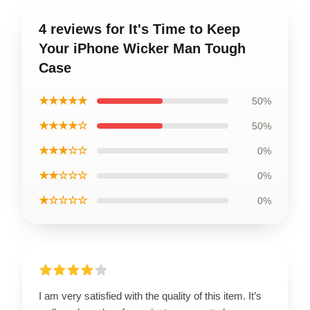
4 reviews for It's Time to Keep
Your iPhone Wicker Man Tough
Case
★★★★★
50%
★★★★☆
50%
★★★☆☆
0%
★★☆☆☆
0%
★☆☆☆☆
0%
I am very satisfied with the quality of this item. It’s