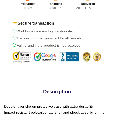
Production
Shipping
Delivered
Today
Aug. 07
Aug. 11 - Aug. 18
Secure transaction
Worldwide delivery to your doorstep
Tracking number provided for all parcels
Full refund if the product is not received
Description
Double layer clip-on protective case with extra durability
Impact resistant polycarbonate shell and shock absorbing inner