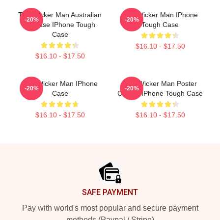
The Wicker Man Australian
The Wicker Man IPhone
-20%
-20%
Release IPhone Tough
Tough Case
Case
$16.10 - $17.50
$16.10 - $17.50
The Wicker Man IPhone
The Wicker Man Poster
-20%
-20%
Case
Classic IPhone Tough Case
$16.10 - $17.50
$16.10 - $17.50
Footer
SAFE PAYMENT
Pay with world's most popular and secure payment
methods (Paypal / Stripe)