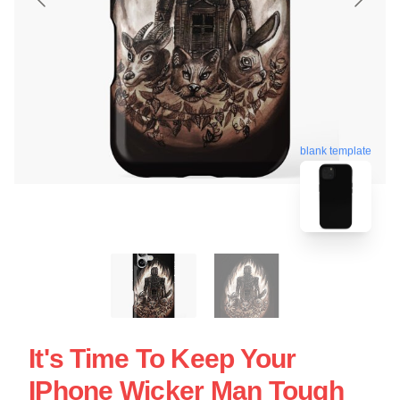
blank template
It's Time To Keep Your
IPhone Wicker Man Tough