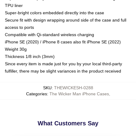
TPU liner
Super-bright colors embedded directly into the case
Secure fit with design wrapping around side of the case and full
access to ports
Compatible with Qi-standard wireless charging
iPhone SE (2020) / iPhone 8 cases also fit iPhone SE (2022)
Weight 30g
Thickness 1/8 inch (3mm)
Since every item is made just for you by your local third-party
fulfiller, there may be slight variances in the product received
SKU
:
THEWICKESH-0288
Categories
:
The Wicker Man iPhone Cases
,
What Customers Say