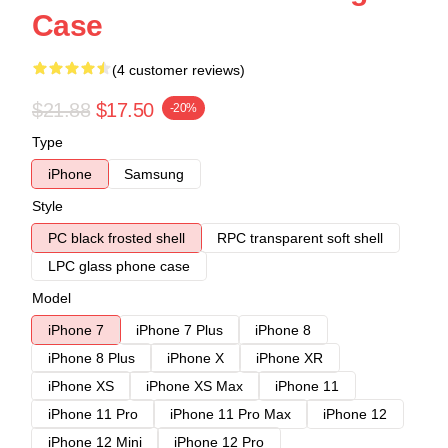
Case
(4 customer reviews)
$21.88
$17.50
-20%
Type
iPhone
Samsung
Style
PC black frosted shell
RPC transparent soft shell
LPC glass phone case
Model
iPhone 7
iPhone 7 Plus
iPhone 8
iPhone 8 Plus
iPhone X
iPhone XR
iPhone XS
iPhone XS Max
iPhone 11
iPhone 11 Pro
iPhone 11 Pro Max
iPhone 12
iPhone 12 Mini
iPhone 12 Pro