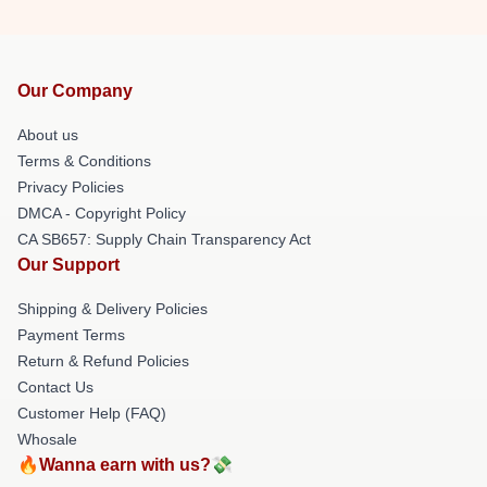
Our Company
About us
Terms & Conditions
Privacy Policies
DMCA - Copyright Policy
CA SB657: Supply Chain Transparency Act
Our Support
Shipping & Delivery Policies
Payment Terms
Return & Refund Policies
Contact Us
Customer Help (FAQ)
Whosale
🔥Wanna earn with us?💸