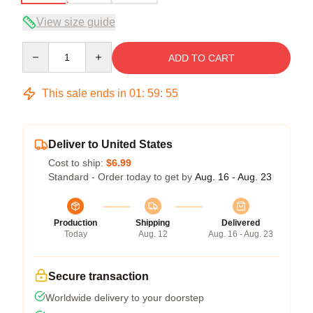
View size guide
Quantity
ADD TO CART
This sale ends in
01
:
59
:
54
Deliver to United States
Cost to ship:
$6.99
Standard - Order today to get by
Aug. 16 - Aug. 23
Production
Shipping
Delivered
Today
Aug. 12
Aug. 16 - Aug. 23
Secure transaction
Worldwide delivery to your doorstep