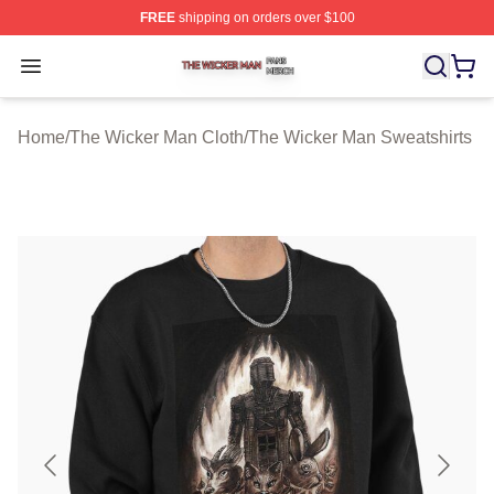
FREE
shipping on orders over $100
The Wicker Man Shop ⚡️ Officially Licensed The Wicke
Open menu
Home
/
The Wicker Man Cloth
/
The Wicker Man Sweatshirts