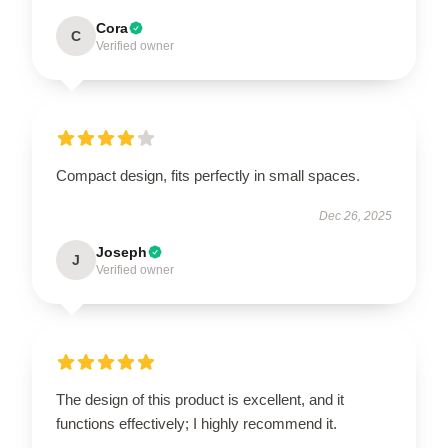
Cora
C
Verified owner
Compact design, fits perfectly in small spaces.
Dec 26, 2025
Joseph
J
Verified owner
The design of this product is excellent, and it
functions effectively; I highly recommend it.