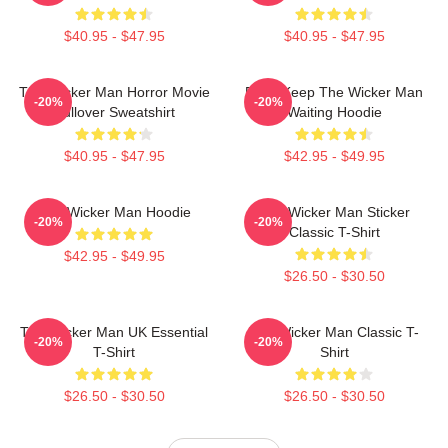
$40.95 - $47.95
$40.95 - $47.95
The Wicker Man Horror Movie
Don't Keep The Wicker Man
-20%
-20%
Pullover Sweatshirt
Waiting Hoodie
$40.95 - $47.95
$42.95 - $49.95
The Wicker Man Hoodie
The Wicker Man Sticker
-20%
-20%
Classic T-Shirt
$42.95 - $49.95
$26.50 - $30.50
The Wicker Man UK Essential
The Wicker Man Classic T-
-20%
-20%
T-Shirt
Shirt
$26.50 - $30.50
$26.50 - $30.50