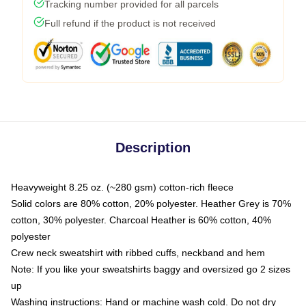
Tracking number provided for all parcels
Full refund if the product is not received
Description
Heavyweight 8.25 oz. (~280 gsm) cotton-rich fleece
Solid colors are 80% cotton, 20% polyester. Heather Grey is 70%
cotton, 30% polyester. Charcoal Heather is 60% cotton, 40%
polyester
Crew neck sweatshirt with ribbed cuffs, neckband and hem
Note: If you like your sweatshirts baggy and oversized go 2 sizes
up
Washing instructions: Hand or machine wash cold. Do not dry