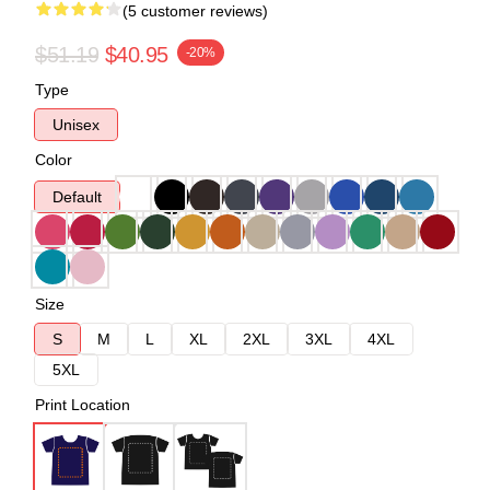
(5 customer reviews)
$51.19
$40.95
-20%
Type
Unisex
Color
Default
Size
S
M
L
XL
2XL
3XL
4XL
5XL
Print Location