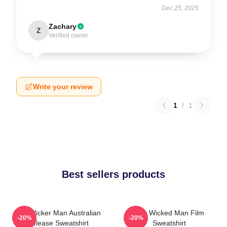
Dec 25, 2025
Zachary
Z
Verified owner
Write your review
1
/
1
Best sellers products
The Wicker Man Australian
The Wicked Man Film
-20%
-20%
Release Sweatshirt
Sweatshirt