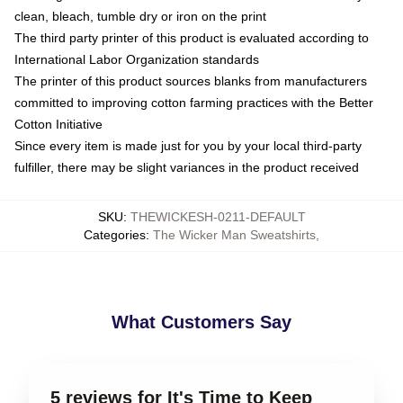
clean, bleach, tumble dry or iron on the print
The third party printer of this product is evaluated according to
International Labor Organization standards
The printer of this product sources blanks from manufacturers
committed to improving cotton farming practices with the Better
Cotton Initiative
Since every item is made just for you by your local third-party
fulfiller, there may be slight variances in the product received
SKU
:
THEWICKESH-0211-DEFAULT
Categories
:
The Wicker Man Sweatshirts
,
What Customers Say
5 reviews for It's Time to Keep