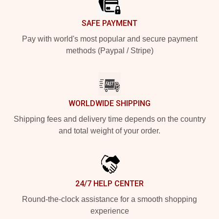
SAFE PAYMENT
Pay with world's most popular and secure payment
methods (Paypal / Stripe)
WORLDWIDE SHIPPING
Shipping fees and delivery time depends on the country
and total weight of your order.
24/7 HELP CENTER
Round-the-clock assistance for a smooth shopping
experience