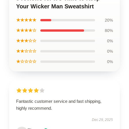
Your Wicker Man Sweatshirt
★★★★★
20%
★★★★☆
80%
★★★☆☆
0%
★★☆☆☆
0%
★☆☆☆☆
0%
Fantastic customer service and fast shipping,
highly recommend.
Dec 29, 2025