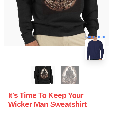
blank template
It's Time To Keep Your
Wicker Man Sweatshirt