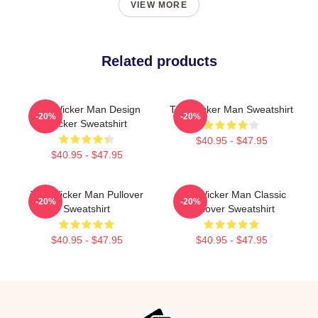
VIEW MORE
Related products
The Wicker Man Design
The Wicker Man Sweatshirt
-20%
-20%
Sticker Sweatshirt
$40.95 - $47.95
$40.95 - $47.95
The Wicker Man Pullover
The Wicker Man Classic
-20%
-20%
Sweatshirt
Pullover Sweatshirt
$40.95 - $47.95
$40.95 - $47.95
Footer