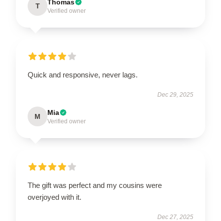
Thomas
T
Verified owner
Quick and responsive, never lags.
Dec 29, 2025
Mia
M
Verified owner
The gift was perfect and my cousins were
overjoyed with it.
Dec 27, 2025