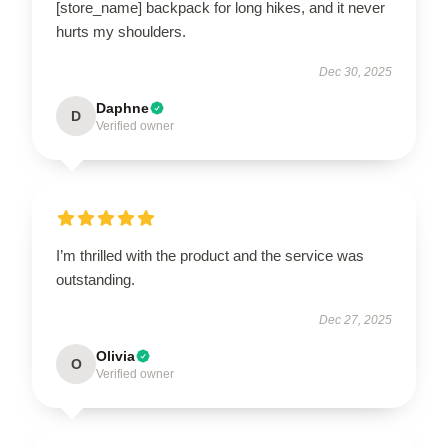
[store_name] backpack for long hikes, and it never
hurts my shoulders.
Dec 30, 2025
Daphne
D
Verified owner
I’m thrilled with the product and the service was
outstanding.
Dec 27, 2025
Olivia
O
Verified owner