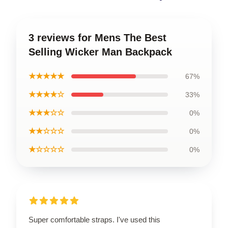
3 reviews for Mens The Best
Selling Wicker Man Backpack
★★★★★
67%
★★★★☆
33%
★★★☆☆
0%
★★☆☆☆
0%
★☆☆☆☆
0%
Super comfortable straps. I've used this