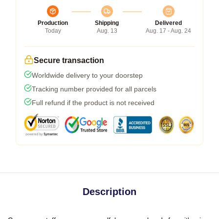
Production
Shipping
Delivered
Today
Aug. 13
Aug. 17 - Aug. 24
Secure transaction
Worldwide delivery to your doorstep
Tracking number provided for all parcels
Full refund if the product is not received
Description