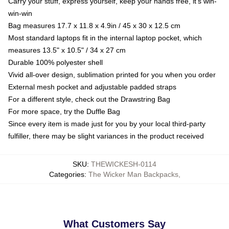
Carry your stuff, express yourself, keep your hands free, it's win-
win-win
Bag measures 17.7 x 11.8 x 4.9in / 45 x 30 x 12.5 cm
Most standard laptops fit in the internal laptop pocket, which
measures 13.5" x 10.5" / 34 x 27 cm
Durable 100% polyester shell
Vivid all-over design, sublimation printed for you when you order
External mesh pocket and adjustable padded straps
For a different style, check out the Drawstring Bag
For more space, try the Duffle Bag
Since every item is made just for you by your local third-party
fulfiller, there may be slight variances in the product received
SKU
:
THEWICKESH-0114
Categories
:
The Wicker Man Backpacks
,
What Customers Say