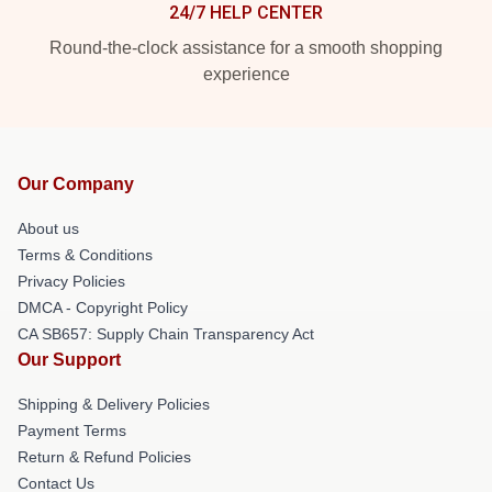
24/7 HELP CENTER
Round-the-clock assistance for a smooth shopping
experience
Our Company
About us
Terms & Conditions
Privacy Policies
DMCA - Copyright Policy
CA SB657: Supply Chain Transparency Act
Our Support
Shipping & Delivery Policies
Payment Terms
Return & Refund Policies
Contact Us