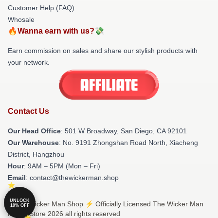
Customer Help (FAQ)
Whosale
🔥Wanna earn with us?💸
Earn commission on sales and share our stylish products with
your network.
Contact Us
Our Head Office
: 501 W Broadway, San Diego, CA 92101
Our Warehouse
: No. 9191 Zhongshan Road North, Xiacheng
District, Hangzhou
Hour
: 9AM – 5PM (Mon – Fri)
Email
: contact@thewickerman.shop
UNLOCK
© The Wicker Man Shop ⚡️ Officially Licensed The Wicker Man
10% OFF
Merch Store 2026 all rights reserved