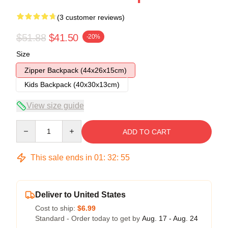
(3 customer reviews)
$51.88
$41.50
-20%
Size
Zipper Backpack (44x26x15cm)
Kids Backpack (40x30x13cm)
View size guide
Quantity
ADD TO CART
This sale ends in
01
:
32
:
54
Deliver to United States
Cost to ship:
$6.99
Standard - Order today to get by
Aug. 17 - Aug. 24