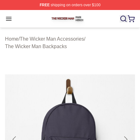
FREE
shipping on orders over $100
The Wicker Man Shop ⚡️ Officially Licensed The Wicke
Open menu
Home
/
The Wicker Man Accessories
/
The Wicker Man Backpacks