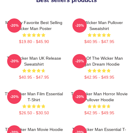
Mens My Favorite Best Selling
The Wicker Man Pullover
-20%
-20%
Wicker Man Poster
Sweatshirt
$19.80 - $45.90
$40.95 - $47.95
The Wicker Man UK Release
Glow Of The Wicker Man
-20%
-20%
Sweatshirt
Pagan Dream Hoodie
$40.95 - $47.95
$42.95 - $49.95
The Wicker Man Film Essential
The Wicker Man Horror Movie
-20%
-20%
T-Shirt
Pullover Hoodie
$26.50 - $30.50
$42.95 - $49.95
The Wicker Man Movie Hoodie
The Wicker Man Essential T-
-20%
-20%