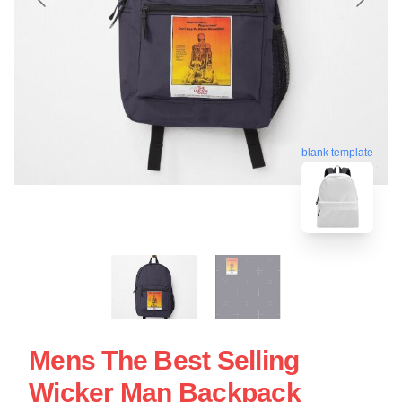
blank template
Mens The Best Selling
Wicker Man Backpack