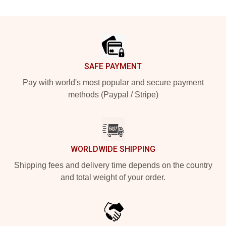
Footer
SAFE PAYMENT
Pay with world's most popular and secure payment
methods (Paypal / Stripe)
WORLDWIDE SHIPPING
Shipping fees and delivery time depends on the country
and total weight of your order.