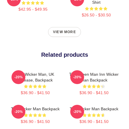
Shirt
$42.95 - $49.95
$26.50 - $30.50
VIEW MORE
Related products
The Wicker Man, UK
The Green Man Inn Wicker
-20%
-20%
Release, Backpack
Man Backpack
$36.90 - $41.50
$36.90 - $41.50
The Wicker Man Backpack
The Wicker Man Backpack
-20%
-20%
$36.90 - $41.50
$36.90 - $41.50