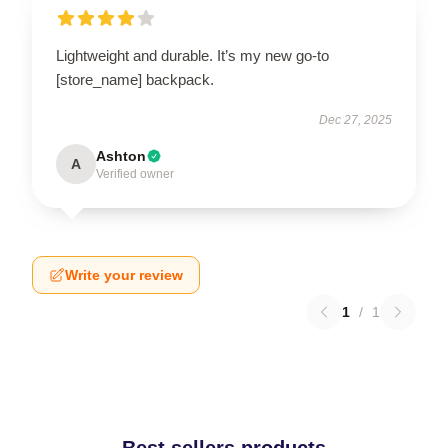
Lightweight and durable. It’s my new go-to
[store_name] backpack.
Dec 27, 2025
Ashton
A
Verified owner
Write your review
1
/
1
Best sellers products