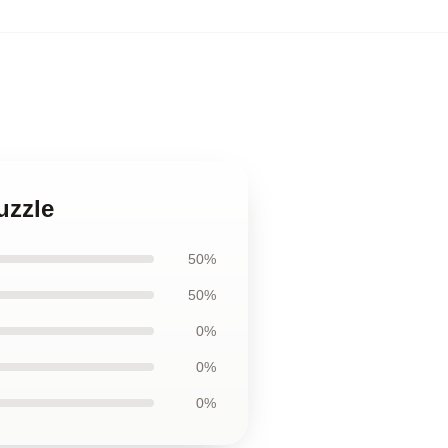
uzzle
50%
50%
0%
0%
0%