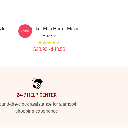
zle
The Wicker Man Horror Movie
-20%
Puzzle
$23.90 - $43.50
24/7 HELP CENTER
und-the-clock assistance for a smooth
shopping experience