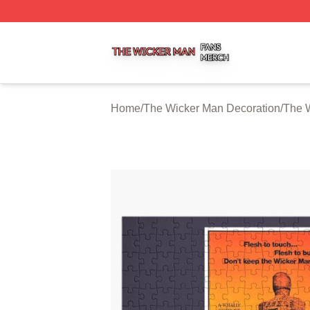
The Wicker Man Shop ⚡️ Officially Licensed The Wicker 
Home
/
The Wicker Man Decoration
/
The 