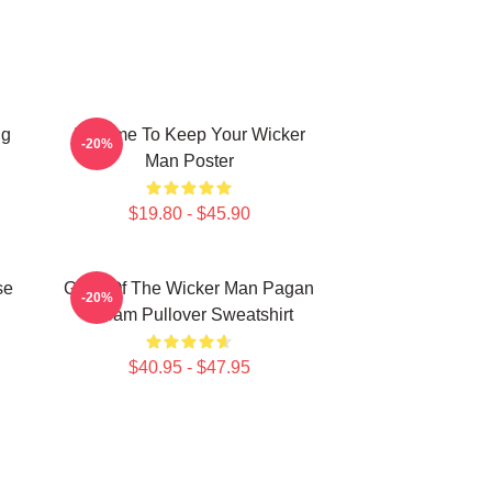
ng
It's Time To Keep Your Wicker
-20%
Man Poster
$19.80 - $45.90
se
Glow Of The Wicker Man Pagan
-20%
Dream Pullover Sweatshirt
$40.95 - $47.95