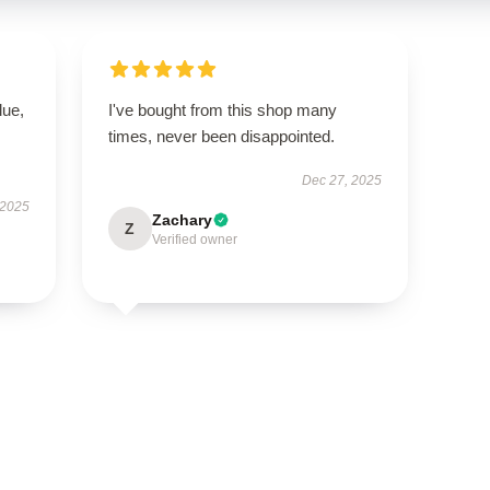
lue,
I've bought from this shop many
times, never been disappointed.
Dec 27, 2025
 2025
Zachary
Z
Verified owner