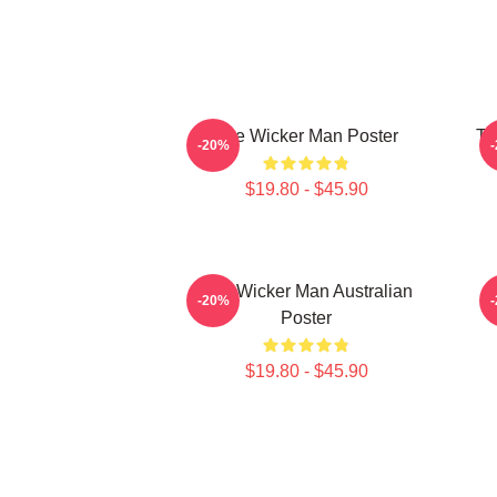
The Wicker Man Poster
Th
-20%
$19.80 - $45.90
The Wicker Man Australian
-20%
Poster
$19.80 - $45.90