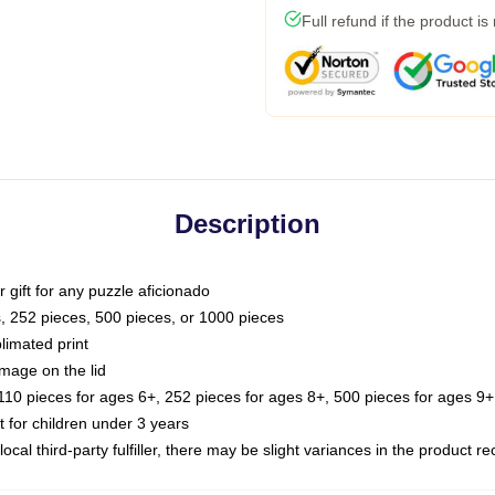
Full refund if the product is
Description
or gift for any puzzle aficionado
s, 252 pieces, 500 pieces, or 1000 pieces
limated print
image on the lid
0 pieces for ages 6+, 252 pieces for ages 8+, 500 pieces for ages 9+,
or children under 3 years
ocal third-party fulfiller, there may be slight variances in the product r