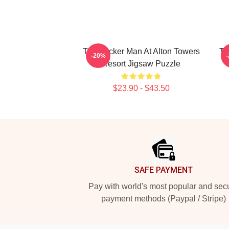
The Wicker Man At Alton Towers
Th
-20%
Resort Jigsaw Puzzle
$23.90 - $43.50
Footer
SAFE PAYMENT
Pay with world's most popular and sec
payment methods (Paypal / Stripe)