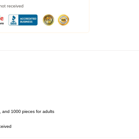
 not received
 and 1000 pieces for adults
eceived