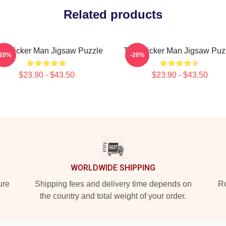
Related products
e Wicker Man Jigsaw Puzzle
The Wicker Man Jigsaw Puz
-20%
-20%
$23.90 - $43.50
$23.90 - $43.50
WORLDWIDE SHIPPING
ure
Shipping fees and delivery time depends on
Ro
the country and total weight of your order.