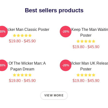
Best sellers products
e Wicker Man Classic Poster
Don't Keep The Man Waiti
-20%
-20%
Poster
$19.80 - $45.90
$19.80 - $45.90
Glow Of The Wicker Man: A
The Wicker Man UK Relea
-20%
-20%
Pagan Dream
Poster
$19.80 - $45.90
$19.80 - $45.90
VIEW MORE