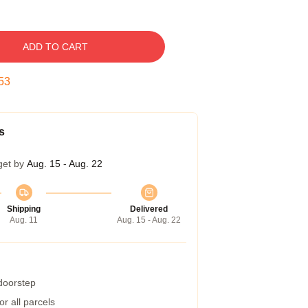
ADD TO CART
52
s
get by
Aug. 15 - Aug. 22
Shipping
Delivered
Aug. 11
Aug. 15 - Aug. 22
 doorstep
r all parcels