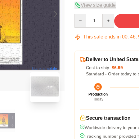
View size guide
Quantity
This sale ends in
00
:
46
:
Deliver to United State
Cost to ship:
$6.99
blank template
Standard - Order today to 
Production
Today
Secure transaction
Worldwide delivery to your
Tracking number provided fo