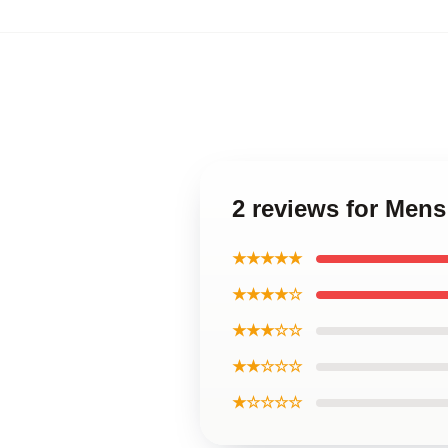
2 reviews for Mens
★★★★★
★★★★☆
★★★☆☆
★★☆☆☆
★☆☆☆☆