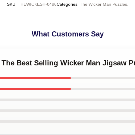
SKU
:
THEWICKESH-0496
Categories
:
The Wicker Man Puzzles
,
What Customers Say
 The Best Selling Wicker Man Jigsaw P