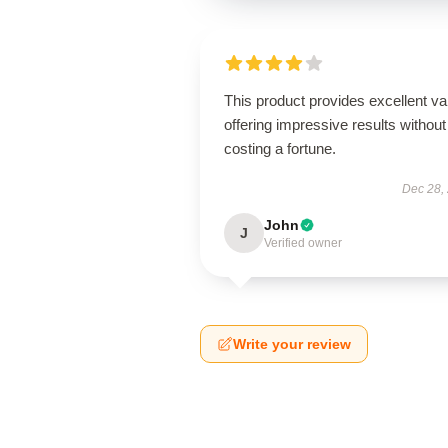
This product provides excellent va
offering impressive results without
costing a fortune.
Dec 28,
John
J
Verified owner
Write your review