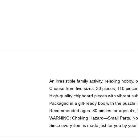
An irresistible family activity, relaxing hobby, 
Choose from five sizes: 30 pieces, 110 piece
High-quality chipboard pieces with vibrant sub
Packaged in a gift-ready box with the puzzle 
Recommended ages: 30 pieces for ages 4+, 11
WARNING: Choking Hazard—Small Parts. Not f
Since every item is made just for you by your l