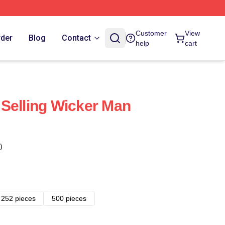
Customer
View
rder
Blog
Contact
help
cart
Selling Wicker Man
)
252 pieces
500 pieces