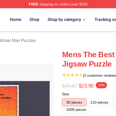
FREE
shipping on orders over $100
Man Merch Store
Home
Shop
Shop by category
Tracking o
Wicker Man Puzzles
Mens The Best 
Jigsaw Puzzle
(2 customer reviews
$29.87
$23.90
-20%
Size
30 pieces
110 pieces
1000 pieces