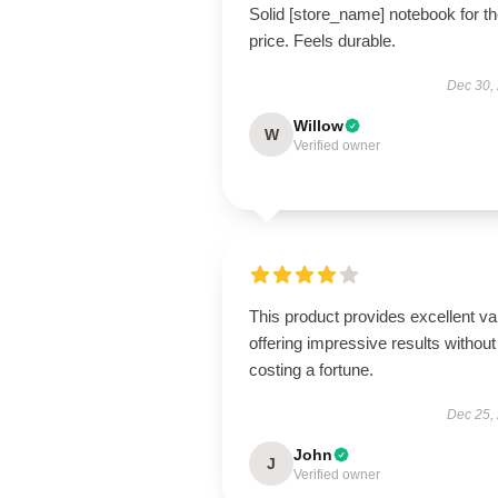
Solid [store_name] notebook for t
price. Feels durable.
Dec 30,
Willow
W
Verified owner
This product provides excellent va
offering impressive results without
costing a fortune.
Dec 25,
John
J
Verified owner