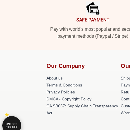
SAFE PAYMENT
Pay with world's most popular and sec
payment methods (Paypal / Stripe)
Our Company
Ou
About us
Shipp
Terms & Conditions
Paym
Privacy Policies
Retu
DMCA - Copyright Policy
Cont
CA SB657: Supply Chain Transparency
Cust
Act
Whos
UNLOCK
10% OFF