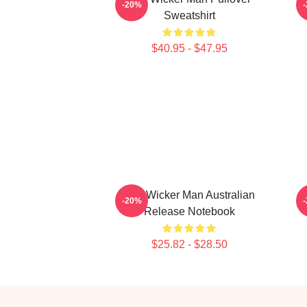
-20%
Sweatshirt
$40.95 - $47.95
The Wicker Man Australian
-20%
Release Notebook
$25.82 - $28.50
Footer