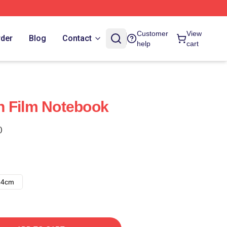
Customer
View
rder
Blog
Contact
help
cart
n Film Notebook
)
14cm