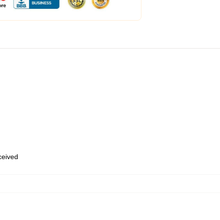
eceived