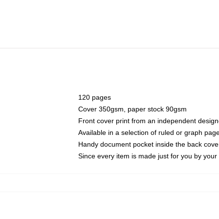
120 pages
Cover 350gsm, paper stock 90gsm
Front cover print from an independent design
Available in a selection of ruled or graph pag
Handy document pocket inside the back cove
Since every item is made just for you by your l