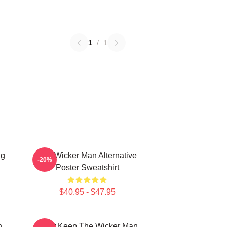
1
/
1
ng
The Wicker Man Alternative
-20%
Poster Sweatshirt
$40.95 - $47.95
n
Don't Keep The Wicker Man