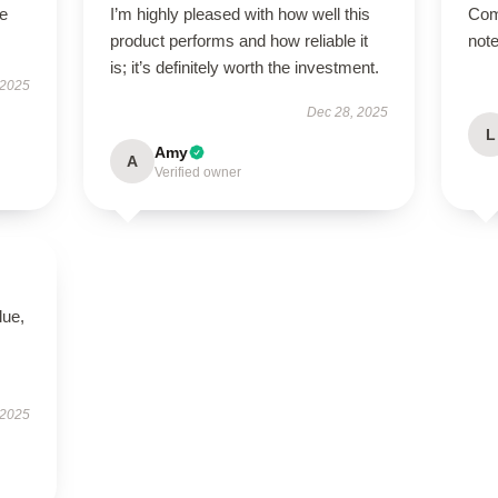
he
I’m highly pleased with how well this
Com
product performs and how reliable it
note
is; it’s definitely worth the investment.
 2025
Dec 28, 2025
L
Amy
A
Verified owner
lue,
 2025