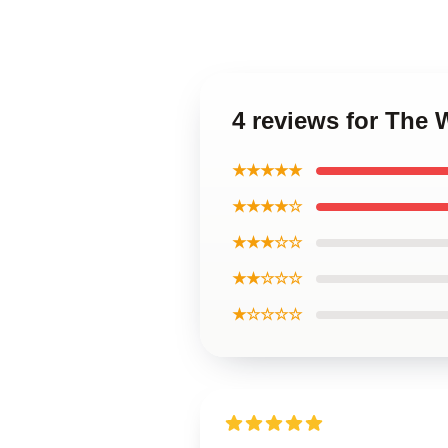
4 reviews for The
★★★★★
★★★★☆
★★★☆☆
★★☆☆☆
★☆☆☆☆