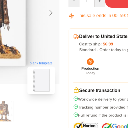
This sale ends in
00
:
59
:
Deliver to United State
Cost to ship:
$6.99
Standard - Order today to 
blank template
Production
Today
Secure transaction
Worldwide delivery to your
Tracking number provided fo
Full refund if the product is