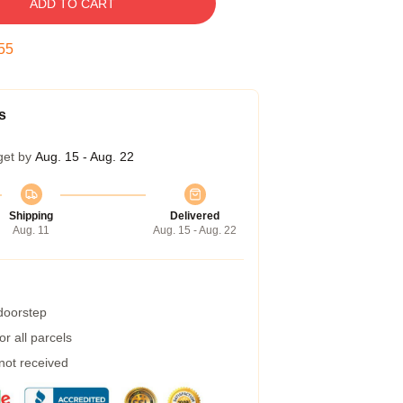
ADD TO CART
54
s
get by
Aug. 15 - Aug. 22
Shipping
Delivered
Aug. 11
Aug. 15 - Aug. 22
 doorstep
r all parcels
 not received