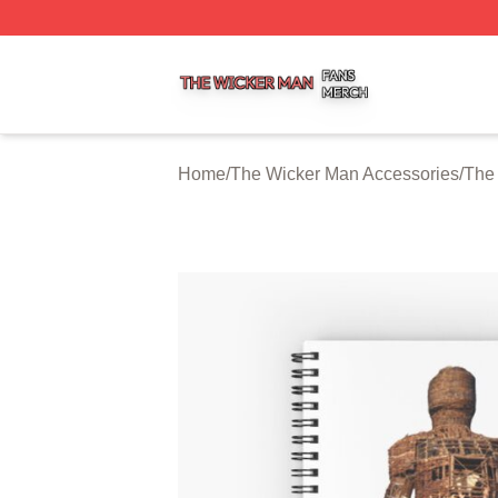
The Wicker Man Shop ⚡️ Officially Licensed The Wicker 
Home
/
The Wicker Man Accessories
/
The