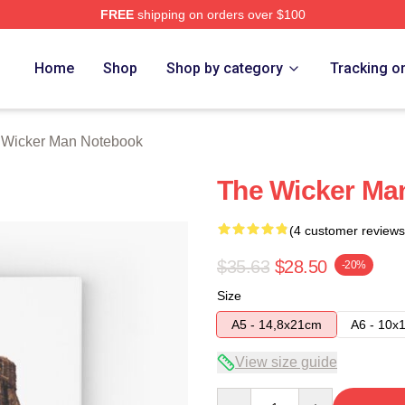
FREE
shipping on orders over $100
Man Merch Store
Home
Shop
Shop by category
Tracking o
 Wicker Man Notebook
The Wicker Ma
(4 customer reviews
$35.63
$28.50
-20%
Size
A5 - 14,8x21cm
A6 - 10x
View size guide
Quantity