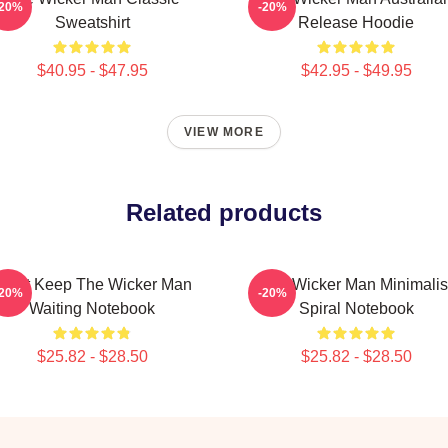
-20%
-20%
Sweatshirt
Release Hoodie
$40.95 - $47.95
$42.95 - $49.95
VIEW MORE
Related products
Don't Keep The Wicker Man
The Wicker Man Minimalis
-20%
-20%
Waiting Notebook
Spiral Notebook
$25.82 - $28.50
$25.82 - $28.50