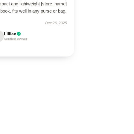
pact and lightweight [store_name]
book, fits well in any purse or bag.
Dec 26, 2025
Lillian
Verified owner