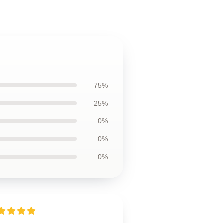
75%
25%
0%
0%
0%