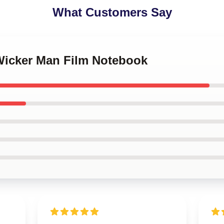
What Customers Say
 Wicker Man Film Notebook