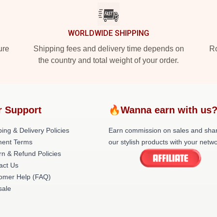
WORLDWIDE SHIPPING
ure
Shipping fees and delivery time depends on
Ro
the country and total weight of your order.
r Support
🔥Wanna earn with us
ing & Delivery Policies
Earn commission on sales and sha
ent Terms
our stylish products with your netwo
rn & Refund Policies
act Us
omer Help (FAQ)
ale