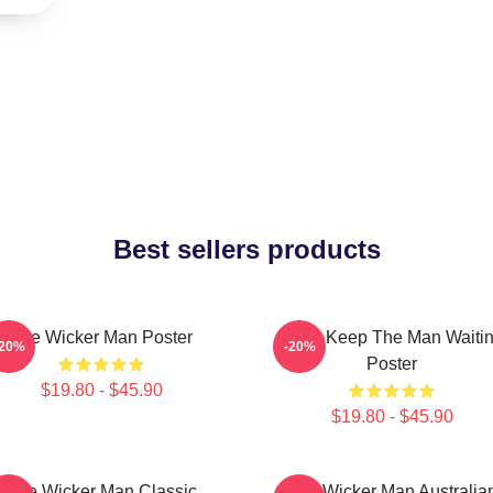
Best sellers products
The Wicker Man Poster
Don't Keep The Man Waiti
-20%
-20%
Poster
$19.80 - $45.90
$19.80 - $45.90
The Wicker Man Classic
The Wicker Man Australia