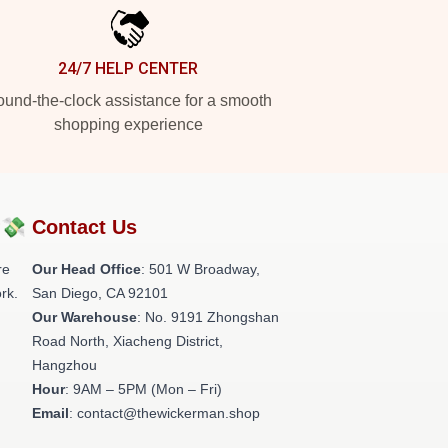
24/7 HELP CENTER
und-the-clock assistance for a smooth
shopping experience
?💸
Contact Us
re
Our Head Office
: 501 W Broadway,
rk.
San Diego, CA 92101
Our Warehouse
: No. 9191 Zhongshan
Road North, Xiacheng District,
Hangzhou
Hour
: 9AM – 5PM (Mon – Fri)
Email
: contact@thewickerman.shop