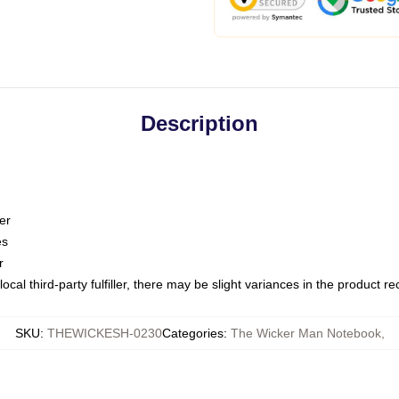
Description
er
es
r
ocal third-party fulfiller, there may be slight variances in the product r
SKU
:
THEWICKESH-0230
Categories
:
The Wicker Man Notebook
,