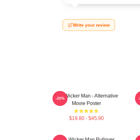
Write your review
The Wicker Man - Alternative
-20%
Movie Poster
$19.80 - $45.90
The Wicker Man Pullover