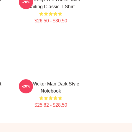
-20%
Waiting Classic T-Shirt
$26.50 - $30.50
t
The Wicker Man Dark Style
-20%
Notebook
$25.82 - $28.50