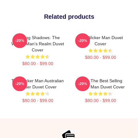
Related products
Burning Shadows: The
The Wicker Man Duvet
-20%
-20%
Wicker Man's Realm Duvet
Cover
Cover
$80.00 - $99.00
$80.00 - $99.00
The Wicker Man Australian
Mens The Best Selling
-20%
-20%
Poster Duvet Cover
Wicker Man Duvet Cover
$80.00 - $99.00
$80.00 - $99.00
Footer