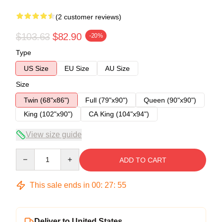
(2 customer reviews)
$103.63
$82.90
-20%
Type
US Size
EU Size
AU Size
Size
Twin (68"x86")
Full (79"x90")
Queen (90"x90")
King (102"x90")
CA King (104"x94")
View size guide
Quantity
ADD TO CART
This sale ends in
00
:
27
:
54
Deliver to United States