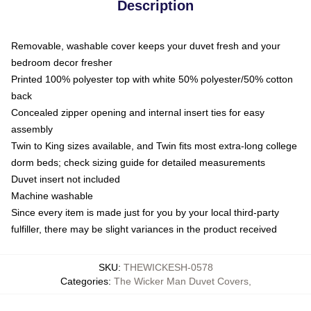
Description
Removable, washable cover keeps your duvet fresh and your
bedroom decor fresher
Printed 100% polyester top with white 50% polyester/50% cotton
back
Concealed zipper opening and internal insert ties for easy
assembly
Twin to King sizes available, and Twin fits most extra-long college
dorm beds; check sizing guide for detailed measurements
Duvet insert not included
Machine washable
Since every item is made just for you by your local third-party
fulfiller, there may be slight variances in the product received
SKU
:
THEWICKESH-0578
Categories
:
The Wicker Man Duvet Covers
,