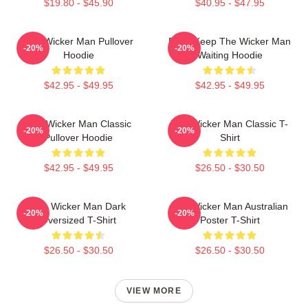
$19.80 - $45.90
$40.95 - $47.95
The Wicker Man Pullover
Don't Keep The Wicker Man
-20%
-20%
Hoodie
Waiting Hoodie
$42.95 - $49.95
$42.95 - $49.95
The Wicker Man Classic
The Wicker Man Classic T-
-20%
-20%
Pullover Hoodie
Shirt
$42.95 - $49.95
$26.50 - $30.50
The Wicker Man Dark
The Wicker Man Australian
-20%
-20%
Oversized T-Shirt
Poster T-Shirt
$26.50 - $30.50
$26.50 - $30.50
VIEW MORE