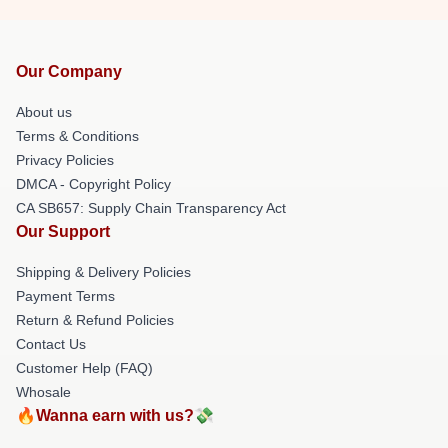
Our Company
About us
Terms & Conditions
Privacy Policies
DMCA - Copyright Policy
CA SB657: Supply Chain Transparency Act
Our Support
Shipping & Delivery Policies
Payment Terms
Return & Refund Policies
Contact Us
Customer Help (FAQ)
Whosale
🔥Wanna earn with us?💸