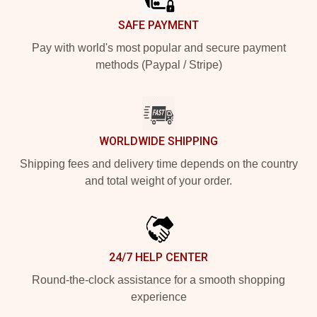
SAFE PAYMENT
Pay with world's most popular and secure payment
methods (Paypal / Stripe)
WORLDWIDE SHIPPING
Shipping fees and delivery time depends on the country
and total weight of your order.
24/7 HELP CENTER
Round-the-clock assistance for a smooth shopping
experience