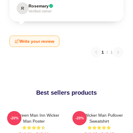
Rosemary
R
Verified owner
Write your review
1
/
1
Best sellers products
The Green Man Inn Wicker
The Wicker Man Pullover
-20%
-20%
Man Poster
Sweatshirt