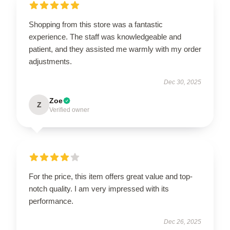
Shopping from this store was a fantastic
experience. The staff was knowledgeable and
patient, and they assisted me warmly with my order
adjustments.
Dec 30, 2025
Zoe
Z
Verified owner
For the price, this item offers great value and top-
notch quality. I am very impressed with its
performance.
Dec 26, 2025