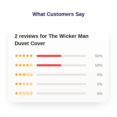
What Customers Say
2 reviews for The Wicker Man
Duvet Cover
★★★★★
50%
★★★★☆
50%
★★★☆☆
0%
★★☆☆☆
0%
★☆☆☆☆
0%