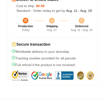
Cost to ship:
$6.99
Standard - Order today to get by
Aug. 11 - Aug. 18
Production
Shipping
Delivered
Today
Aug. 07
Aug. 11 - Aug. 18
Secure transaction
Worldwide delivery to your doorstep
Tracking number provided for all parcels
Full refund if the product is not received