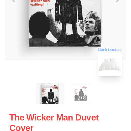
blank template
The Wicker Man Duvet
Cover