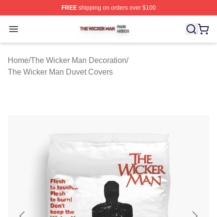
FREE
shipping on orders over $100
The Wicker Man Shop ⚡️ Officially Licensed The Wicke
Open menu
Home
/
The Wicker Man Decoration
/
The Wicker Man Duvet Covers