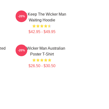
Don't Keep The Wicker Man
-20%
Waiting Hoodie
$42.95 - $49.95
zed
The Wicker Man Australian
-20%
Poster T-Shirt
$26.50 - $30.50