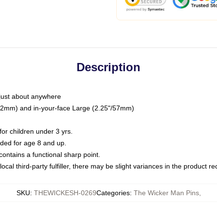
Description
just about anywhere
"/32mm) and in-your-face Large (2.25"/57mm)
r children under 3 yrs.
ed for age 8 and up.
ntains a functional sharp point.
ocal third-party fulfiller, there may be slight variances in the product r
SKU
:
THEWICKESH-0269
Categories
:
The Wicker Man Pins
,