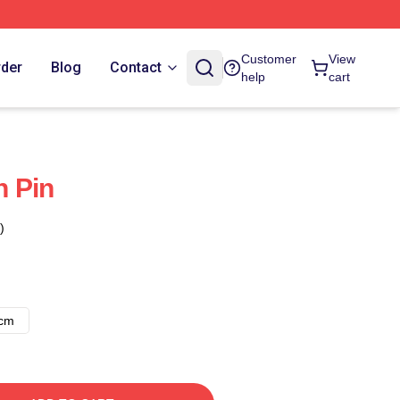
Customer
View
rder
Blog
Contact
help
cart
n Pin
)
8cm