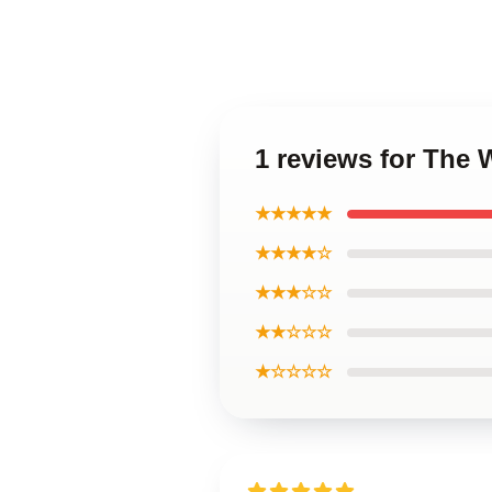
1 reviews for The 
★★★★★
★★★★☆
★★★☆☆
★★☆☆☆
★☆☆☆☆