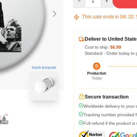
This sale ends in
04
:
32
:
Deliver to United State
Cost to ship:
$6.99
Standard - Order today to 
blank template
Production
Today
Secure transaction
Worldwide delivery to your
Tracking number provided fo
Full refund if the product is