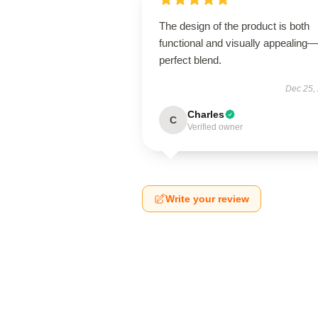
The design of the product is both
functional and visually appealing
perfect blend.
Dec 25,
Charles
C
Verified owner
Write your review