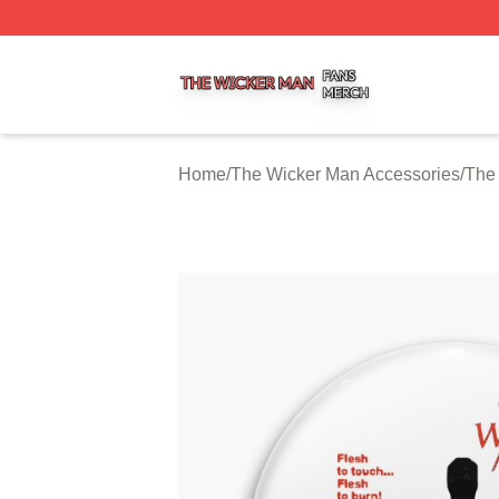
The Wicker Man Shop ⚡️ Officially Licensed The Wicker 
Home
/
The Wicker Man Accessories
/
The