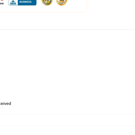
eceived