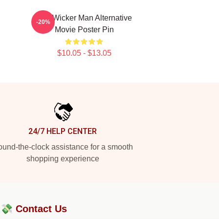
The Wicker Man Alternative
-20%
Movie Poster Pin
$10.05 - $13.05
24/7 HELP CENTER
und-the-clock assistance for a smooth
shopping experience
?💸
Contact Us