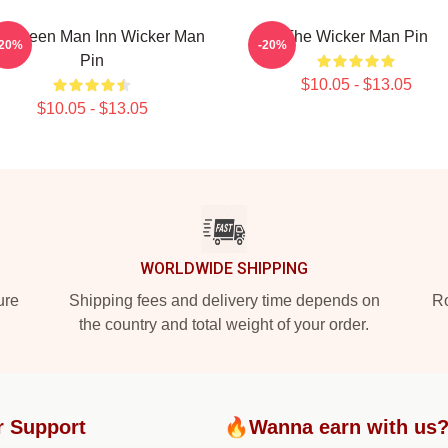
e Green Man Inn Wicker Man
The Wicker Man Pin
-20%
-20%
Pin
$10.05 - $13.05
$10.05 - $13.05
WORLDWIDE SHIPPING
ure
Shipping fees and delivery time depends on
Ro
the country and total weight of your order.
r Support
🔥Wanna earn with us