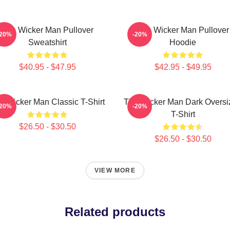
The Wicker Man Pullover
The Wicker Man Pullover
-20%
-20%
Sweatshirt
Hoodie
$40.95 - $47.95
$42.95 - $49.95
e Wicker Man Classic T-Shirt
The Wicker Man Dark Oversi
-20%
-20%
T-Shirt
$26.50 - $30.50
$26.50 - $30.50
VIEW MORE
Related products