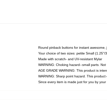
Round pinback buttons for instant awesome, 
Your choice of two sizes: petite Small (1.25
Made with scratch- and UV-resistant Mylar
WARNING: Choking hazard--small parts. Not fo
AGE GRADE WARNING: This product is intend
WARNING: Sharp point hazard. This product co
Since every item is made just for you by your l