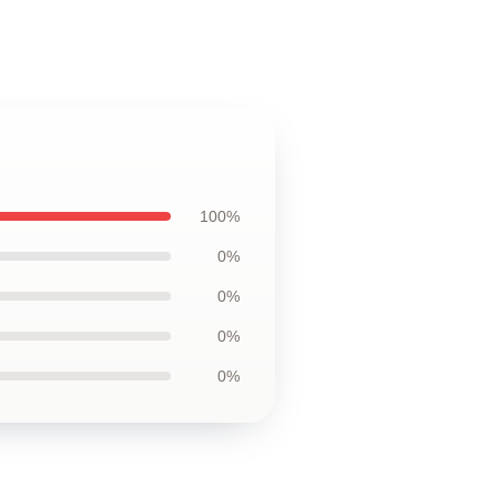
100%
0%
0%
0%
0%