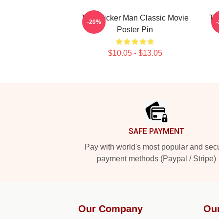
The Wicker Man Classic Movie
Th
-20%
Poster Pin
$10.05 - $13.05
Footer
SAFE PAYMENT
Pay with world's most popular and sec
payment methods (Paypal / Stripe)
Our Company
Ou