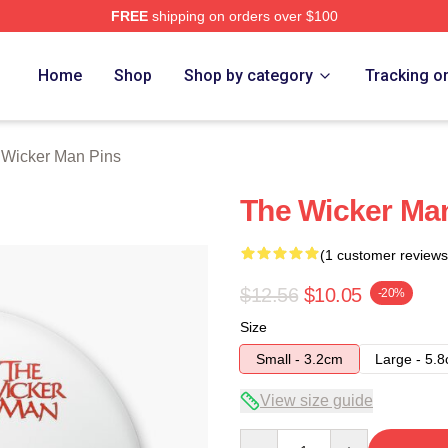
FREE
shipping on orders over $100
Man Merch Store
Home
Shop
Shop by category
Tracking o
 Wicker Man Pins
The Wicker Ma
(1 customer reviews
$12.56
$10.05
-20%
Size
Small - 3.2cm
Large - 5.
View size guide
Quantity