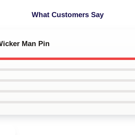
What Customers Say
Wicker Man Pin