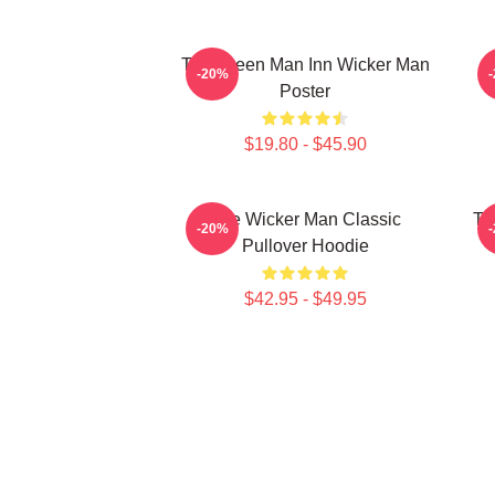
The Green Man Inn Wicker Man
-20%
Poster
$19.80 - $45.90
The Wicker Man Classic
Th
-20%
Pullover Hoodie
$42.95 - $49.95