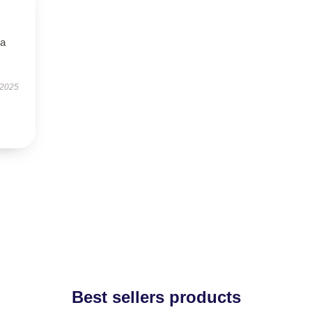
—a
 2025
Best sellers products