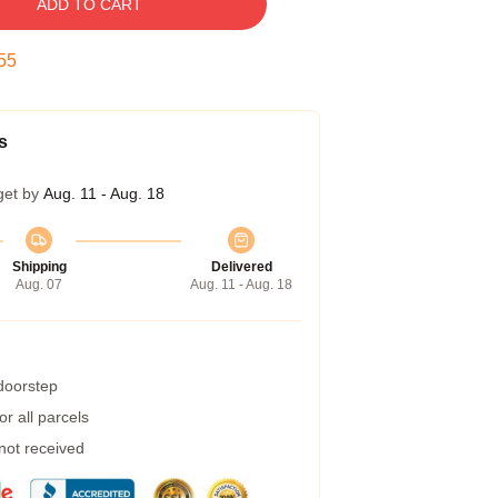
ADD TO CART
54
s
get by
Aug. 11 - Aug. 18
Shipping
Delivered
Aug. 07
Aug. 11 - Aug. 18
 doorstep
r all parcels
 not received