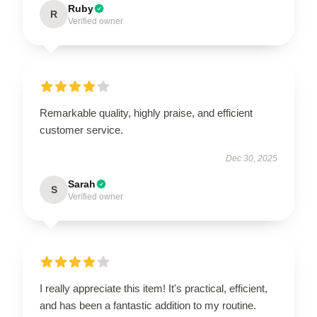
Ruby
R
Verified owner
Remarkable quality, highly praise, and efficient
customer service.
Dec 30, 2025
Sarah
S
Verified owner
I really appreciate this item! It's practical, efficient,
and has been a fantastic addition to my routine.