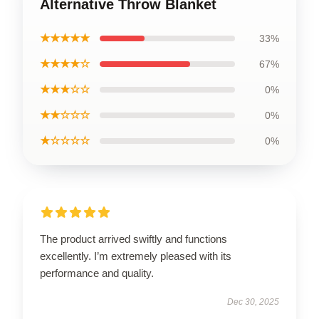
Alternative Throw Blanket
★★★★★
33%
★★★★☆
67%
★★★☆☆
0%
★★☆☆☆
0%
★☆☆☆☆
0%
The product arrived swiftly and functions
excellently. I’m extremely pleased with its
performance and quality.
Dec 30, 2025