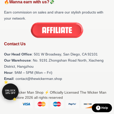
🔥Wanna earn with us?💸
Earn commission on sales and share our stylish products with
your network.
Contact Us
Our Head Office
: 501 W Broadway, San Diego, CA 92101
Our Warehouse
: No. 9191 Zhongshan Road North, Xiacheng
District, Hangzhou
Hour
: 9AM – 5PM (Mon – Fri)
Email
: contact@thewickerman.shop
UNLOCK
© The Wicker Man Shop ⚡️ Officially Licensed The Wicker Man
10% OFF
Merch Store 2026 all rights reserved
Help