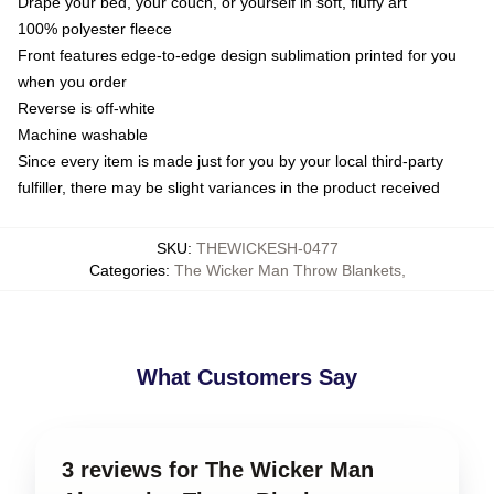
Drape your bed, your couch, or yourself in soft, fluffy art
100% polyester fleece
Front features edge-to-edge design sublimation printed for you
when you order
Reverse is off-white
Machine washable
Since every item is made just for you by your local third-party
fulfiller, there may be slight variances in the product received
SKU
:
THEWICKESH-0477
Categories
:
The Wicker Man Throw Blankets
,
What Customers Say
3 reviews for The Wicker Man