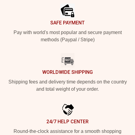
SAFE PAYMENT
Pay with world's most popular and secure payment
methods (Paypal / Stripe)
WORLDWIDE SHIPPING
Shipping fees and delivery time depends on the country
and total weight of your order.
24/7 HELP CENTER
Round-the-clock assistance for a smooth shopping