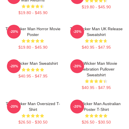
$19.80 - $45.90
$19.80 - $45.90
The Wicker Man Horror Movie
The Wicker Man UK Release
-20%
-20%
Poster
Sweatshirt
$19.80 - $45.90
$40.95 - $47.95
The Wicker Man Sweatshirt
The Wicker Man Movie
-20%
-20%
Celebration Pullover
Sweatshirt
$40.95 - $47.95
$40.95 - $47.95
The Wicker Man Oversized T-
The Wicker Man Australian
-20%
-20%
Shirt
Poster T-Shirt
$26.50 - $30.50
$26.50 - $30.50