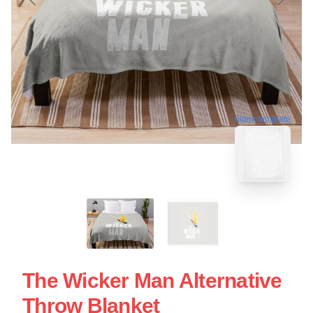
blank template
The Wicker Man Alternative
Throw Blanket