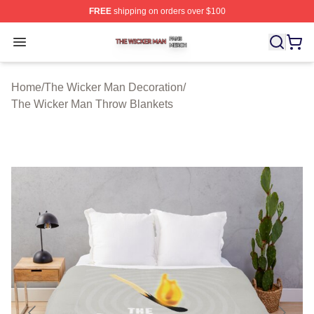
FREE
shipping on orders over $100
The Wicker Man Shop ⚡️ Officially Licensed The Wicke
Open menu
Home
/
The Wicker Man Decoration
/
The Wicker Man Throw Blankets