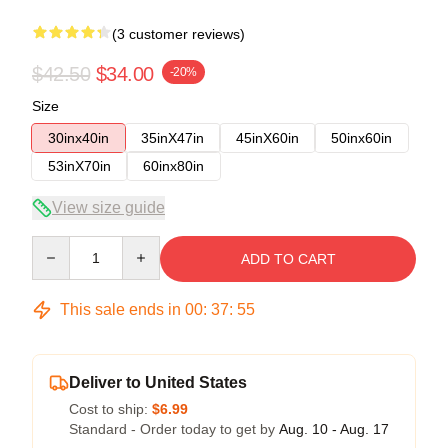
(3 customer reviews)
$42.50
$34.00
-20%
Size
30inx40in
35inX47in
45inX60in
50inx60in
53inX70in
60inx80in
View size guide
Quantity
ADD TO CART
This sale ends in
00
:
37
:
54
Deliver to United States
Cost to ship:
$6.99
Standard - Order today to get by
Aug. 10 - Aug. 17