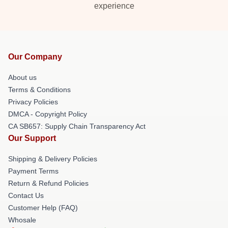
experience
Our Company
About us
Terms & Conditions
Privacy Policies
DMCA - Copyright Policy
CA SB657: Supply Chain Transparency Act
Our Support
Shipping & Delivery Policies
Payment Terms
Return & Refund Policies
Contact Us
Customer Help (FAQ)
Whosale