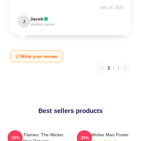
Dec 26, 2025
Jacob
J
Verified owner
Write your review
1
/
1
Best sellers products
Woven Flames: The Wicker
The Wicker Man Poster
-20%
-20%
Man Returns