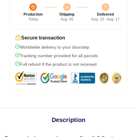
Production
Shipping
Delivered
Today
Aug. 06
Aug. 10 - Aug. 17
Secure transaction
Worldwide delivery to your doorstep
Tracking number provided for all parcels
Full refund if the product is not received
Description