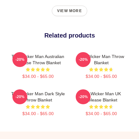
VIEW MORE
Related products
The Wicker Man Australian
The Wicker Man Throw
-20%
-20%
Release Throw Blanket
Blanket
$34.00 - $65.00
$34.00 - $65.00
The Wicker Man Dark Style
The Wicker Man UK
-20%
-20%
Throw Blanket
Release Blanket
$34.00 - $65.00
$34.00 - $65.00
Footer