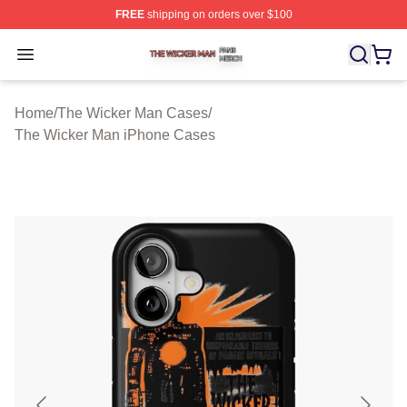
FREE
shipping on orders over $100
The Wicker Man Shop ⚡️ Officially Licensed The Wicke
Open menu
Home
/
The Wicker Man Cases
/
The Wicker Man iPhone Cases