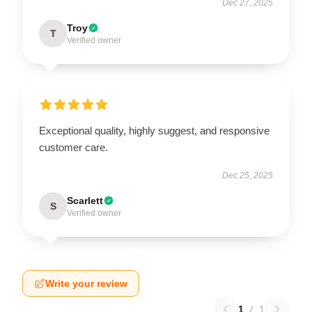
Dec 27, 2025
Troy
T
Verified owner
Exceptional quality, highly suggest, and responsive
customer care.
Dec 25, 2025
Scarlett
S
Verified owner
Write your review
1
/
1