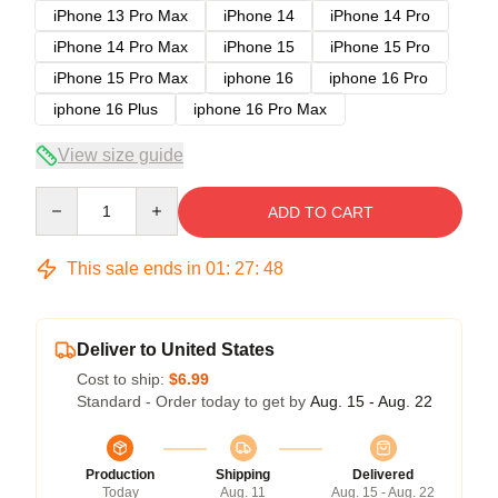
iPhone 13 Pro Max
iPhone 14
iPhone 14 Pro
iPhone 14 Pro Max
iPhone 15
iPhone 15 Pro
iPhone 15 Pro Max
iphone 16
iphone 16 Pro
iphone 16 Plus
iphone 16 Pro Max
View size guide
Quantity
ADD TO CART
This sale ends in
01
:
27
:
48
Deliver to United States
Cost to ship:
$6.99
Standard - Order today to get by
Aug. 15 - Aug. 22
Production
Shipping
Delivered
Today
Aug. 11
Aug. 15 - Aug. 22