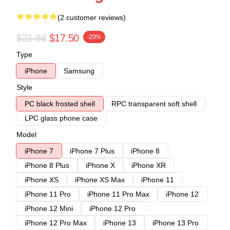
(2 customer reviews)
$21.88
$17.50
-20%
Type
iPhone
Samsung
Style
PC black frosted shell
RPC transparent soft shell
LPC glass phone case
Model
iPhone 7
iPhone 7 Plus
iPhone 8
iPhone 8 Plus
iPhone X
iPhone XR
iPhone XS
iPhone XS Max
iPhone 11
iPhone 11 Pro
iPhone 11 Pro Max
iPhone 12
iPhone 12 Mini
iPhone 12 Pro
iPhone 12 Pro Max
iPhone 13
iPhone 13 Pro