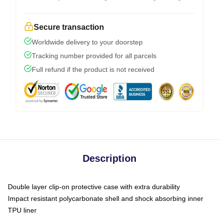
Secure transaction
Worldwide delivery to your doorstep
Tracking number provided for all parcels
Full refund if the product is not received
Description
Double layer clip-on protective case with extra durability
Impact resistant polycarbonate shell and shock absorbing inner
TPU liner