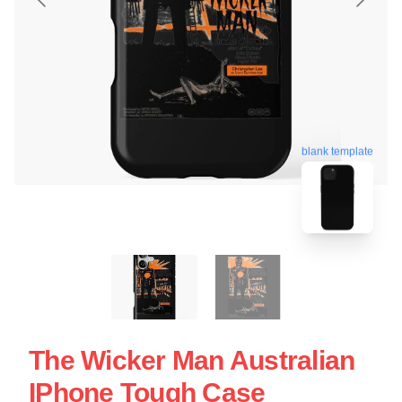
blank template
The Wicker Man Australian
IPhone Tough Case