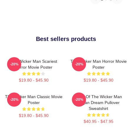
Best sellers products
The Wicker Man Scariest
The Wicker Man Horror Movie
-20%
-20%
Horror Movie Poster
Poster
$19.80 - $45.90
$19.80 - $45.90
The Wicker Man Classic Movie
Glow Of The Wicker Man
-20%
-20%
Poster
Pagan Dream Pullover
Sweatshirt
$19.80 - $45.90
$40.95 - $47.95