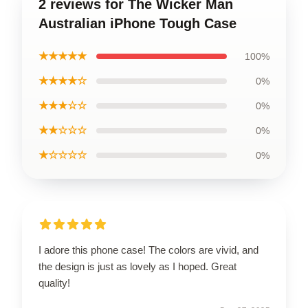
2 reviews for The Wicker Man
Australian iPhone Tough Case
★★★★★
100%
★★★★☆
0%
★★★☆☆
0%
★★☆☆☆
0%
★☆☆☆☆
0%
I adore this phone case! The colors are vivid, and
the design is just as lovely as I hoped. Great
quality!