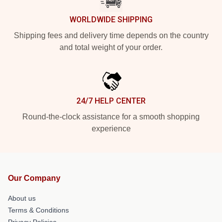
WORLDWIDE SHIPPING
Shipping fees and delivery time depends on the country
and total weight of your order.
24/7 HELP CENTER
Round-the-clock assistance for a smooth shopping
experience
Our Company
About us
Terms & Conditions
Privacy Policies