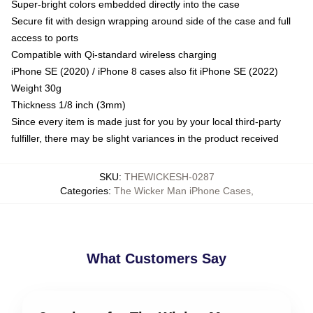
Super-bright colors embedded directly into the case
Secure fit with design wrapping around side of the case and full
access to ports
Compatible with Qi-standard wireless charging
iPhone SE (2020) / iPhone 8 cases also fit iPhone SE (2022)
Weight 30g
Thickness 1/8 inch (3mm)
Since every item is made just for you by your local third-party
fulfiller, there may be slight variances in the product received
SKU
:
THEWICKESH-0287
Categories
:
The Wicker Man iPhone Cases
,
What Customers Say