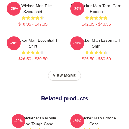
The Wicked Man Film
The Wicker Man Tarot Card
-20%
-20%
Sweatshirt
Hoodie
$40.95 - $47.95
$42.95 - $49.95
The Wicker Man Essential T-
The Wicker Man Essential T-
-20%
-20%
Shirt
Shirt
$26.50 - $30.50
$26.50 - $30.50
VIEW MORE
Related products
The Wicker Man Movie
The Wicker Man IPhone
-20%
-20%
IPhone Tough Case
Case