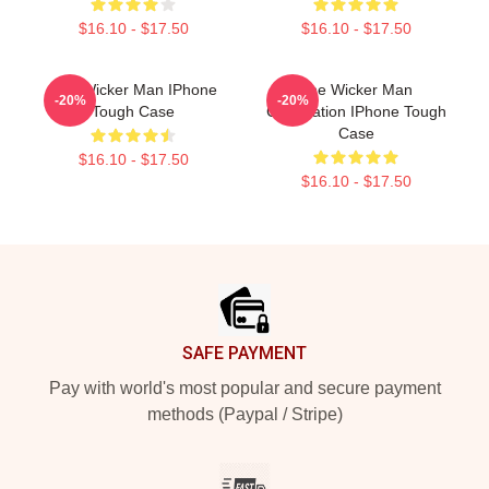
$16.10 - $17.50
$16.10 - $17.50
The Wicker Man IPhone
The Wicker Man
-20%
-20%
Tough Case
Celebration IPhone Tough
Case
$16.10 - $17.50
$16.10 - $17.50
Footer
SAFE PAYMENT
Pay with world's most popular and secure payment
methods (Paypal / Stripe)