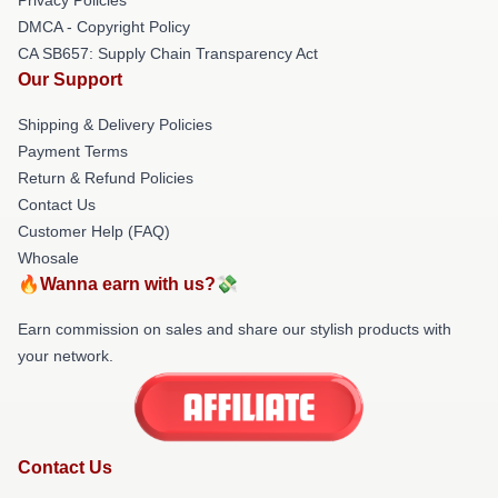
DMCA - Copyright Policy
CA SB657: Supply Chain Transparency Act
Our Support
Shipping & Delivery Policies
Payment Terms
Return & Refund Policies
Contact Us
Customer Help (FAQ)
Whosale
🔥Wanna earn with us?💸
Earn commission on sales and share our stylish products with
your network.
Contact Us