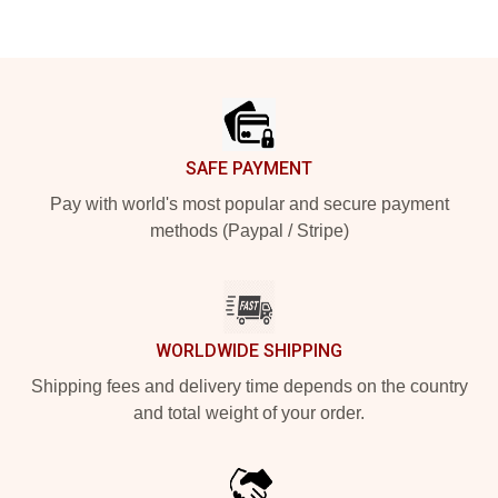
Footer
SAFE PAYMENT
Pay with world's most popular and secure payment
methods (Paypal / Stripe)
WORLDWIDE SHIPPING
Shipping fees and delivery time depends on the country
and total weight of your order.