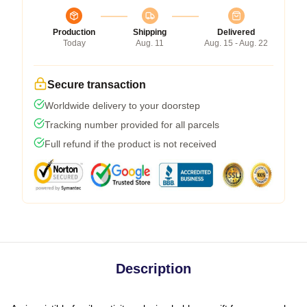
Production
Shipping
Delivered
Today
Aug. 11
Aug. 15 - Aug. 22
Secure transaction
Worldwide delivery to your doorstep
Tracking number provided for all parcels
Full refund if the product is not received
Description