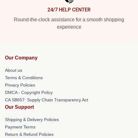
24/7 HELP CENTER
Round-the-clock assistance for a smooth shopping
experience
Our Company
About us
Terms & Conditions
Privacy Policies
DMCA - Copyright Policy
CA SB657: Supply Chain Transparency Act
Our Support
Shipping & Delivery Policies
Payment Terms
Return & Refund Policies