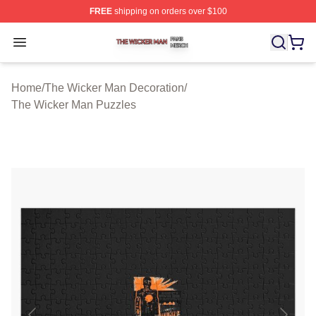
FREE
shipping on orders over $100
The Wicker Man Shop ⚡️ Officially Licensed The Wicke
Open menu
Home
/
The Wicker Man Decoration
/
The Wicker Man Puzzles