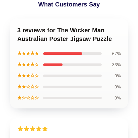
What Customers Say
3 reviews for The Wicker Man
Australian Poster Jigsaw Puzzle
★★★★★
67%
★★★★☆
33%
★★★☆☆
0%
★★☆☆☆
0%
★☆☆☆☆
0%