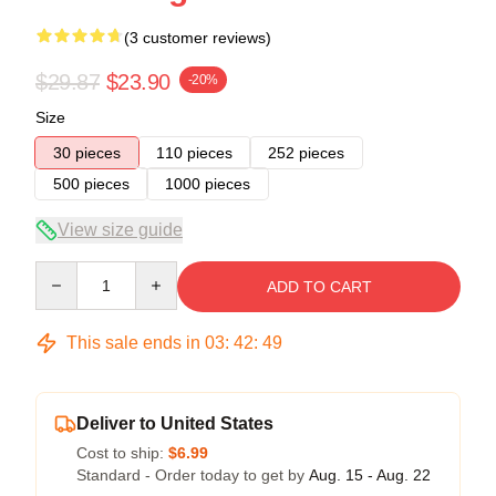
(3 customer reviews)
$29.87
$23.90
-20%
Size
30 pieces
110 pieces
252 pieces
500 pieces
1000 pieces
View size guide
Quantity
ADD TO CART
This sale ends in
03
:
42
:
49
Deliver to United States
Cost to ship:
$6.99
Standard - Order today to get by
Aug. 15 - Aug. 22