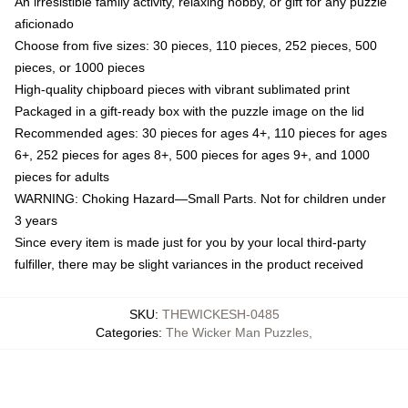
An irresistible family activity, relaxing hobby, or gift for any puzzle
aficionado
Choose from five sizes: 30 pieces, 110 pieces, 252 pieces, 500
pieces, or 1000 pieces
High-quality chipboard pieces with vibrant sublimated print
Packaged in a gift-ready box with the puzzle image on the lid
Recommended ages: 30 pieces for ages 4+, 110 pieces for ages
6+, 252 pieces for ages 8+, 500 pieces for ages 9+, and 1000
pieces for adults
WARNING: Choking Hazard—Small Parts. Not for children under
3 years
Since every item is made just for you by your local third-party
fulfiller, there may be slight variances in the product received
SKU
:
THEWICKESH-0485
Categories
:
The Wicker Man Puzzles
,