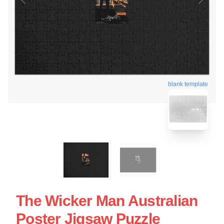
blank template
The Wicker Man Australian
Poster Jigsaw Puzzle