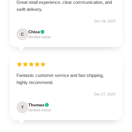
Great retail experience, clear communication, and
swift delivery.
Dec 28, 2025
Chloe
C
Verified owner
Fantastic customer service and fast shipping,
highly recommend.
Dec 27, 2025
Thomas
T
Verified owner