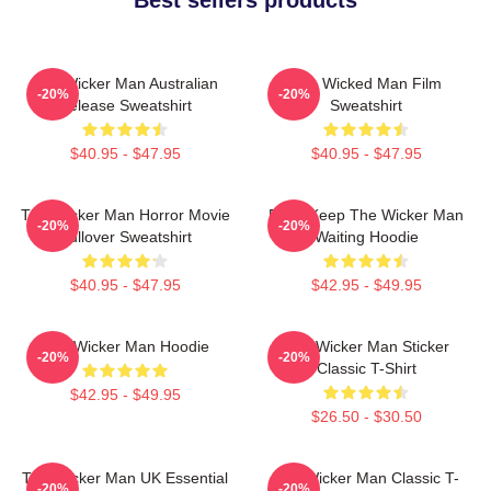
The Wicker Man Australian
The Wicked Man Film
-20%
-20%
Release Sweatshirt
Sweatshirt
$40.95 - $47.95
$40.95 - $47.95
The Wicker Man Horror Movie
Don't Keep The Wicker Man
-20%
-20%
Pullover Sweatshirt
Waiting Hoodie
$40.95 - $47.95
$42.95 - $49.95
The Wicker Man Hoodie
The Wicker Man Sticker
-20%
-20%
Classic T-Shirt
$42.95 - $49.95
$26.50 - $30.50
The Wicker Man UK Essential
The Wicker Man Classic T-
-20%
-20%