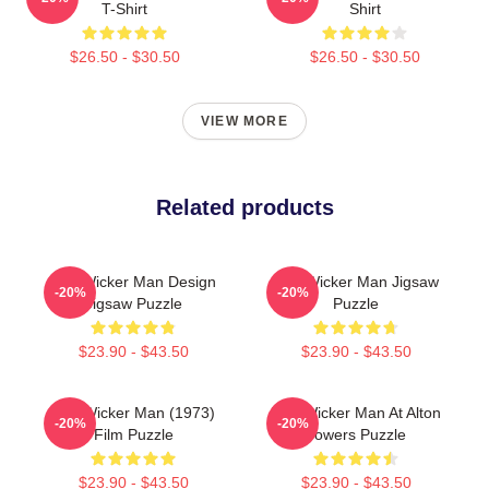
T-Shirt
Shirt
$26.50 - $30.50
$26.50 - $30.50
VIEW MORE
Related products
The Wicker Man Design
The Wicker Man Jigsaw
-20%
-20%
Jigsaw Puzzle
Puzzle
$23.90 - $43.50
$23.90 - $43.50
The Wicker Man (1973)
The Wicker Man At Alton
-20%
-20%
Film Puzzle
Towers Puzzle
$23.90 - $43.50
$23.90 - $43.50