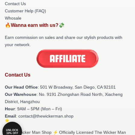
Contact Us
Customer Help (FAQ)
Whosale
🔥Wanna earn with us?💸
Earn commission on sales and share our stylish products with
your network.
Contact Us
Our Head Office
: 501 W Broadway, San Diego, CA 92101
Our Warehouse
: No. 9191 Zhongshan Road North, Xiacheng
District, Hangzhou
Hour
: 9AM – 5PM (Mon – Fri)
Email
: contact@thewickerman.shop
UNLOCK
© The Wicker Man Shop ⚡️ Officially Licensed The Wicker Man
10% OFF