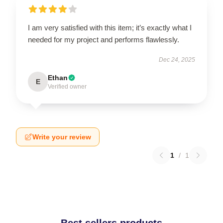
I am very satisfied with this item; it’s exactly what I
needed for my project and performs flawlessly.
Dec 24, 2025
Ethan
E
Verified owner
Write your review
1
/
1
Best sellers products