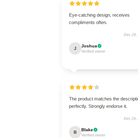
Eye-catching design, receives
compliments often.
Dec 29,
Joshua
J
Verified owner
The product matches the descript
perfectly. Strongly endorse it.
Dec 26,
Blake
B
Verified owner