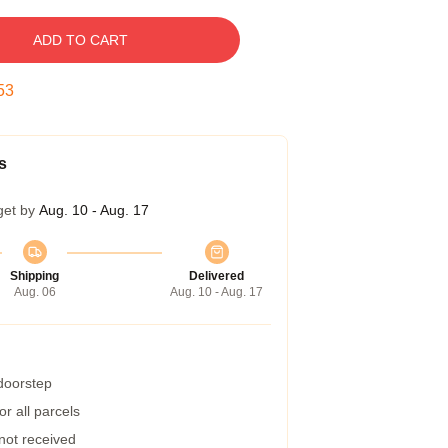
ADD TO CART
52
s
get by
Aug. 10 - Aug. 17
Shipping
Delivered
Aug. 06
Aug. 10 - Aug. 17
 doorstep
r all parcels
 not received