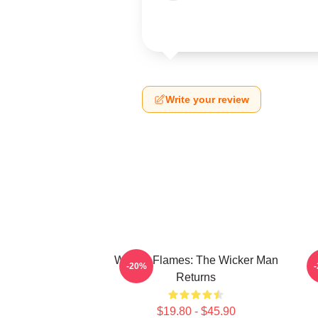
Write your review
Woven Flames: The Wicker Man
-20%
Returns
$19.80 - $45.90