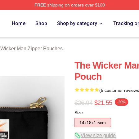
FREE
shipping on orders over $100
Man Merch Store
Home
Shop
Shop by category
Tracking o
 Wicker Man Zipper Pouches
The Wicker Man
Pouch
(5 customer reviews
$26.94
$21.55
-20%
Size
14x18x1.5cm
View size guide