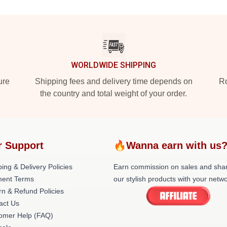
WORLDWIDE SHIPPING
ure
Shipping fees and delivery time depends on
Ro
the country and total weight of your order.
r Support
🔥Wanna earn with us
ing & Delivery Policies
Earn commission on sales and sha
ent Terms
our stylish products with your netwo
rn & Refund Policies
act Us
omer Help (FAQ)