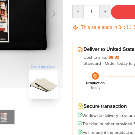
Quantity
This sale ends in
04
:
11
:
Deliver to United State
Cost to ship:
$6.99
Standard - Order today to 
blank template
Production
Today
Secure transaction
Worldwide delivery to your
Tracking number provided fo
Full refund if the product is