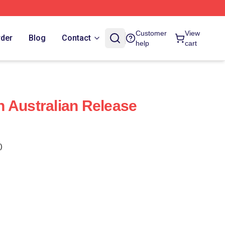
Customer
View
rder
Blog
Contact
help
cart
 Australian Release
)