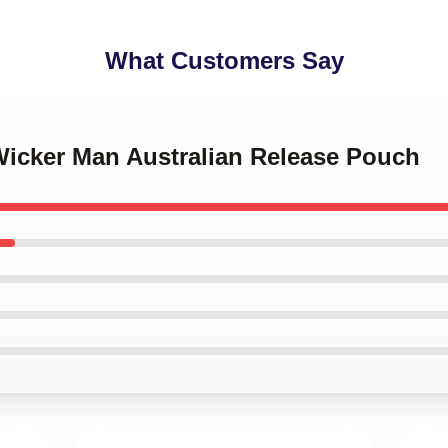
What Customers Say
Wicker Man Australian Release Pouch