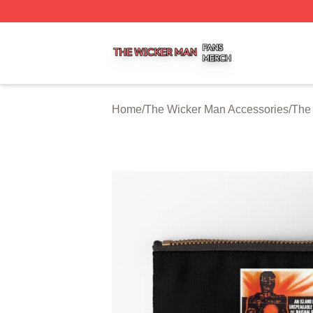
The Wicker Man Shop ⚡️ Officially Licensed The Wicker 
Home
/
The Wicker Man Accessories
/
The