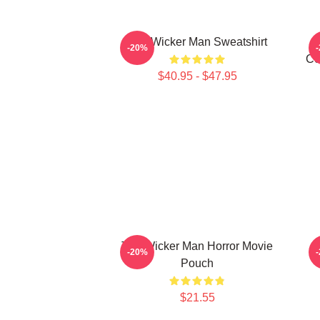
The Wicker Man Sweatshirt
-20%
Ce
$40.95 - $47.95
The Wicker Man Horror Movie
-20%
Pouch
$21.55