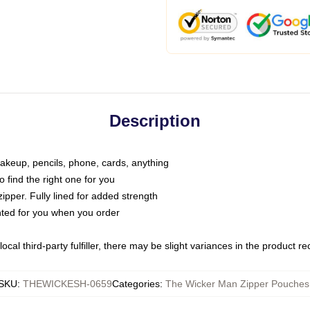
Description
makeup, pencils, phone, cards, anything
o find the right one for you
pper. Fully lined for added strength
inted for you when you order
ocal third-party fulfiller, there may be slight variances in the product r
SKU
:
THEWICKESH-0659
Categories
:
The Wicker Man Zipper Pouches