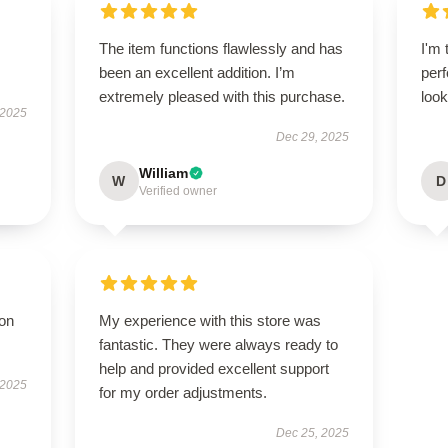
The item functions flawlessly and has
I'm 
been an excellent addition. I’m
perf
extremely pleased with this purchase.
look
 2025
Dec 29, 2025
William
W
D
Verified owner
ion
My experience with this store was
fantastic. They were always ready to
help and provided excellent support
 2025
for my order adjustments.
Dec 25, 2025