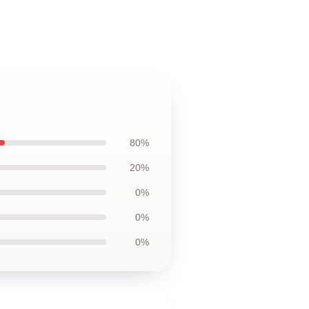
80%
20%
0%
0%
0%