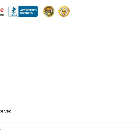
eceived
,