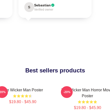
Sebastian
S
Verified owner
Best sellers products
The Wicker Man Poster
The Wicker Man Horror Mov
-20%
-20%
Poster
$19.80 - $45.90
$19.80 - $45.90