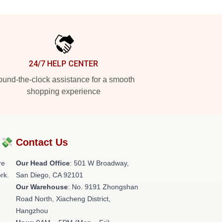
24/7 HELP CENTER
und-the-clock assistance for a smooth
shopping experience
?💸
Contact Us
re
Our Head Office
: 501 W Broadway,
rk.
San Diego, CA 92101
Our Warehouse
: No. 9191 Zhongshan
Road North, Xiacheng District,
Hangzhou