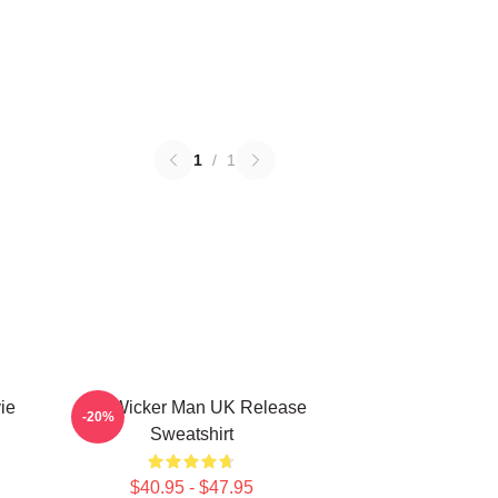
1
/
1
ie
The Wicker Man UK Release
-20%
Sweatshirt
$40.95 - $47.95