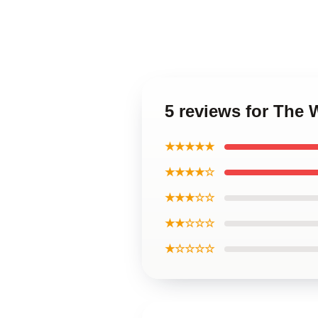
5 reviews for The 
★★★★★
★★★★☆
★★★☆☆
★★☆☆☆
★☆☆☆☆