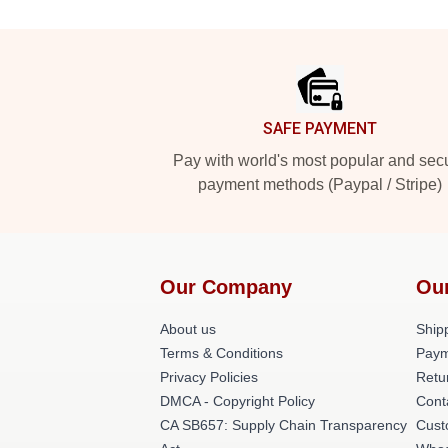
Footer
SAFE PAYMENT
Pay with world's most popular and sec
payment methods (Paypal / Stripe)
Our Company
Ou
About us
Shipp
Terms & Conditions
Paym
Privacy Policies
Retu
DMCA - Copyright Policy
Cont
CA SB657: Supply Chain Transparency
Cust