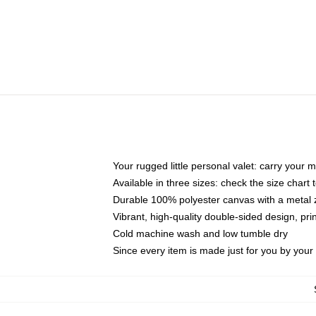
Your rugged little personal valet: carry your 
Available in three sizes: check the size chart t
Durable 100% polyester canvas with a metal zi
Vibrant, high-quality double-sided design, pr
Cold machine wash and low tumble dry
Since every item is made just for you by your l