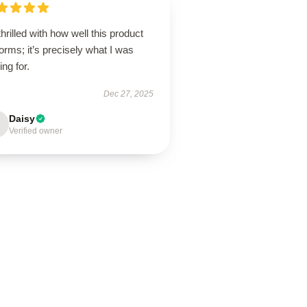
thrilled with how well this product
orms; it’s precisely what I was
ing for.
Dec 27, 2025
Daisy
Verified owner