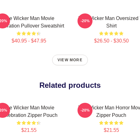
The Wicker Man Movie
The Wicker Man Oversized 
-20%
-20%
lebration Pullover Sweatshirt
Shirt
$40.95 - $47.95
$26.50 - $30.50
VIEW MORE
Related products
The Wicker Man Movie
The Wicker Man Horror Mov
-20%
-20%
Celebration Zipper Pouch
Zipper Pouch
$21.55
$21.55