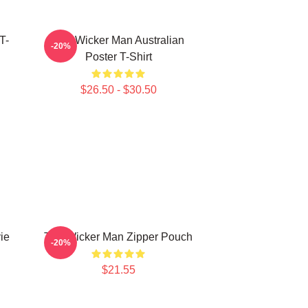
T-
The Wicker Man Australian
-20%
Poster T-Shirt
$26.50 - $30.50
ie
The Wicker Man Zipper Pouch
-20%
$21.55