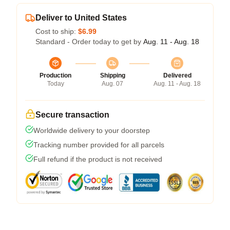
Deliver to United States
Cost to ship:
$6.99
Standard - Order today to get by
Aug. 11 - Aug. 18
Production
Shipping
Delivered
Today
Aug. 07
Aug. 11 - Aug. 18
Secure transaction
Worldwide delivery to your doorstep
Tracking number provided for all parcels
Full refund if the product is not received