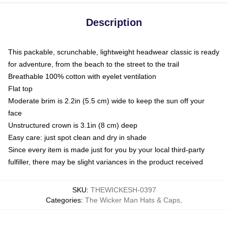
Description
This packable, scrunchable, lightweight headwear classic is ready
for adventure, from the beach to the street to the trail
Breathable 100% cotton with eyelet ventilation
Flat top
Moderate brim is 2.2in (5.5 cm) wide to keep the sun off your
face
Unstructured crown is 3.1in (8 cm) deep
Easy care: just spot clean and dry in shade
Since every item is made just for you by your local third-party
fulfiller, there may be slight variances in the product received
SKU
:
THEWICKESH-0397
Categories
:
The Wicker Man Hats & Caps
,