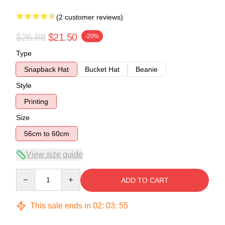
(2 customer reviews)
$26.88
$21.50
-20%
Type
Snapback Hat
Bucket Hat
Beanie
Style
Printing
Size
56cm to 60cm
View size guide
Quantity
ADD TO CART
This sale ends in
02
:
03
:
54