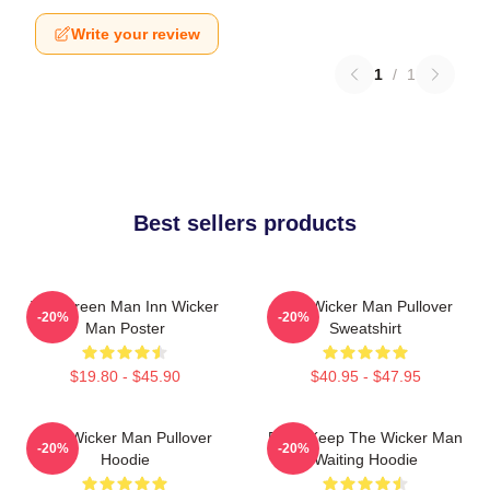
Write your review
1
/
1
Best sellers products
The Green Man Inn Wicker
The Wicker Man Pullover
-20%
-20%
Man Poster
Sweatshirt
$19.80 - $45.90
$40.95 - $47.95
The Wicker Man Pullover
Don't Keep The Wicker Man
-20%
-20%
Hoodie
Waiting Hoodie