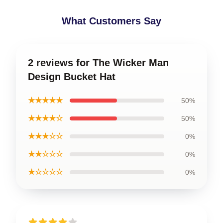
What Customers Say
2 reviews for The Wicker Man
Design Bucket Hat
★★★★★
50%
★★★★☆
50%
★★★☆☆
0%
★★☆☆☆
0%
★☆☆☆☆
0%