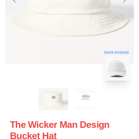
blank template
The Wicker Man Design
Bucket Hat