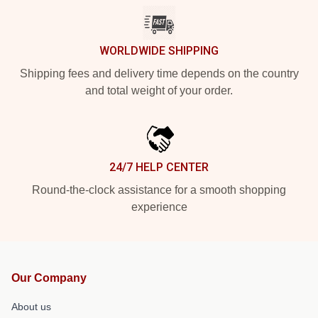
WORLDWIDE SHIPPING
Shipping fees and delivery time depends on the country
and total weight of your order.
24/7 HELP CENTER
Round-the-clock assistance for a smooth shopping
experience
Our Company
About us