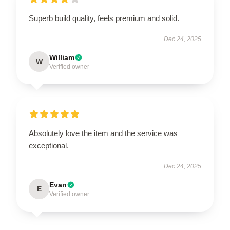
Superb build quality, feels premium and solid.
Dec 24, 2025
William
W
Verified owner
Absolutely love the item and the service was
exceptional.
Dec 24, 2025
Evan
E
Verified owner