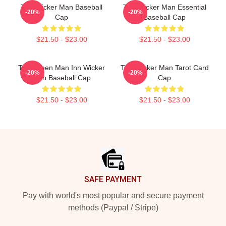
The Wicker Man Baseball
The Wicker Man Essential
-20%
-20%
Cap
Baseball Cap
$21.50 - $23.00
$21.50 - $23.00
The Green Man Inn Wicker
The Wicker Man Tarot Card
-20%
-20%
Man Baseball Cap
Cap
$21.50 - $23.00
$21.50 - $23.00
Footer
SAFE PAYMENT
Pay with world's most popular and secure payment
methods (Paypal / Stripe)