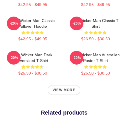
$42.95 - $49.95
$42.95 - $49.95
The Wicker Man Classic
The Wicker Man Classic T-
-20%
-20%
Pullover Hoodie
Shirt
$42.95 - $49.95
$26.50 - $30.50
The Wicker Man Dark
The Wicker Man Australian
-20%
-20%
Oversized T-Shirt
Poster T-Shirt
$26.50 - $30.50
$26.50 - $30.50
VIEW MORE
Related products