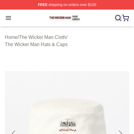
FREE
shipping on orders over $100
The Wicker Man Shop ⚡️ Officially Licensed The Wicke
Open menu
Home
/
The Wicker Man Cloth
/
The Wicker Man Hats & Caps