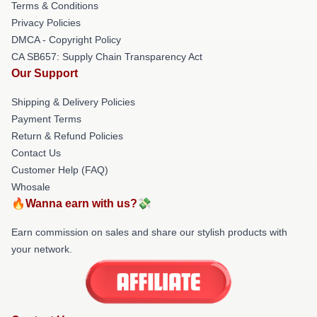
Terms & Conditions
Privacy Policies
DMCA - Copyright Policy
CA SB657: Supply Chain Transparency Act
Our Support
Shipping & Delivery Policies
Payment Terms
Return & Refund Policies
Contact Us
Customer Help (FAQ)
Whosale
🔥Wanna earn with us?💸
Earn commission on sales and share our stylish products with
your network.