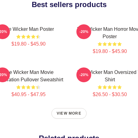
Best sellers products
The Wicker Man Poster
The Wicker Man Horror Mov
-20%
-20%
Poster
$19.80 - $45.90
$19.80 - $45.90
The Wicker Man Movie
The Wicker Man Oversized 
-20%
-20%
lebration Pullover Sweatshirt
Shirt
$40.95 - $47.95
$26.50 - $30.50
VIEW MORE