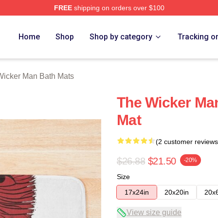
FREE
shipping on orders over $100
Man Merch Store
Home
Shop
Shop by category
Tracking o
Wicker Man Bath Mats
The Wicker Man
Mat
(2 customer reviews
$26.88
$21.50
-20%
Size
17x24in
20x20in
20x
View size guide