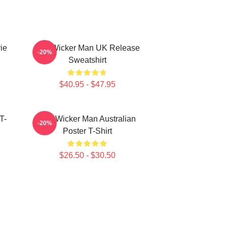
ie
The Wicker Man UK Release
-20%
Sweatshirt
$40.95 - $47.95
T-
The Wicker Man Australian
-20%
Poster T-Shirt
$26.50 - $30.50