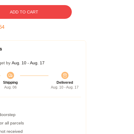
ADD TO CART
53
s
get by
Aug. 10 - Aug. 17
Shipping
Delivered
Aug. 06
Aug. 10 - Aug. 17
 doorstep
r all parcels
 not received