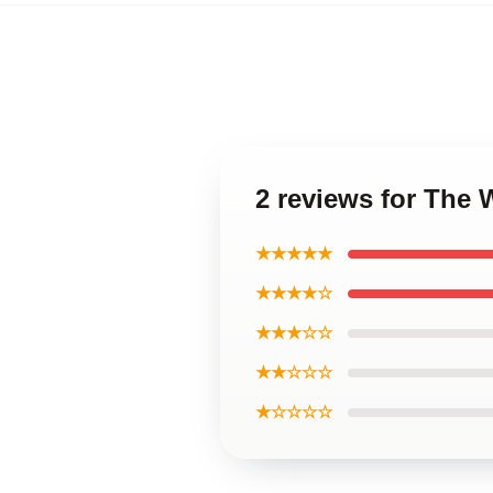
2 reviews for The 
★★★★★
★★★★☆
★★★☆☆
★★☆☆☆
★☆☆☆☆