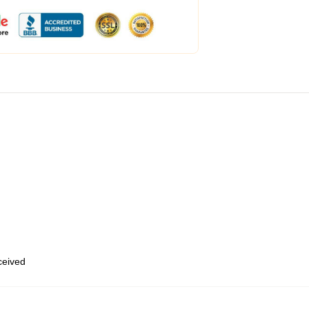
eceived