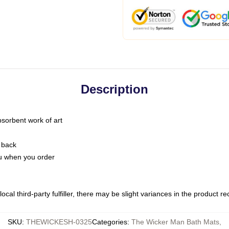
Description
bsorbent work of art
 back
you when you order
ocal third-party fulfiller, there may be slight variances in the product r
SKU
:
THEWICKESH-0325
Categories
:
The Wicker Man Bath Mats
,