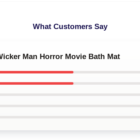
What Customers Say
Wicker Man Horror Movie Bath Mat