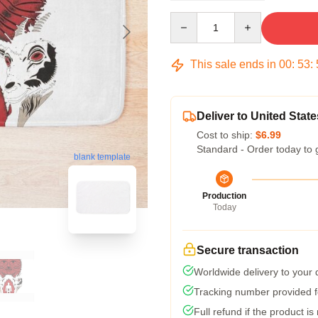
Quantity
This sale ends in
00
:
53
:
Deliver to United State
Cost to ship:
$6.99
Standard - Order today to 
blank template
Production
Today
Secure transaction
Worldwide delivery to your
Tracking number provided fo
Full refund if the product is