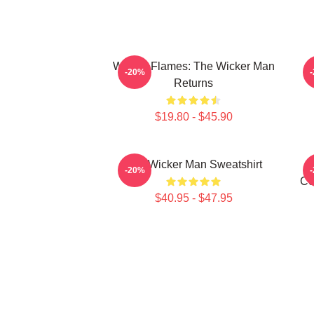
Woven Flames: The Wicker Man
-20%
Returns
$19.80 - $45.90
The Wicker Man Sweatshirt
-20%
Ce
$40.95 - $47.95