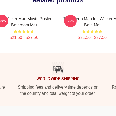
Related products
he Wicker Man Movie Poster
The Green Man Inn Wicker 
-20%
-20%
Bathroom Mat
Bath Mat
$21.50 - $27.50
$21.50 - $27.50
WORLDWIDE SHIPPING
ure
Shipping fees and delivery time depends on
Ro
the country and total weight of your order.