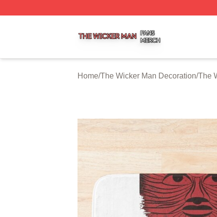
The Wicker Man Shop ⚡️ Officially Licensed The Wicker 
Home
/
The Wicker Man Decoration
/
The 