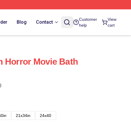
Customer
View
rder
Blog
Contact
help
cart
 Horror Movie Bath
)
60in
21x34in
24x40