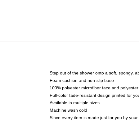
Step out of the shower onto a soft, spongy, a
Foam cushion and non-slip base
100% polyester microfiber face and polyester
Full-color fade-resistant design printed for 
Available in multiple sizes
Machine wash cold
Since every item is made just for you by your l