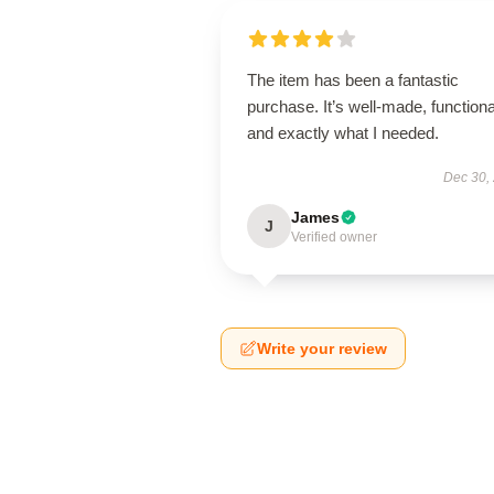
The item has been a fantastic
purchase. It’s well-made, functiona
and exactly what I needed.
Dec 30,
James
J
Verified owner
Write your review