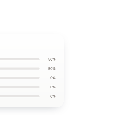
50%
50%
0%
0%
0%