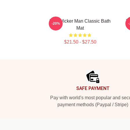
The Wicker Man Classic Bath
T
-20%
Mat
$21.50 - $27.50
Footer
SAFE PAYMENT
Pay with world's most popular and sec
payment methods (Paypal / Stripe)