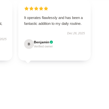
It operates flawlessly and has been a
l,
fantastic addition to my daily routine.
Dec 26, 2025
 2025
Benjamin
B
Verified owner