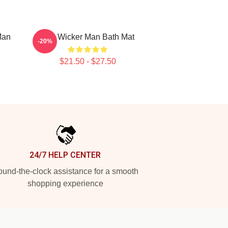
Man
The Wicker Man Bath Mat
-20%
$21.50 - $27.50
24/7 HELP CENTER
und-the-clock assistance for a smooth
shopping experience