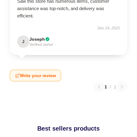
Saw this store has numerous items, customer
assistance was top-notch, and delivery was
efficient.
Dec 24, 2025
Joseph
J
Verified owner
Write your review
1
/
1
Best sellers products