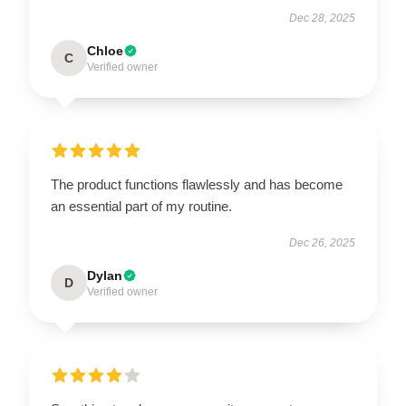
Dec 28, 2025
Chloe
C
Verified owner
The product functions flawlessly and has become
an essential part of my routine.
Dec 26, 2025
Dylan
D
Verified owner