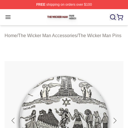
FREE
shipping on orders over $100
The Wicker Man Shop ⚡️ Officially Licensed The Wicke
Open menu
Home
/
The Wicker Man Accessories
/
The Wicker Man Pins