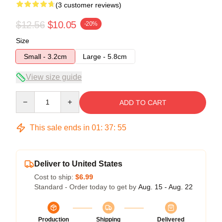
(3 customer reviews)
$12.56
$10.05
-20%
Size
Small - 3.2cm
Large - 5.8cm
View size guide
Quantity
ADD TO CART
This sale ends in
01
:
37
:
54
Deliver to United States
Cost to ship:
$6.99
Standard - Order today to get by
Aug. 15 - Aug. 22
Production
Shipping
Delivered