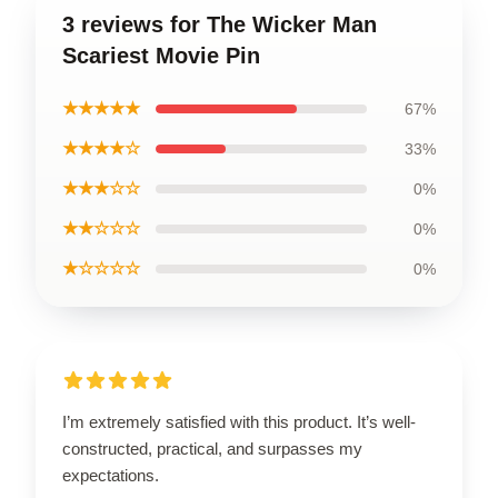
3 reviews for The Wicker Man
Scariest Movie Pin
★★★★★
67%
★★★★☆
33%
★★★☆☆
0%
★★☆☆☆
0%
★☆☆☆☆
0%
I’m extremely satisfied with this product. It’s well-
constructed, practical, and surpasses my
expectations.