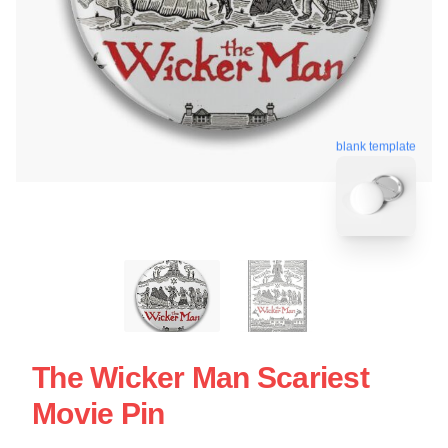
blank template
The Wicker Man Scariest
Movie Pin