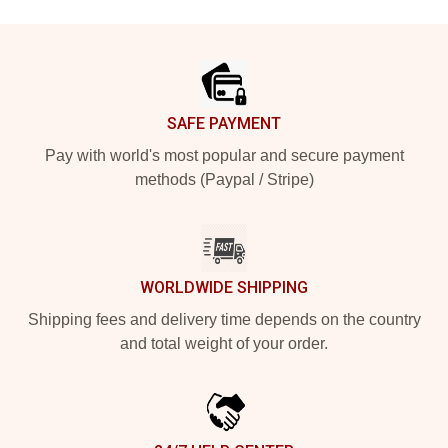
Footer
SAFE PAYMENT
Pay with world's most popular and secure payment
methods (Paypal / Stripe)
WORLDWIDE SHIPPING
Shipping fees and delivery time depends on the country
and total weight of your order.