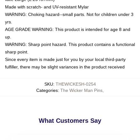
Made with scratch- and UV-resistant Mylar
WARNING: Choking hazard--small parts. Not for children under 3
yrs.
AGE GRADE WARNING: This product is intended for age 8 and
up.
WARNING: Sharp point hazard. This product contains a functional
sharp point.
Since every item is made just for you by your local third-party
fulfiller, there may be slight variances in the product received
SKU
:
THEWICKESH-0254
Categories
:
The Wicker Man Pins
,
What Customers Say