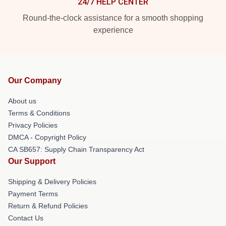
24/7 HELP CENTER
Round-the-clock assistance for a smooth shopping
experience
Our Company
About us
Terms & Conditions
Privacy Policies
DMCA - Copyright Policy
CA SB657: Supply Chain Transparency Act
Our Support
Shipping & Delivery Policies
Payment Terms
Return & Refund Policies
Contact Us