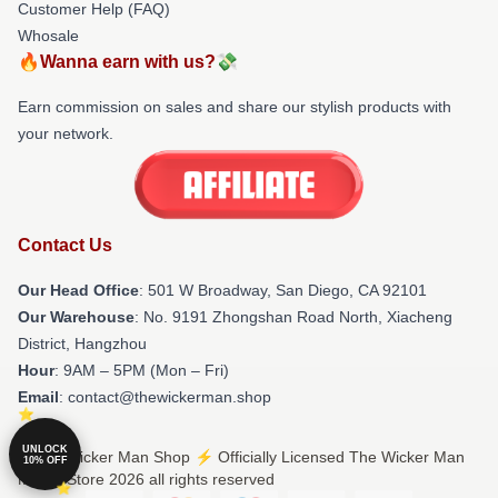
Customer Help (FAQ)
Whosale
🔥Wanna earn with us?💸
Earn commission on sales and share our stylish products with
your network.
Contact Us
Our Head Office
: 501 W Broadway, San Diego, CA 92101
Our Warehouse
: No. 9191 Zhongshan Road North, Xiacheng
District, Hangzhou
Hour
: 9AM – 5PM (Mon – Fri)
Email
: contact@thewickerman.shop
UNLOCK
© The Wicker Man Shop ⚡️ Officially Licensed The Wicker Man
10% OFF
Merch Store 2026 all rights reserved