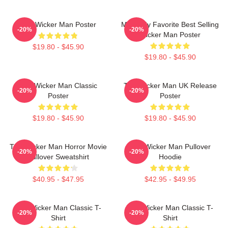
The Wicker Man Poster
Mens My Favorite Best Selling
-20%
-20%
Wicker Man Poster
$19.80 - $45.90
$19.80 - $45.90
The Wicker Man Classic
The Wicker Man UK Release
-20%
-20%
Poster
Poster
$19.80 - $45.90
$19.80 - $45.90
The Wicker Man Horror Movie
The Wicker Man Pullover
-20%
-20%
Pullover Sweatshirt
Hoodie
$40.95 - $47.95
$42.95 - $49.95
The Wicker Man Classic T-
The Wicker Man Classic T-
-20%
-20%
Shirt
Shirt