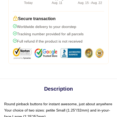
Today
Aug. 11
Aug. 15 - Aug. 22
Secure transaction
Worldwide delivery to your doorstep
Tracking number provided for all parcels
Full refund if the product is not received
Description
Round pinback buttons for instant awesome, just about anywhere
Your choice of two sizes: petite Small (1.25"/32mm) and in-your-
face Large (2.25"/57mm)