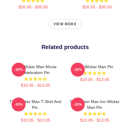
$26.50 - $30.50
$26.50 - $30.50
VIEW MORE
Related products
The Wicker Man Movie
The Wicker Man Pin
-20%
-20%
Celebration Pin
$10.05 - $13.05
$10.05 - $13.05
The Wicker Man T-Shirt And
The Green Man Inn Wicker
-20%
-20%
Pin.
Man Pin
$10.05 - $13.05
$10.05 - $13.05