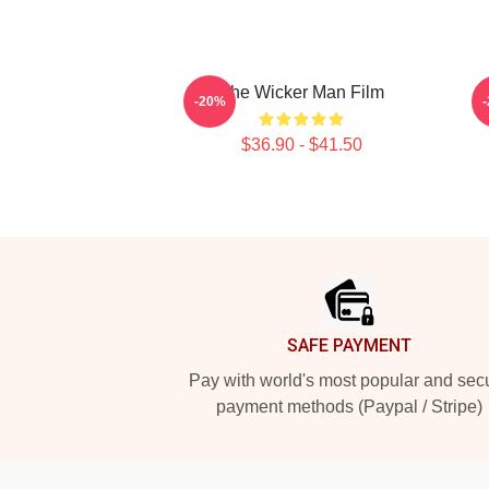
The Wicker Man Film
-20%
$36.90 - $41.50
Footer
SAFE PAYMENT
Pay with world's most popular and sec
payment methods (Paypal / Stripe)