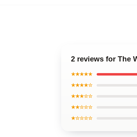
2 reviews for The 
★★★★★
★★★★☆
★★★☆☆
★★☆☆☆
★☆☆☆☆