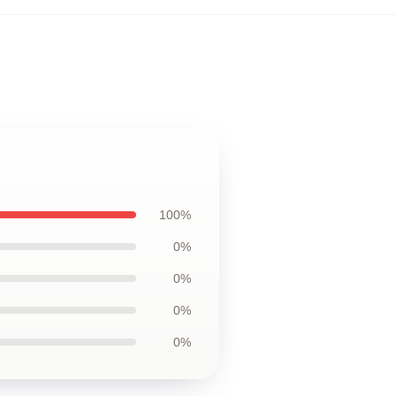
100%
0%
0%
0%
0%