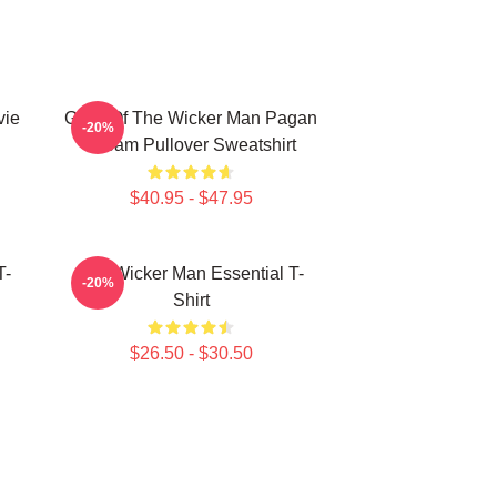
vie
Glow Of The Wicker Man Pagan
-20%
Dream Pullover Sweatshirt
$40.95 - $47.95
T-
The Wicker Man Essential T-
-20%
Shirt
$26.50 - $30.50