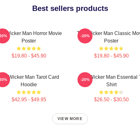
Best sellers products
he Wicker Man Horror Movie
The Wicker Man Classic Mo
-20%
-20%
Poster
Poster
$19.80 - $45.90
$19.80 - $45.90
The Wicker Man Tarot Card
The Wicker Man Essential 
-20%
-20%
Hoodie
Shirt
$42.95 - $49.95
$26.50 - $30.50
VIEW MORE