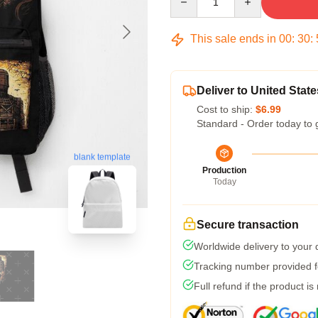
This sale ends in
00
:
30
:
Deliver to United State
Cost to ship:
$6.99
Standard - Order today to 
blank template
Production
Today
Secure transaction
Worldwide delivery to your
Tracking number provided fo
Full refund if the product is