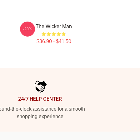
l
The Wicker Man
-20%
$36.90 - $41.50
24/7 HELP CENTER
und-the-clock assistance for a smooth
shopping experience