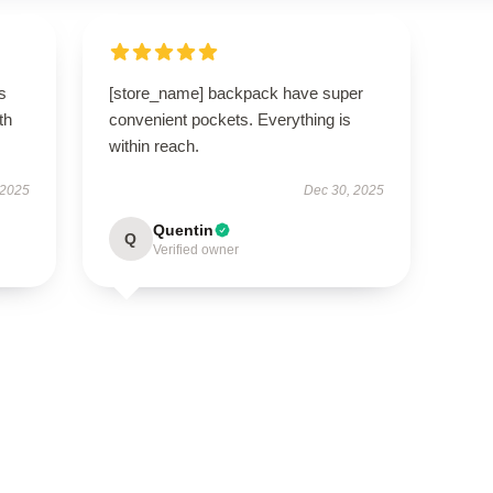
s
[store_name] backpack have super
th
convenient pockets. Everything is
within reach.
 2025
Dec 30, 2025
Quentin
Q
Verified owner