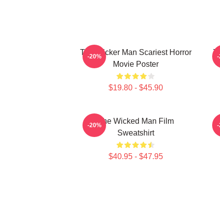
The Wicker Man Scariest Horror
T
-20%
Movie Poster
$19.80 - $45.90
The Wicked Man Film
-20%
Sweatshirt
$40.95 - $47.95