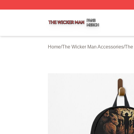
The Wicker Man Shop ⚡️ Officially Licensed The Wicker 
Home
/
The Wicker Man Accessories
/
The