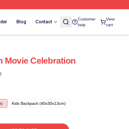
Customer
View
rder
Blog
Contact
help
cart
 Movie Celebration
)
m)
Kids Backpack (40x30x13cm)