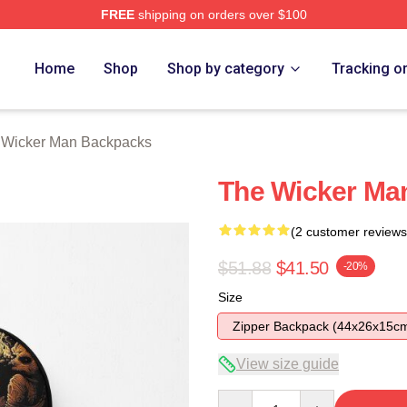
FREE
shipping on orders over $100
Man Merch Store
Home
Shop
Shop by category
Tracking o
 Wicker Man Backpacks
The Wicker Man
(2 customer reviews
$51.88
$41.50
-20%
Size
Zipper Backpack (44x26x15c
View size guide
Quantity