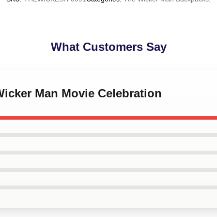
What Customers Say
Wicker Man Movie Celebration