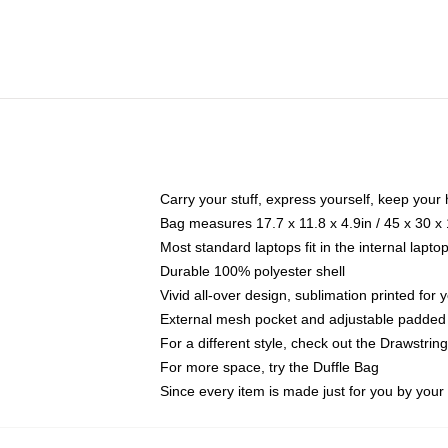
Carry your stuff, express yourself, keep your 
Bag measures 17.7 x 11.8 x 4.9in / 45 x 30 x
Most standard laptops fit in the internal lapt
Durable 100% polyester shell
Vivid all-over design, sublimation printed for
External mesh pocket and adjustable padded
For a different style, check out the Drawstrin
For more space, try the Duffle Bag
Since every item is made just for you by your l