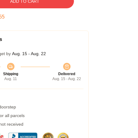
ADD TO CART
54
s
get by
Aug. 15 - Aug. 22
Shipping
Delivered
Aug. 11
Aug. 15 - Aug. 22
 doorstep
r all parcels
 not received