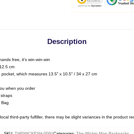
Description
hands free, it's win-win-win
 12.5 cm
op pocket, which measures 13.5" x 10.5" / 34 x 27 cm
 you when you order
 straps
g Bag
ocal third-party fulfiller, there may be slight variances in the product r
SKU
:
THEWICKESH-0091
Categories
:
The Wicker Man Backpacks
,