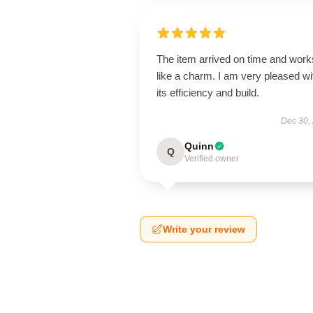
The item arrived on time and work
like a charm. I am very pleased wi
its efficiency and build.
Dec 30,
Quinn
Q
Verified owner
Write your review