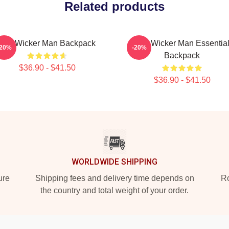
Related products
The Wicker Man Backpack
The Wicker Man Essentia
-20%
-20%
Backpack
$36.90 - $41.50
$36.90 - $41.50
WORLDWIDE SHIPPING
ure
Shipping fees and delivery time depends on
Ro
the country and total weight of your order.