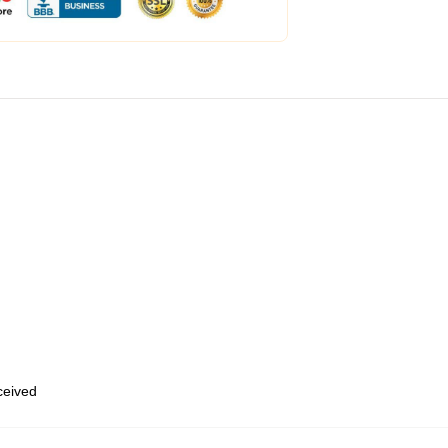
eceived