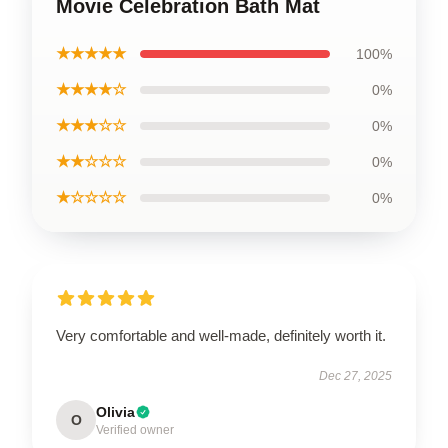
Movie Celebration Bath Mat
★★★★★
100%
★★★★☆
0%
★★★☆☆
0%
★★☆☆☆
0%
★☆☆☆☆
0%
Very comfortable and well-made, definitely worth it.
Dec 27, 2025
Olivia
O
Verified owner