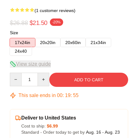
(1 customer reviews)
$26.88
$21.50
-20%
Size
17x24in
20x20in
20x60in
21x34in
24x40
View size guide
Quantity
ADD TO CART
This sale ends in
00
:
19
:
54
Deliver to United States
Cost to ship:
$6.99
Standard - Order today to get by
Aug. 16 - Aug. 23