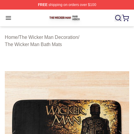
FREE
shipping on orders over $100
The Wicker Man Shop ⚡️ Officially Licensed The Wicke
Open menu
Home
/
The Wicker Man Decoration
/
The Wicker Man Bath Mats