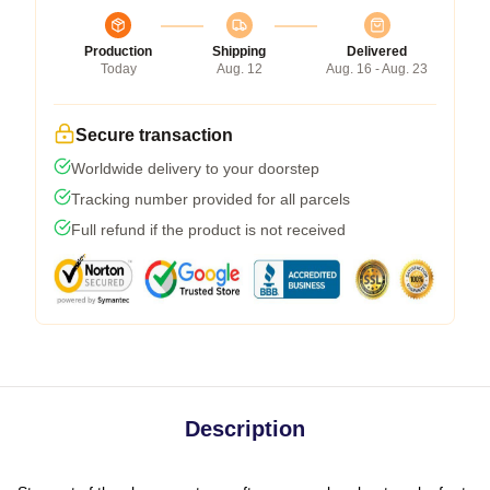
Production
Shipping
Delivered
Today
Aug. 12
Aug. 16 - Aug. 23
Secure transaction
Worldwide delivery to your doorstep
Tracking number provided for all parcels
Full refund if the product is not received
Description