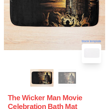
blank template
The Wicker Man Movie
Celebration Bath Mat