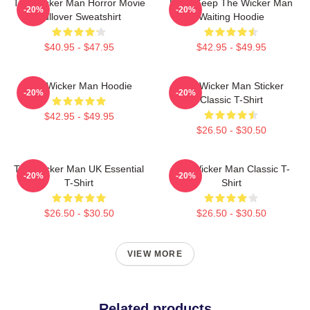
The Wicker Man Horror Movie
Don't Keep The Wicker Man
-20%
-20%
Pullover Sweatshirt
Waiting Hoodie
$40.95 - $47.95
$42.95 - $49.95
The Wicker Man Hoodie
The Wicker Man Sticker
-20%
-20%
Classic T-Shirt
$42.95 - $49.95
$26.50 - $30.50
The Wicker Man UK Essential
The Wicker Man Classic T-
-20%
-20%
T-Shirt
Shirt
$26.50 - $30.50
$26.50 - $30.50
VIEW MORE
Related products