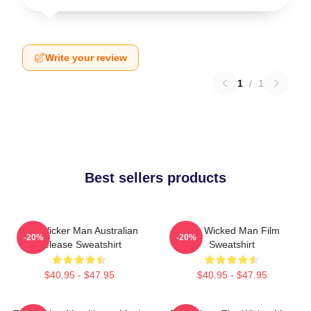
Write your review
1
/
1
Best sellers products
The Wicker Man Australian
The Wicked Man Film
-20%
-20%
Release Sweatshirt
Sweatshirt
$40.95 - $47.95
$40.95 - $47.95