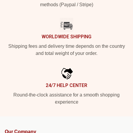
methods (Paypal / Stripe)
WORLDWIDE SHIPPING
Shipping fees and delivery time depends on the country
and total weight of your order.
24/7 HELP CENTER
Round-the-clock assistance for a smooth shopping
experience
Our Company