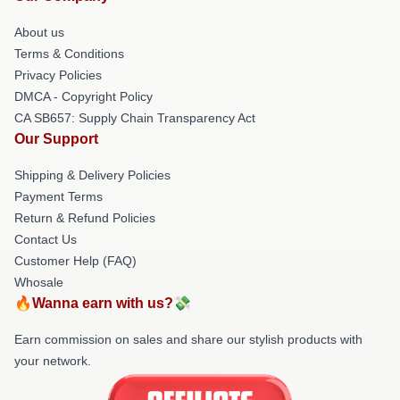
About us
Terms & Conditions
Privacy Policies
DMCA - Copyright Policy
CA SB657: Supply Chain Transparency Act
Our Support
Shipping & Delivery Policies
Payment Terms
Return & Refund Policies
Contact Us
Customer Help (FAQ)
Whosale
🔥Wanna earn with us?💸
Earn commission on sales and share our stylish products with
your network.