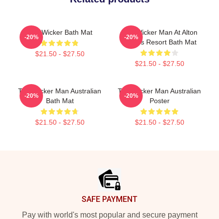
The Wicker Bath Mat
The Wicker Man At Alton
-20%
-20%
Towers Resort Bath Mat
$21.50 - $27.50
$21.50 - $27.50
The Wicker Man Australian
The Wicker Man Australian
-20%
-20%
Bath Mat
Poster
$21.50 - $27.50
$21.50 - $27.50
Footer
SAFE PAYMENT
Pay with world's most popular and secure payment