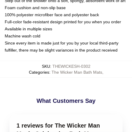
Step out of the shower onto a soft, spongy, absorbent work of art
Foam cushion and non-slip base
100% polyester microfiber face and polyester back
Full-color fade-resistant design printed for you when you order
Available in multiple sizes
Machine wash cold
Since every item is made just for you by your local third-party
fulfiller, there may be slight variances in the product received
SKU
:
THEWICKESH-0302
Categories
:
The Wicker Man Bath Mats
,
What Customers Say
1 reviews for The Wicker Man