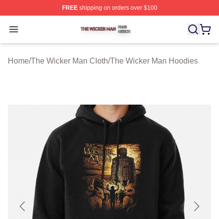
FREE
shipping on orders over $100
The Wicker Man Shop ⚡️ Officially Licensed The Wicke
Open menu
Home
/
The Wicker Man Cloth
/
The Wicker Man Hoodies