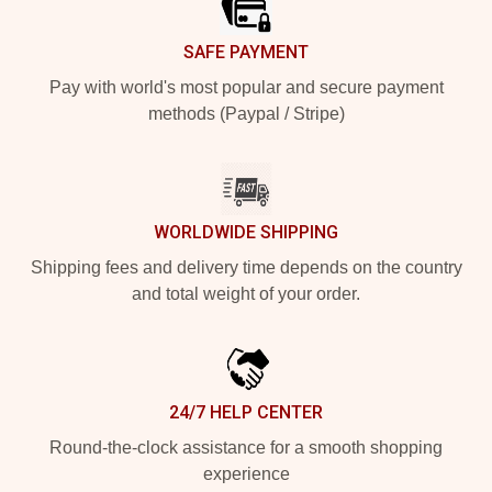
SAFE PAYMENT
Pay with world's most popular and secure payment
methods (Paypal / Stripe)
WORLDWIDE SHIPPING
Shipping fees and delivery time depends on the country
and total weight of your order.
24/7 HELP CENTER
Round-the-clock assistance for a smooth shopping
experience