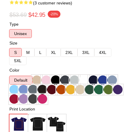
(3 customer reviews)
$53.69
$42.95
-20%
Type
Unisex
Size
S
M
L
XL
2XL
3XL
4XL
5XL
Color
Default
Print Location