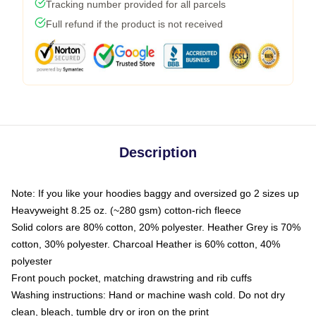
Tracking number provided for all parcels
Full refund if the product is not received
Description
Note: If you like your hoodies baggy and oversized go 2 sizes up
Heavyweight 8.25 oz. (~280 gsm) cotton-rich fleece
Solid colors are 80% cotton, 20% polyester. Heather Grey is 70%
cotton, 30% polyester. Charcoal Heather is 60% cotton, 40%
polyester
Front pouch pocket, matching drawstring and rib cuffs
Washing instructions: Hand or machine wash cold. Do not dry
clean, bleach, tumble dry or iron on the print