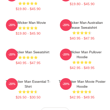
$19.80 - $45.90
$19.80 - $45.90
The Wicker Man Movie
The Wicker Man Australian
-20%
-20%
Release Sweatshirt
$19.80 - $45.90
$40.95 - $47.95
The Wicker Man Sweatshirt
The Wicker Man Pullover
-20%
-20%
Hoodie
$40.95 - $47.95
$42.95 - $49.95
The Wicker Man Essential T-
The Wicker Man Movie Poster
-20%
-20%
Shirt
Hoodie
$26.50 - $30.50
$42.95 - $49.95