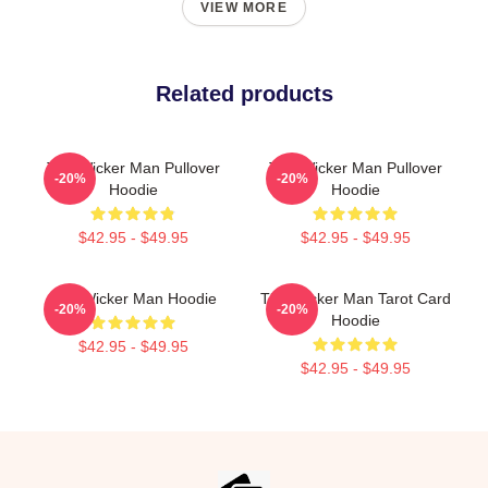
VIEW MORE
Related products
The Wicker Man Pullover
The Wicker Man Pullover
-20%
-20%
Hoodie
Hoodie
$42.95 - $49.95
$42.95 - $49.95
The Wicker Man Hoodie
The Wicker Man Tarot Card
-20%
-20%
Hoodie
$42.95 - $49.95
$42.95 - $49.95
Footer