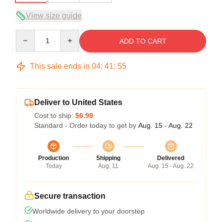
View size guide
Quantity
ADD TO CART
This sale ends in
04
:
41
:
54
Deliver to United States
Cost to ship:
$6.99
Standard - Order today to get by
Aug. 15 - Aug. 22
Production
Shipping
Delivered
Today
Aug. 11
Aug. 15 - Aug. 22
Secure transaction
Worldwide delivery to your doorstep