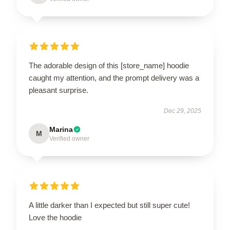
The adorable design of this [store_name] hoodie
caught my attention, and the prompt delivery was a
pleasant surprise.
Dec 29, 2025
Marina
M
Verified owner
A little darker than I expected but still super cute!
Love the hoodie