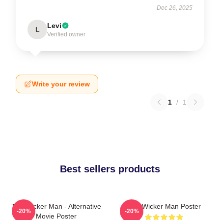
Dec 26, 2025
Levi
L
Verified owner
Write your review
1
/
1
Best sellers products
The Wicker Man - Alternative
The Wicker Man Poster
-20%
-20%
Movie Poster