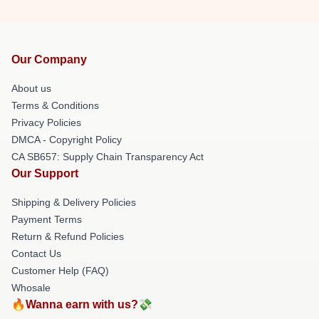
Our Company
About us
Terms & Conditions
Privacy Policies
DMCA - Copyright Policy
CA SB657: Supply Chain Transparency Act
Our Support
Shipping & Delivery Policies
Payment Terms
Return & Refund Policies
Contact Us
Customer Help (FAQ)
Whosale
🔥Wanna earn with us?💸