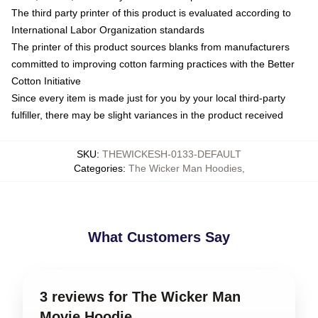
The third party printer of this product is evaluated according to
International Labor Organization standards
The printer of this product sources blanks from manufacturers
committed to improving cotton farming practices with the Better
Cotton Initiative
Since every item is made just for you by your local third-party
fulfiller, there may be slight variances in the product received
SKU
:
THEWICKESH-0133-DEFAULT
Categories
:
The Wicker Man Hoodies
,
What Customers Say
3 reviews for The Wicker Man
Movie Hoodie