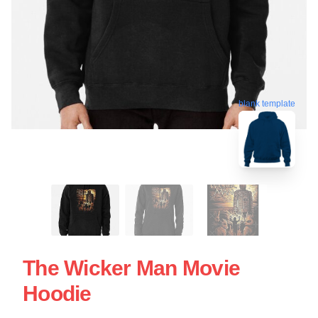
blank template
The Wicker Man Movie
Hoodie