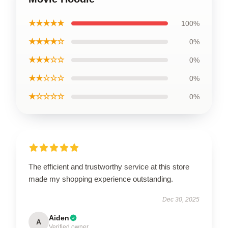
★★★★★
100%
★★★★☆
0%
★★★☆☆
0%
★★☆☆☆
0%
★☆☆☆☆
0%
The efficient and trustworthy service at this store
made my shopping experience outstanding.
Dec 30, 2025
Aiden
A
Verified owner