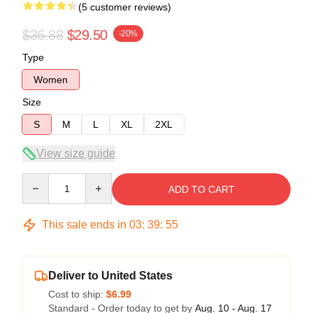
(5 customer reviews)
$36.88
$29.50
-20%
Type
Women
Size
S
M
L
XL
2XL
View size guide
Quantity
ADD TO CART
This sale ends in
03
:
39
:
54
Deliver to United States
Cost to ship:
$6.99
Standard - Order today to get by
Aug. 10 - Aug. 17