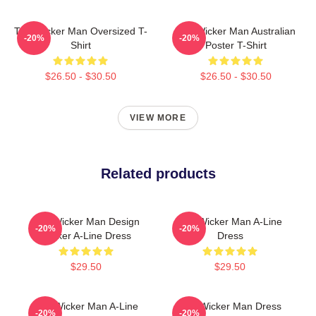
The Wicker Man Oversized T-
The Wicker Man Australian
-20%
-20%
Shirt
Poster T-Shirt
$26.50 - $30.50
$26.50 - $30.50
VIEW MORE
Related products
The Wicker Man Design
The Wicker Man A-Line
-20%
-20%
Sticker A-Line Dress
Dress
$29.50
$29.50
The Wicker Man A-Line
The Wicker Man Dress
-20%
-20%