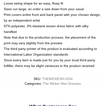
Loose swing shape for an easy, flowy fit
Sizes run large, so order a size down from your usual
Print covers entire front and back panel with your chosen design,
by an independent artist
97% polyester, 3% elastane woven dress fabric with silky
handfeel
Note that due to the production process, the placement of the
print may vary slightly from the preview
The third party printer of this product is evaluated according to
International Labor Organization standards
Since every item is made just for you by your local third-party
fulfiller, there may be slight variances in the product received
SKU
:
THEWICKESH-0334
Categories
:
The Wicker Man Dresses
,