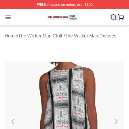
FREE
shipping on orders over $100
The Wicker Man Shop ⚡️ Officially Licensed The Wicke
Open menu
Home
/
The Wicker Man Cloth
/
The Wicker Man Dresses