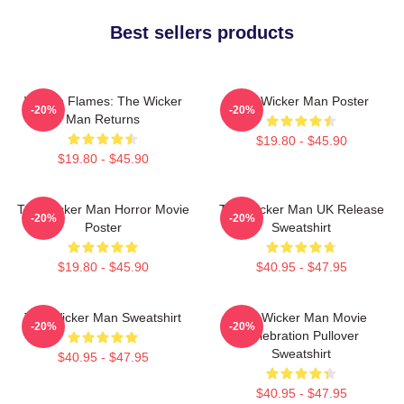
Best sellers products
Woven Flames: The Wicker
The Wicker Man Poster
-20%
-20%
Man Returns
$19.80 - $45.90
$19.80 - $45.90
The Wicker Man Horror Movie
The Wicker Man UK Release
-20%
-20%
Poster
Sweatshirt
$19.80 - $45.90
$40.95 - $47.95
The Wicker Man Sweatshirt
The Wicker Man Movie
-20%
-20%
Celebration Pullover
Sweatshirt
$40.95 - $47.95
$40.95 - $47.95