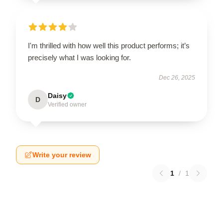
I'm thrilled with how well this product performs; it’s
precisely what I was looking for.
Dec 26, 2025
Daisy
D
Verified owner
Write your review
1
/
1