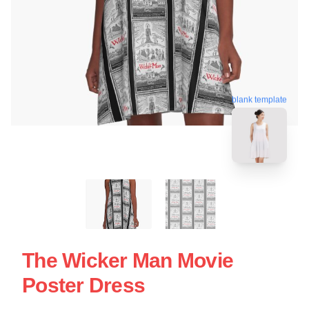
blank template
The Wicker Man Movie
Poster Dress