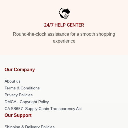
24/7 HELP CENTER
Round-the-clock assistance for a smooth shopping
experience
Our Company
About us
Terms & Conditions
Privacy Policies
DMCA - Copyright Policy
CA SB657: Supply Chain Transparency Act
Our Support
Shipping & Delivery Policies