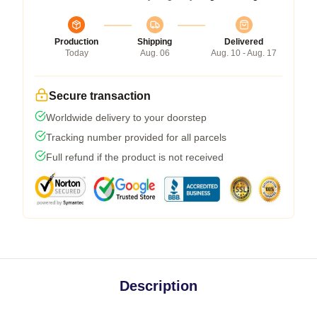
Production
Shipping
Delivered
Today
Aug. 06
Aug. 10 - Aug. 17
Secure transaction
Worldwide delivery to your doorstep
Tracking number provided for all parcels
Full refund if the product is not received
Description