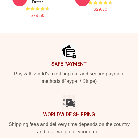
Dress
$29.50
$29.50
Footer
SAFE PAYMENT
Pay with world's most popular and secure payment
methods (Paypal / Stripe)
WORLDWIDE SHIPPING
Shipping fees and delivery time depends on the country
and total weight of your order.