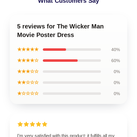
What Customers Say
5 reviews for The Wicker Man
Movie Poster Dress
★★★★★
40%
★★★★☆
60%
★★★☆☆
0%
★★☆☆☆
0%
★☆☆☆☆
0%
I’m very satisfied with this product; it fulfills all my