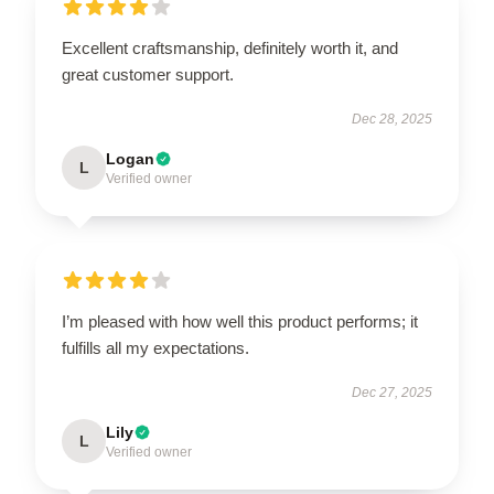
Excellent craftsmanship, definitely worth it, and
great customer support.
Dec 28, 2025
Logan
L
Verified owner
I’m pleased with how well this product performs; it
fulfills all my expectations.
Dec 27, 2025
Lily
L
Verified owner