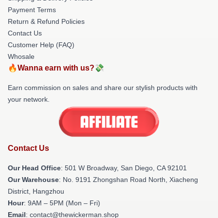
Payment Terms
Return & Refund Policies
Contact Us
Customer Help (FAQ)
Whosale
🔥Wanna earn with us?💸
Earn commission on sales and share our stylish products with
your network.
Contact Us
Our Head Office
: 501 W Broadway, San Diego, CA 92101
Our Warehouse
: No. 9191 Zhongshan Road North, Xiacheng
District, Hangzhou
Hour
: 9AM – 5PM (Mon – Fri)
Email
: contact@thewickerman.shop