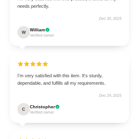
needs perfectly.
Dec 30, 2025
William
W
Verified owner
I'm very satisfied with this item. It's sturdy,
dependable, and fulfills all my requirements.
Dec 29, 2025
Christopher
C
Verified owner