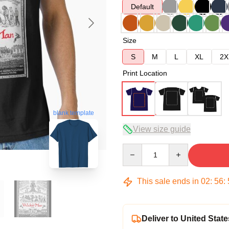
Default
Size
S
M
L
XL
2X
Print Location
blank template
View size guide
Quantity
This sale ends in
02
:
56
:
Deliver to United State