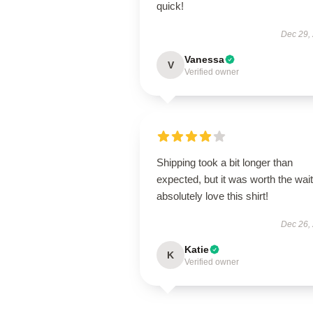
quick!
Dec 29,
Vanessa
V
Verified owner
Shipping took a bit longer than
expected, but it was worth the wait.
absolutely love this shirt!
Dec 26,
Katie
K
Verified owner