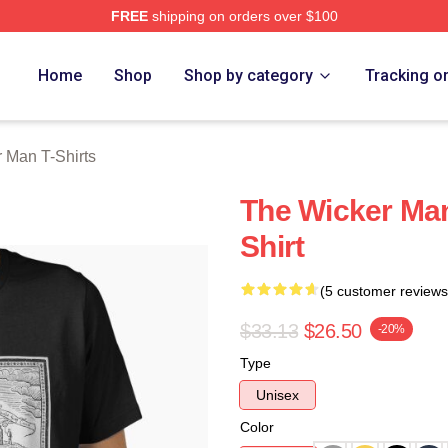
FREE
shipping on orders over $100
Man Merch Store
Home
Shop
Shop by category
Tracking o
 Man T-Shirts
The Wicker Man
Shirt
(5 customer reviews
$33.13
$26.50
-20%
Type
Unisex
Color