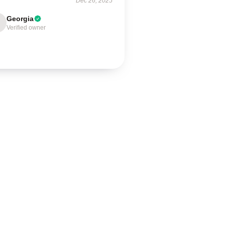
Dec 26, 2025
Georgia
Verified owner