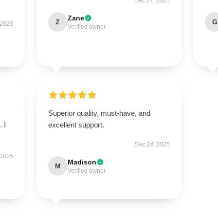
Dec 27, 2025
Zane
Z
G
 2025
Verified owner
Superior quality, must-have, and
 I
excellent support.
Dec 24, 2025
 2025
Madison
M
Verified owner