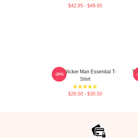
$42.95 - $49.95
The Wicker Man Essential T-
Th
-20%
Shirt
$26.50 - $30.50
Footer