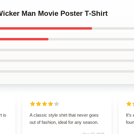
Wicker Man Movie Poster T-Shirt
t is
A classic style shirt that never goes
It’s
out of fashion, ideal for any season.
foun