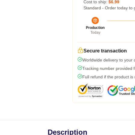
Cost to ship:
$6.99
Standard - Order today to 
Production
Today
Secure transaction
Worldwide delivery to your
Tracking number provided fo
Full refund if the product is
Description