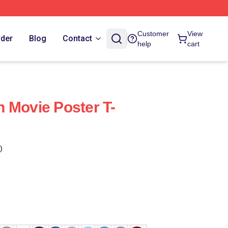
Customer
View
rder
Blog
Contact
help
cart
 Movie Poster T-
)