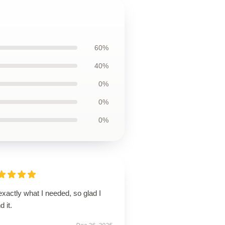
60%
40%
0%
0%
0%
 exactly what I needed, so glad I
d it.