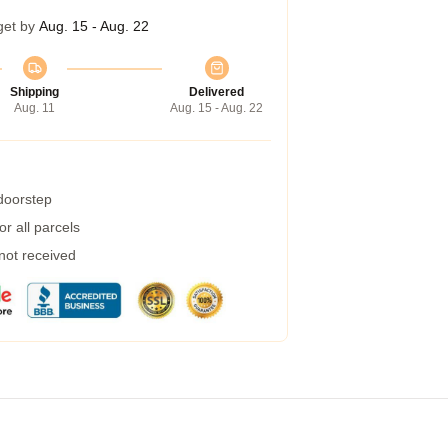
get by
Aug. 15 - Aug. 22
Shipping
Delivered
Aug. 11
Aug. 15 - Aug. 22
 doorstep
r all parcels
 not received