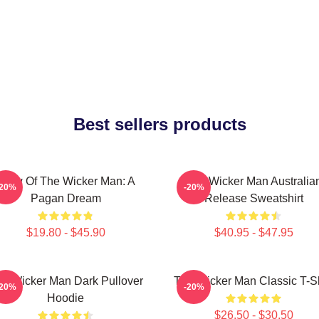
Best sellers products
Glow Of The Wicker Man: A
The Wicker Man Australia
-20%
-20%
Pagan Dream
Release Sweatshirt
$19.80 - $45.90
$40.95 - $47.95
e Wicker Man Dark Pullover
The Wicker Man Classic T-Sh
-20%
-20%
Hoodie
$26.50 - $30.50