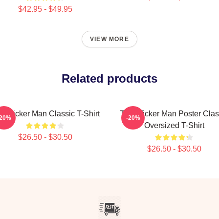
$42.95 - $49.95
VIEW MORE
Related products
e Wicker Man Classic T-Shirt
The Wicker Man Poster Clas
-20%
-20%
Oversized T-Shirt
$26.50 - $30.50
$26.50 - $30.50