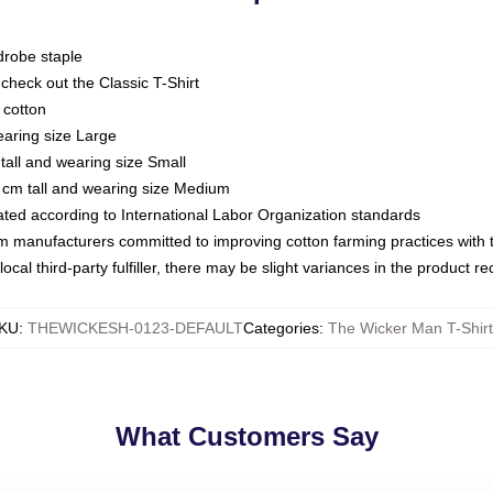
drobe staple
or check out the Classic T-Shirt
 cotton
earing size Large
tall and wearing size Small
 cm tall and wearing size Medium
luated according to International Labor Organization standards
om manufacturers committed to improving cotton farming practices with th
ocal third-party fulfiller, there may be slight variances in the product r
KU
:
THEWICKESH-0123-DEFAULT
Categories
:
The Wicker Man T-Shir
What Customers Say