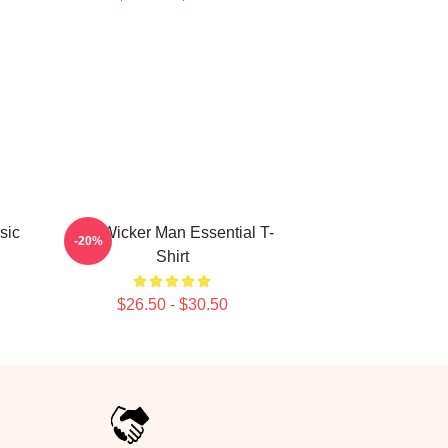
sic
The Wicker Man Essential T-
-20%
Shirt
$26.50 - $30.50