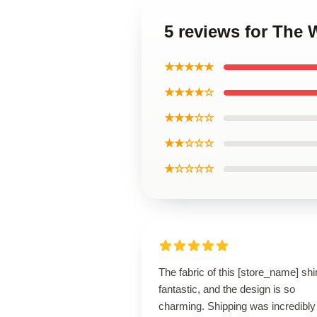
5 reviews for The 
★★★★★
★★★★☆
★★★☆☆
★★☆☆☆
★☆☆☆☆
The fabric of this [store_name] shir
fantastic, and the design is so
charming. Shipping was incredibly