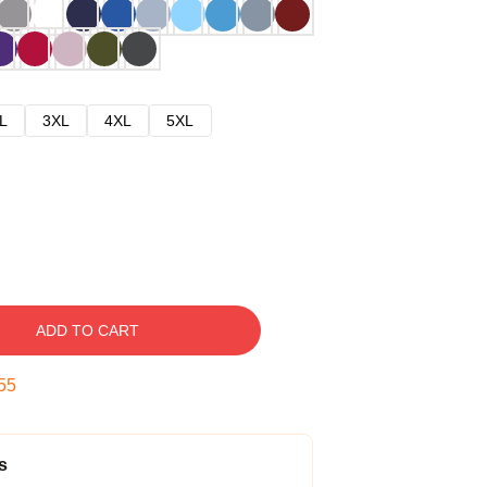
L
3XL
4XL
5XL
ADD TO CART
54
s