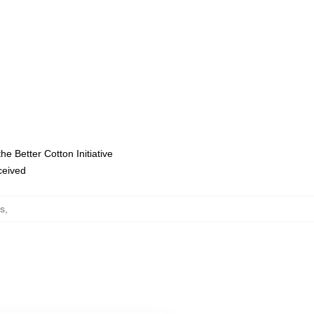
e Better Cotton Initiative
eceived
ts
,