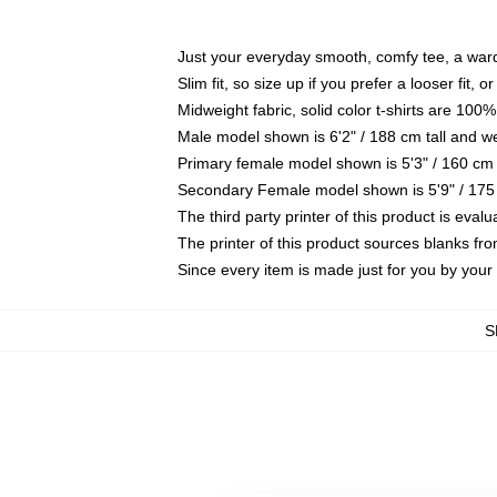
Just your everyday smooth, comfy tee, a war
Slim fit, so size up if you prefer a looser fit, 
Midweight fabric, solid color t-shirts are 100%
Male model shown is 6'2" / 188 cm tall and w
Primary female model shown is 5'3" / 160 cm 
Secondary Female model shown is 5'9" / 175
The third party printer of this product is eva
The printer of this product sources blanks fr
Since every item is made just for you by your l
S