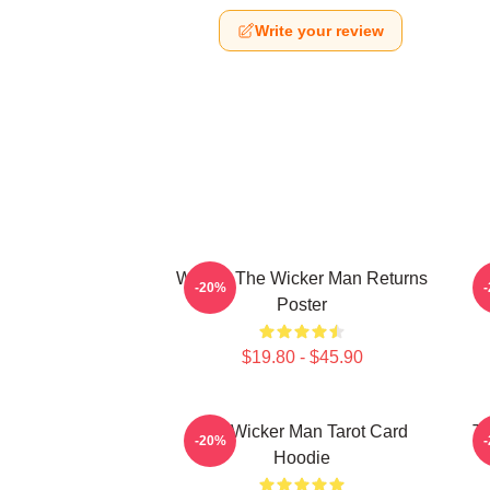
Write your review
Woven The Wicker Man Returns
-20%
Poster
$19.80 - $45.90
The Wicker Man Tarot Card
Th
-20%
Hoodie