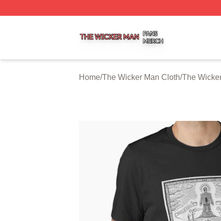
The Wicker Man Shop ⚡️ Officially Licensed The Wicker 
Home
/
The Wicker Man Cloth
/
The Wicker