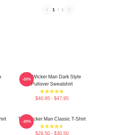
1
/
1
n
The Wicker Man Dark Style
-20%
Pullover Sweatshirt
$40.95 - $47.95
irt
The Wicker Man Classic T-Shirt
-20%
$26.50 - $30.50