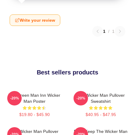
Write your review
1
/
1
Best sellers products
The Green Man Inn Wicker
The Wicker Man Pullover
-20%
-20%
Man Poster
Sweatshirt
$19.80 - $45.90
$40.95 - $47.95
The Wicker Man Pullover
Don't Keep The Wicker Man
-20%
-20%