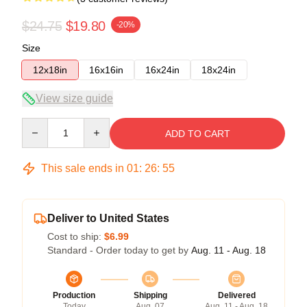
$24.75
$19.80
-20%
Size
12x18in
16x16in
16x24in
18x24in
View size guide
Quantity
ADD TO CART
This sale ends in
01
:
26
:
54
Deliver to United States
Cost to ship:
$6.99
Standard - Order today to get by
Aug. 11 - Aug. 18
Production
Shipping
Delivered
Today
Aug. 07
Aug. 11 - Aug. 18