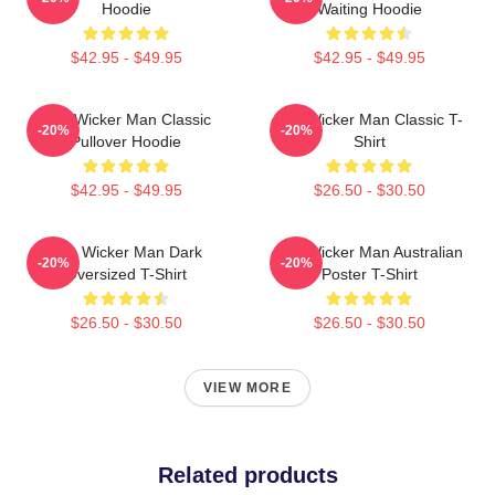
Hoodie
Waiting Hoodie
$42.95 - $49.95
$42.95 - $49.95
The Wicker Man Classic
The Wicker Man Classic T-
-20%
-20%
Pullover Hoodie
Shirt
$42.95 - $49.95
$26.50 - $30.50
The Wicker Man Dark
The Wicker Man Australian
-20%
-20%
Oversized T-Shirt
Poster T-Shirt
$26.50 - $30.50
$26.50 - $30.50
VIEW MORE
Related products