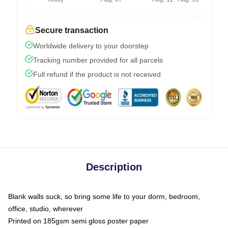
Secure transaction
Worldwide delivery to your doorstep
Tracking number provided for all parcels
Full refund if the product is not received
Description
Blank walls suck, so bring some life to your dorm, bedroom,
office, studio, wherever
Printed on 185gsm semi gloss poster paper