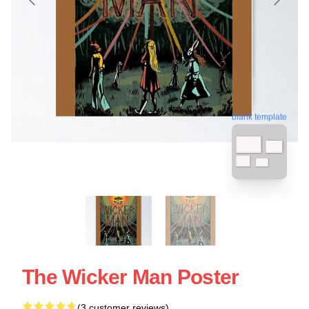
blank template
The Wicker Man Poster
(3 customer reviews)