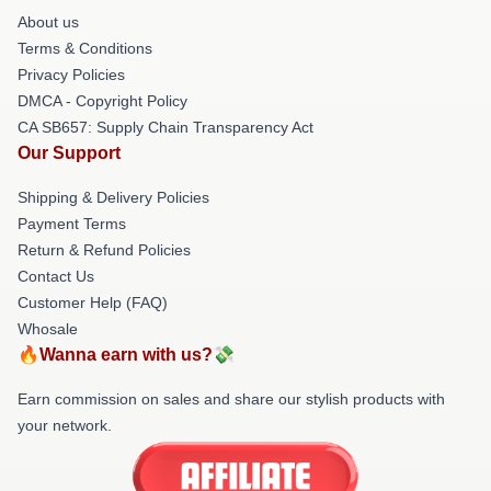
About us
Terms & Conditions
Privacy Policies
DMCA - Copyright Policy
CA SB657: Supply Chain Transparency Act
Our Support
Shipping & Delivery Policies
Payment Terms
Return & Refund Policies
Contact Us
Customer Help (FAQ)
Whosale
🔥Wanna earn with us?💸
Earn commission on sales and share our stylish products with
your network.