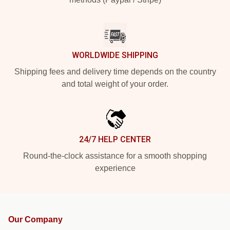
WORLDWIDE SHIPPING
Shipping fees and delivery time depends on the country
and total weight of your order.
24/7 HELP CENTER
Round-the-clock assistance for a smooth shopping
experience
Our Company