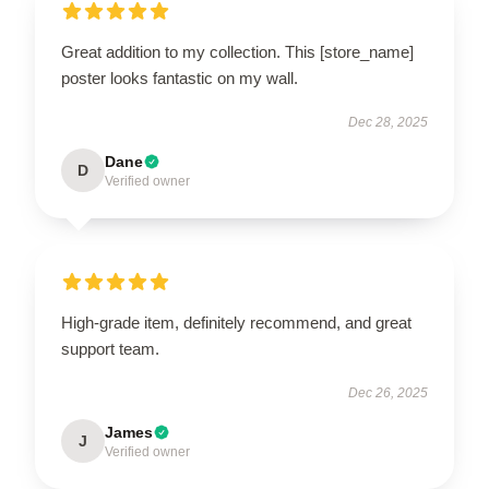
Great addition to my collection. This [store_name]
poster looks fantastic on my wall.
Dec 28, 2025
Dane
D
Verified owner
High-grade item, definitely recommend, and great
support team.
Dec 26, 2025
James
J
Verified owner