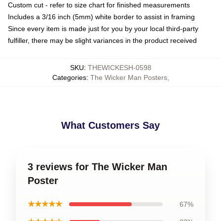
Custom cut - refer to size chart for finished measurements
Includes a 3/16 inch (5mm) white border to assist in framing
Since every item is made just for you by your local third-party
fulfiller, there may be slight variances in the product received
SKU
:
THEWICKESH-0598
Categories
:
The Wicker Man Posters
,
What Customers Say
3 reviews for The Wicker Man
Poster
★★★★★
67%