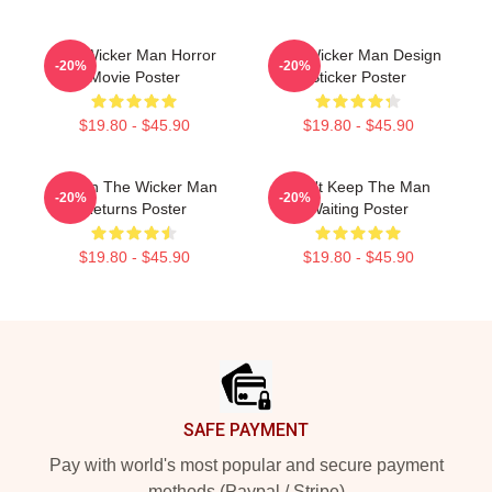
The Wicker Man Horror
The Wicker Man Design
-20%
-20%
Movie Poster
Sticker Poster
$19.80 - $45.90
$19.80 - $45.90
Woven The Wicker Man
Don't Keep The Man
-20%
-20%
Returns Poster
Waiting Poster
$19.80 - $45.90
$19.80 - $45.90
Footer
SAFE PAYMENT
Pay with world's most popular and secure payment
methods (Paypal / Stripe)