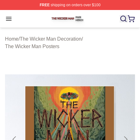
FREE
shipping on orders over $100
The Wicker Man Shop ⚡️ Officially Licensed The Wicke
Open menu
Home
/
The Wicker Man Decoration
/
The Wicker Man Posters