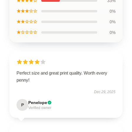
★★★★☆
33%
★★★☆☆
0%
★★☆☆☆
0%
★☆☆☆☆
0%
Perfect size and great print quality. Worth every
penny!
Dec 29, 2025
Penelope
P
Verified owner