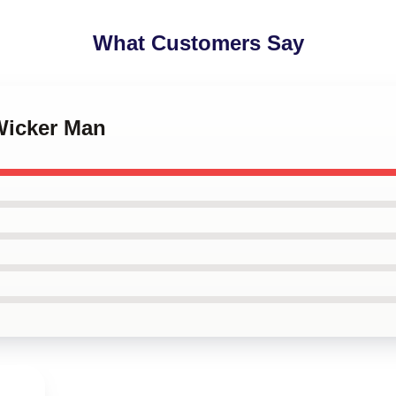
What Customers Say
Wicker Man