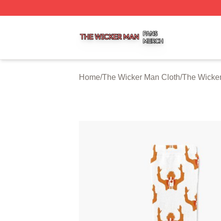
The Wicker Man Shop ⚡️ Officially Licensed The Wicker 
Home
/
The Wicker Man Cloth
/
The Wicke