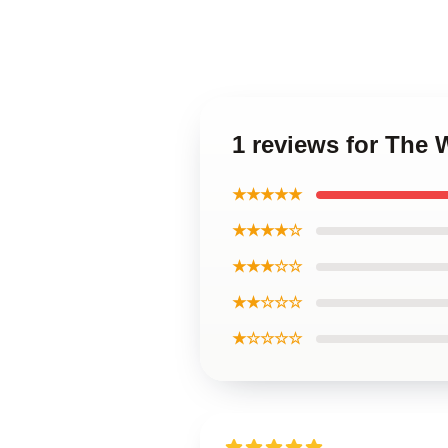
1 reviews for The 
★★★★★
★★★★☆
★★★☆☆
★★☆☆☆
★☆☆☆☆