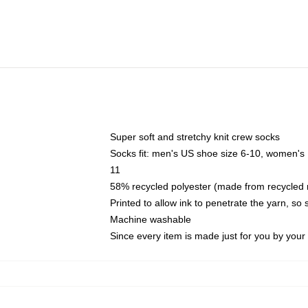
Super soft and stretchy knit crew socks
Socks fit: men's US shoe size 6-10, women's
11
58% recycled polyester (made from recycled 
Printed to allow ink to penetrate the yarn, so
Machine washable
Since every item is made just for you by your l