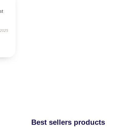
st
 2025
Best sellers products