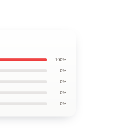
100%
0%
0%
0%
0%