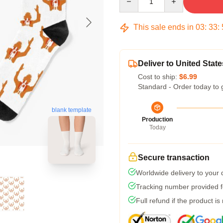
This sale ends in
03
:
33
:
Deliver to United State
Cost to ship:
$6.99
Standard - Order today to 
blank template
Production
Today
Secure transaction
Worldwide delivery to your
Tracking number provided fo
Full refund if the product is