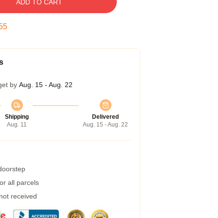
ADD TO CART
54
s
get by
Aug. 15 - Aug. 22
Shipping
Delivered
Aug. 11
Aug. 15 - Aug. 22
 doorstep
r all parcels
 not received