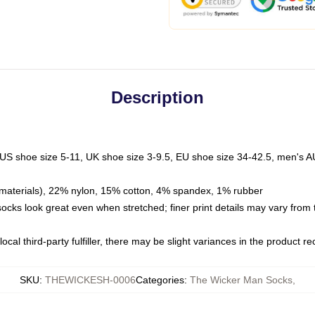
Description
 US shoe size 5-11, UK shoe size 3-9.5, EU shoe size 34-42.5, men's A
materials), 22% nylon, 15% cotton, 4% spandex, 1% rubber
 socks look great even when stretched; finer print details may vary from
ocal third-party fulfiller, there may be slight variances in the product r
SKU
:
THEWICKESH-0006
Categories
:
The Wicker Man Socks
,