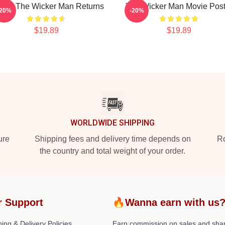
ven The Wicker Man Returns
The Wicker Man Movie Post
-20%
-20%
$19.89
$19.89
WORLDWIDE SHIPPING
ure
Shipping fees and delivery time depends on
Ro
the country and total weight of your order.
r Support
🔥Wanna earn with us
ing & Delivery Policies
Earn commission on sales and sha