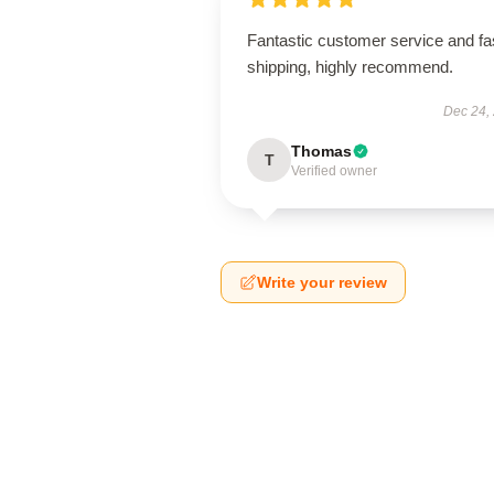
Fantastic customer service and fa
shipping, highly recommend.
Dec 24,
Thomas
T
Verified owner
Write your review