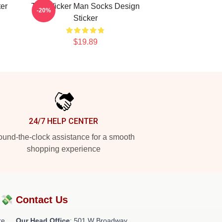
er
The Wicker Man Socks Design
-20%
Sticker
$19.89
24/7 HELP CENTER
und-the-clock assistance for a smooth
shopping experience
?💸
Contact Us
re
Our Head Office
: 501 W Broadway,