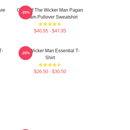
vie
Glow Of The Wicker Man Pagan
-20%
Dream Pullover Sweatshirt
$40.95 - $47.95
T-
The Wicker Man Essential T-
-20%
Shirt
$26.50 - $30.50