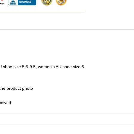
U shoe size 5.5-9.5, women's AU shoe size 5-
 the product photo
eceived