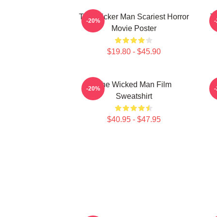
The Wicker Man Scariest Horror
T
-20%
Movie Poster
$19.80 - $45.90
The Wicked Man Film
-20%
Sweatshirt
$40.95 - $47.95