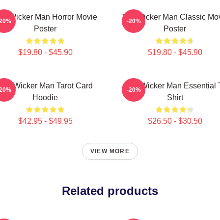
he Wicker Man Horror Movie
The Wicker Man Classic Mo
-20%
-20%
Poster
Poster
$19.80 - $45.90
$19.80 - $45.90
The Wicker Man Tarot Card
The Wicker Man Essential 
-20%
-20%
Hoodie
Shirt
$42.95 - $49.95
$26.50 - $30.50
VIEW MORE
Related products