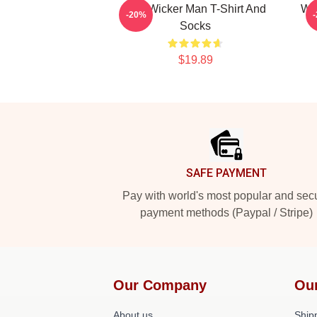
The Wicker Man T-Shirt And
Wo
-20%
Socks
$19.89
Footer
SAFE PAYMENT
Pay with world's most popular and sec
payment methods (Paypal / Stripe)
Our Company
Ou
About us
Shipp