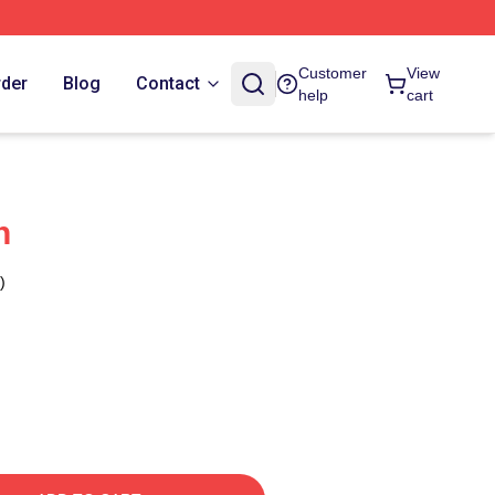
Customer
View
rder
Blog
Contact
help
cart
n
)