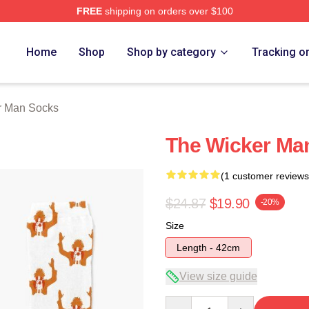
FREE
shipping on orders over $100
Man Merch Store
Home
Shop
Shop by category
Tracking o
r Man Socks
The Wicker Ma
(1 customer reviews
$24.87
$19.90
-20%
Size
Length - 42cm
View size guide
Quantity