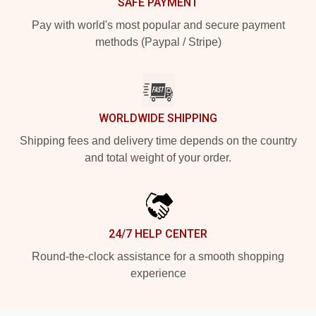
SAFE PAYMENT
Pay with world's most popular and secure payment
methods (Paypal / Stripe)
WORLDWIDE SHIPPING
Shipping fees and delivery time depends on the country
and total weight of your order.
24/7 HELP CENTER
Round-the-clock assistance for a smooth shopping
experience