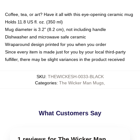
Coffee, tea, or art? Have it all with this eye-opening ceramic mug
Holds 11.8 US fl. oz. (350 ml)
Mug diameter is 3.2" (8.2 cm), not including handle
Dishwasher and microwave safe ceramic
Wraparound design printed for you when you order
Since every item is made just for you by your local third-party
fulfiller, there may be slight variances in the product received
SKU
:
THEWICKESH-0033-BLACK
Categories
:
The Wicker Man Mugs
,
What Customers Say
1 reviews for The Wicker Man