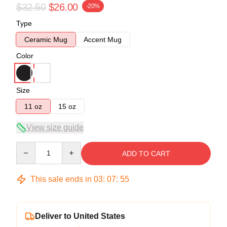
$32.50
$26.00
-20%
Type
Ceramic Mug
Accent Mug
Color
Size
11 oz
15 oz
View size guide
Quantity
ADD TO CART
This sale ends in
03
:
07
:
55
Deliver to United States