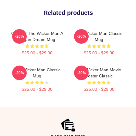
Related products
Glow Of The Wicker Man A
The Wicker Man Classic
-20%
-20%
Pagan Dream Mug
Mug
$25.00 - $29.00
$25.00 - $29.00
The Wicker Man Classic
The Wicker Man Movie
-20%
-20%
Mug
Poster Classic
$25.00 - $29.00
$25.00 - $29.00
Footer