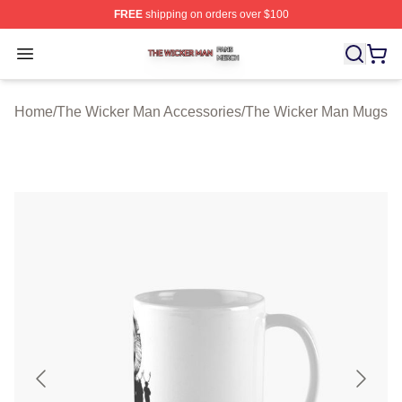
FREE
shipping on orders over $100
The Wicker Man Shop ⚡️ Officially Licensed The Wicke
Open menu
Home
/
The Wicker Man Accessories
/
The Wicker Man Mugs