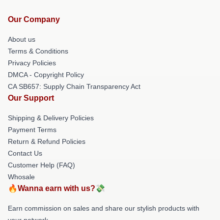
Our Company
About us
Terms & Conditions
Privacy Policies
DMCA - Copyright Policy
CA SB657: Supply Chain Transparency Act
Our Support
Shipping & Delivery Policies
Payment Terms
Return & Refund Policies
Contact Us
Customer Help (FAQ)
Whosale
🔥Wanna earn with us?💸
Earn commission on sales and share our stylish products with
your network.