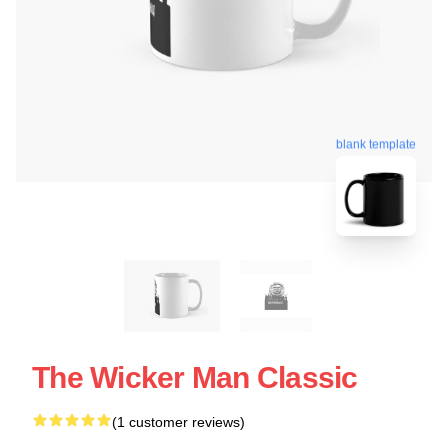
blank template
The Wicker Man Classic
(1 customer reviews)