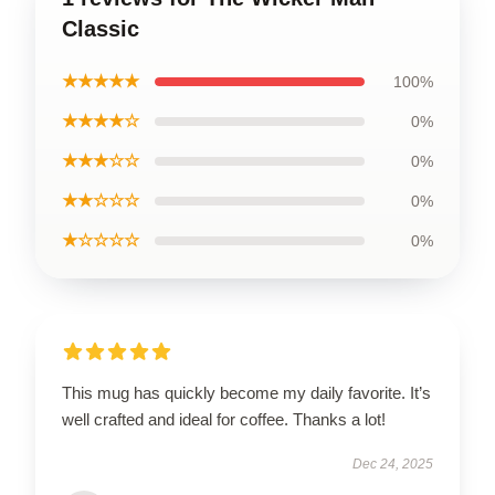
Classic
★★★★★
100%
★★★★☆
0%
★★★☆☆
0%
★★☆☆☆
0%
★☆☆☆☆
0%
This mug has quickly become my daily favorite. It’s
well crafted and ideal for coffee. Thanks a lot!
Dec 24, 2025