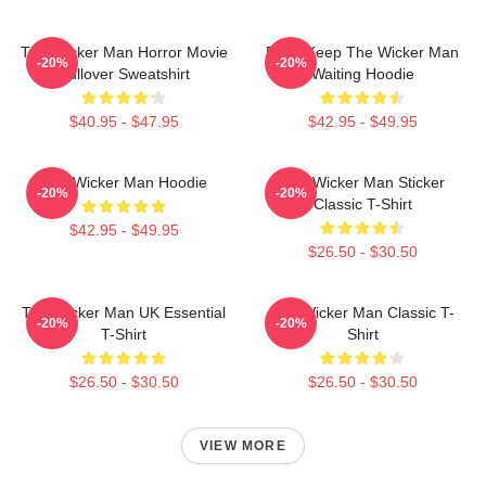
The Wicker Man Horror Movie
Don't Keep The Wicker Man
-20%
-20%
Pullover Sweatshirt
Waiting Hoodie
$40.95 - $47.95
$42.95 - $49.95
The Wicker Man Hoodie
The Wicker Man Sticker
-20%
-20%
Classic T-Shirt
$42.95 - $49.95
$26.50 - $30.50
The Wicker Man UK Essential
The Wicker Man Classic T-
-20%
-20%
T-Shirt
Shirt
$26.50 - $30.50
$26.50 - $30.50
VIEW MORE