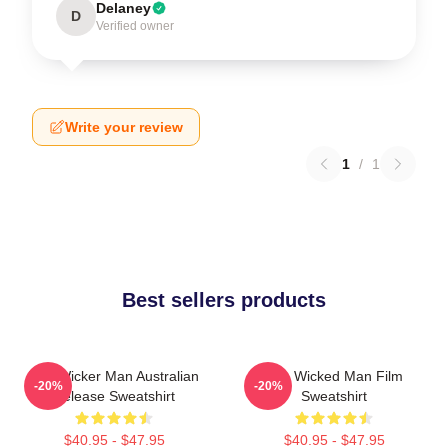
Delaney
D
Verified owner
Write your review
1
/
1
Best sellers products
The Wicker Man Australian
The Wicked Man Film
-20%
-20%
Release Sweatshirt
Sweatshirt
$40.95 - $47.95
$40.95 - $47.95