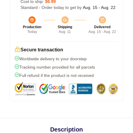
Cost to ship:
$6.99
Standard - Order today to get by
Aug. 15 - Aug. 22
Production
Shipping
Delivered
Today
Aug. 11
Aug. 15 - Aug. 22
Secure transaction
Worldwide delivery to your doorstep
Tracking number provided for all parcels
Full refund if the product is not received
Description