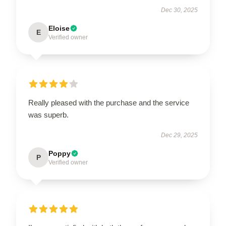
Dec 30, 2025
Eloise
E
Verified owner
Really pleased with the purchase and the service
was superb.
Dec 29, 2025
Poppy
P
Verified owner