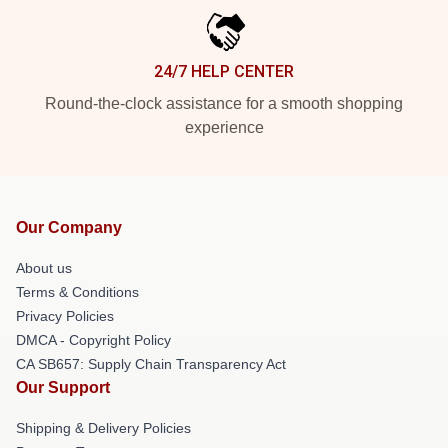
24/7 HELP CENTER
Round-the-clock assistance for a smooth shopping
experience
Our Company
About us
Terms & Conditions
Privacy Policies
DMCA - Copyright Policy
CA SB657: Supply Chain Transparency Act
Our Support
Shipping & Delivery Policies