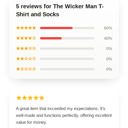
5 reviews for The Wicker Man T-
Shirt and Socks
★★★★★
60%
★★★★☆
40%
★★★☆☆
0%
★★☆☆☆
0%
★☆☆☆☆
0%
A great item that exceeded my expectations. It’s
well-made and functions perfectly, offering excellent
value for money.