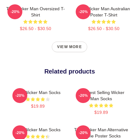
The Wicker Man Oversized T-
The Wicker Man Australian
-20%
-20%
Shirt
Poster T-Shirt
$26.50 - $30.50
$26.50 - $30.50
VIEW MORE
Related products
The Wicker Man Socks
The Best Selling Wicker
-20%
-20%
Man Socks
$19.89
$19.89
The Wicker Man Socks
The Wicker Man Alternative
-20%
-20%
Movie Poster Socks