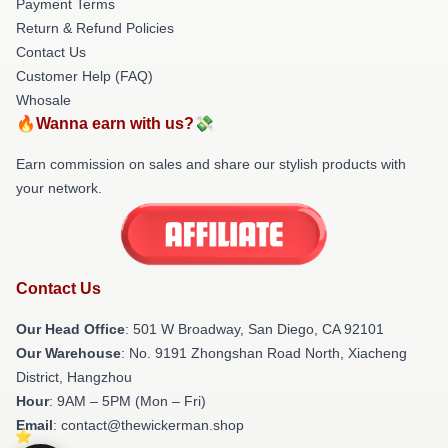
Payment Terms
Return & Refund Policies
Contact Us
Customer Help (FAQ)
Whosale
🔥Wanna earn with us?💸
Earn commission on sales and share our stylish products with
your network.
Contact Us
Our Head Office
: 501 W Broadway, San Diego, CA 92101
Our Warehouse
: No. 9191 Zhongshan Road North, Xiacheng
District, Hangzhou
Hour
: 9AM – 5PM (Mon – Fri)
Email
: contact@thewickerman.shop