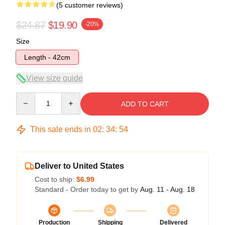
(5 customer reviews)
$24.87
$19.90
-20%
Size
Length - 42cm
View size guide
Quantity
ADD TO CART
This sale ends in
02
:
34
:
53
Deliver to United States
Cost to ship:
$6.99
Standard - Order today to get by
Aug. 11 - Aug. 18
Production
Shipping
Delivered