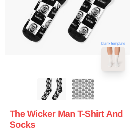
blank template
The Wicker Man T-Shirt And
Socks