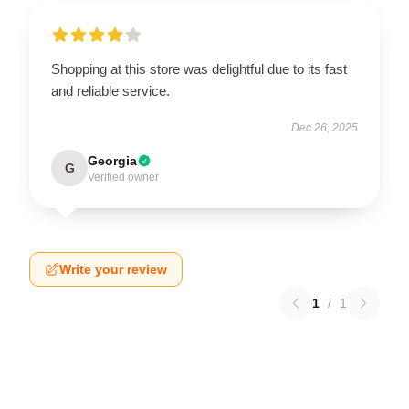
Shopping at this store was delightful due to its fast
and reliable service.
Dec 26, 2025
Georgia
G
Verified owner
Write your review
1
/
1