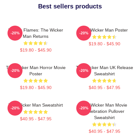
Best sellers products
Woven Flames: The Wicker
The Wicker Man Poster
-20%
-20%
Man Returns
$19.80 - $45.90
$19.80 - $45.90
The Wicker Man Horror Movie
The Wicker Man UK Release
-20%
-20%
Poster
Sweatshirt
$19.80 - $45.90
$40.95 - $47.95
The Wicker Man Sweatshirt
The Wicker Man Movie
-20%
-20%
Celebration Pullover
Sweatshirt
$40.95 - $47.95
$40.95 - $47.95