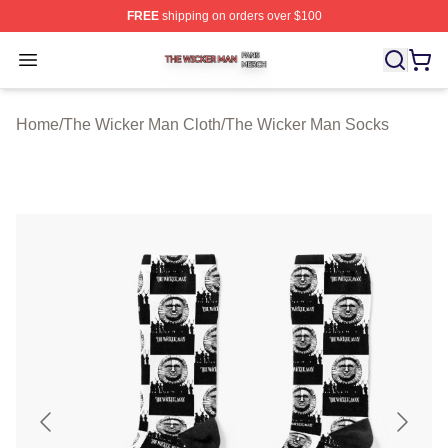
FREE
shipping on orders over $100
The Wicker Man Shop ⚡️ Officially Licensed The Wicke
Open menu
Home
/
The Wicker Man Cloth
/
The Wicker Man Socks