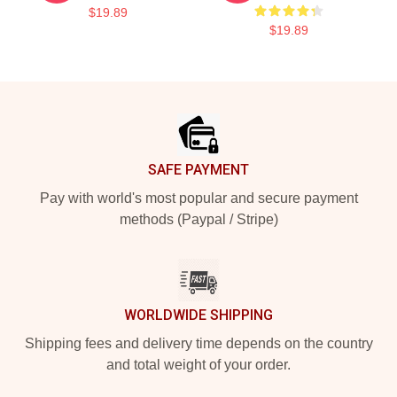
$19.89
$19.89
Footer
SAFE PAYMENT
Pay with world's most popular and secure payment
methods (Paypal / Stripe)
WORLDWIDE SHIPPING
Shipping fees and delivery time depends on the country
and total weight of your order.