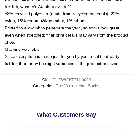
5.5-9.5, women's AU shoe size 5-11
58% recycled polyester (made from recycled materials), 22%
nylon, 15% cotton, 4% spandex, 1% rubber
Printed to allow ink to penetrate the yarn, so socks look great
even when stretched; finer print details may vary from the product
photo
Machine washable
Since every item is made just for you by your local third-party
fulfiller, there may be slight variances in the product received
SKU
:
THEWICKESH-0003
Categories
:
The Wicker Man Socks
,
What Customers Say