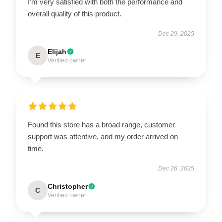
I’m very satisfied with both the performance and
overall quality of this product.
Dec 29, 2025
Elijah
E
Verified owner
Found this store has a broad range, customer
support was attentive, and my order arrived on
time.
Dec 26, 2025
Christopher
C
Verified owner