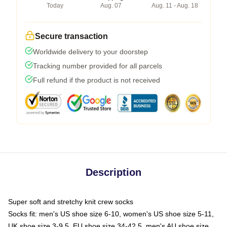
Today
Aug. 07
Aug. 11 - Aug. 18
Secure transaction
Worldwide delivery to your doorstep
Tracking number provided for all parcels
Full refund if the product is not received
Description
Super soft and stretchy knit crew socks
Socks fit: men's US shoe size 6-10, women's US shoe size 5-11,
UK shoe size 3-9.5, EU shoe size 34-42.5, men's AU shoe size