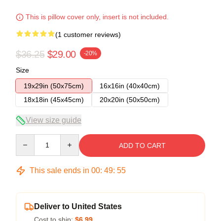
This is pillow cover only, insert is not included.
(1 customer reviews)
$36.25
$29.00
-20%
Size
19x29in (50x75cm)
16x16in (40x40cm)
18x18in (45x45cm)
20x20in (50x50cm)
View size guide
Quantity
ADD TO CART
This sale ends in
00
:
49
:
54
Deliver to United States
Cost to ship:
$6.99