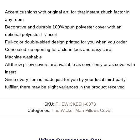
Accent cushions with original art, for that instant zhuzh factor in
any room
Decorative and durable 100% spun polyester cover with an
optional polyester fill/insert
Full-color double-sided design printed for you when you order
Concealed zip opening for a clean look and easy care
Machine washable
All throw pillow covers are available as cover only or as cover with
insert
Since every item is made just for you by your local third-party
fulfiller, there may be slight variances in the product received
SKU
:
THEWICKESH-0373
Categories
:
The Wicker Man Pillows Cover
,