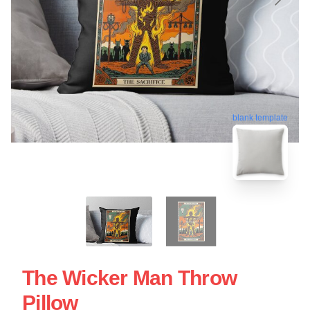
blank template
The Wicker Man Throw
Pillow