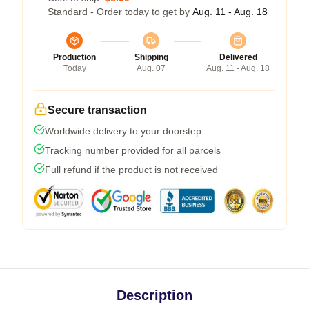
Standard - Order today to get by
Aug. 11 - Aug. 18
Production
Shipping
Delivered
Today
Aug. 07
Aug. 11 - Aug. 18
Secure transaction
Worldwide delivery to your doorstep
Tracking number provided for all parcels
Full refund if the product is not received
Description