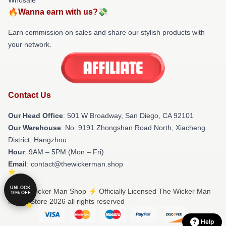
🔥Wanna earn with us?💸
Earn commission on sales and share our stylish products with
your network.
Contact Us
Our Head Office
: 501 W Broadway, San Diego, CA 92101
Our Warehouse
: No. 9191 Zhongshan Road North, Xiacheng
District, Hangzhou
Hour
: 9AM – 5PM (Mon – Fri)
Email
: contact@thewickerman.shop
UNLOCK
© The Wicker Man Shop ⚡️ Officially Licensed The Wicker Man
10% OFF
Merch Store 2026 all rights reserved
Help