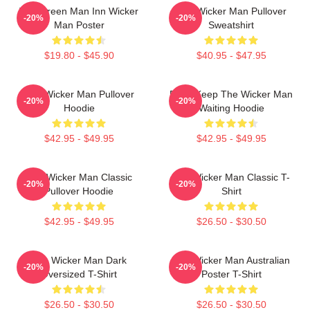
The Green Man Inn Wicker
The Wicker Man Pullover
-20%
-20%
Man Poster
Sweatshirt
$19.80 - $45.90
$40.95 - $47.95
The Wicker Man Pullover
Don't Keep The Wicker Man
-20%
-20%
Hoodie
Waiting Hoodie
$42.95 - $49.95
$42.95 - $49.95
The Wicker Man Classic
The Wicker Man Classic T-
-20%
-20%
Pullover Hoodie
Shirt
$42.95 - $49.95
$26.50 - $30.50
The Wicker Man Dark
The Wicker Man Australian
-20%
-20%
Oversized T-Shirt
Poster T-Shirt
$26.50 - $30.50
$26.50 - $30.50