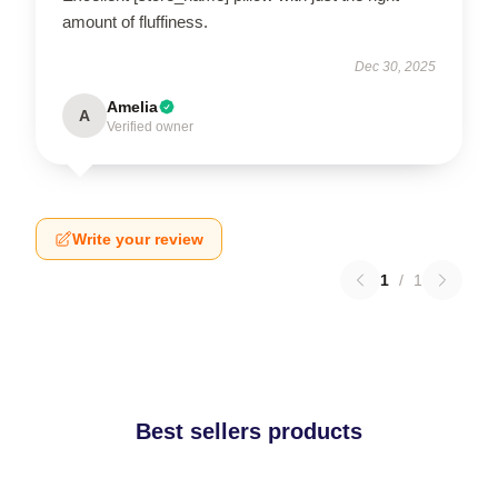
amount of fluffiness.
Dec 30, 2025
Amelia
A
Verified owner
Write your review
1
/
1
Best sellers products