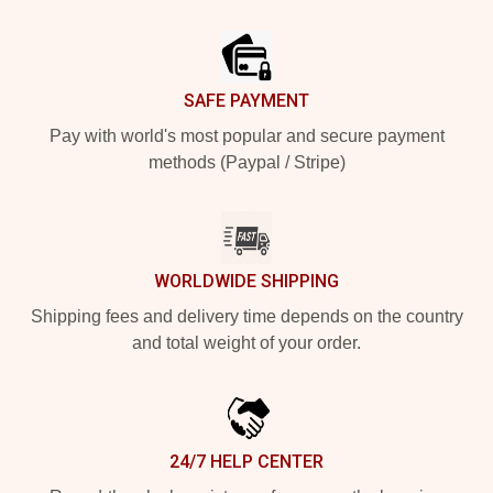
Footer
SAFE PAYMENT
Pay with world's most popular and secure payment
methods (Paypal / Stripe)
WORLDWIDE SHIPPING
Shipping fees and delivery time depends on the country
and total weight of your order.
24/7 HELP CENTER