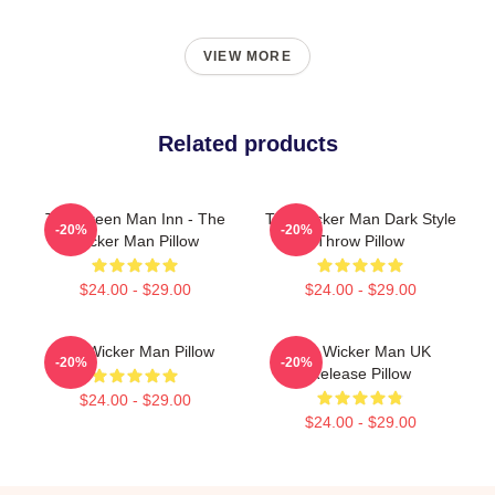
VIEW MORE
Related products
The Green Man Inn - The
The Wicker Man Dark Style
-20%
-20%
Wicker Man Pillow
Throw Pillow
$24.00 - $29.00
$24.00 - $29.00
The Wicker Man Pillow
The Wicker Man UK
-20%
-20%
Release Pillow
$24.00 - $29.00
$24.00 - $29.00