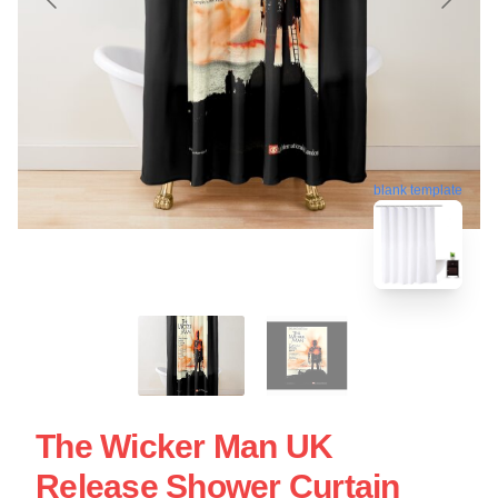
blank template
The Wicker Man UK
Release Shower Curtain