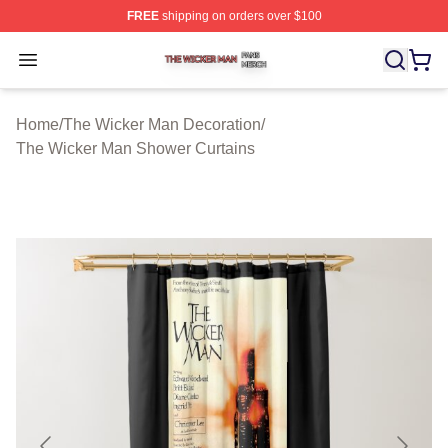
FREE
shipping on orders over $100
The Wicker Man Shop ⚡️ Officially Licensed The Wicke
Open menu
Home
/
The Wicker Man Decoration
/
The Wicker Man Shower Curtains