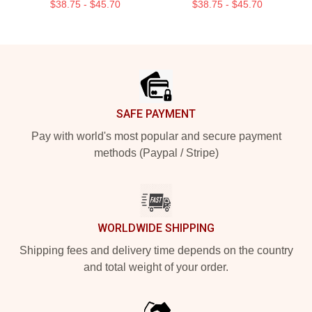
$38.75 - $45.70
$38.75 - $45.70
Footer
SAFE PAYMENT
Pay with world's most popular and secure payment
methods (Paypal / Stripe)
WORLDWIDE SHIPPING
Shipping fees and delivery time depends on the country
and total weight of your order.