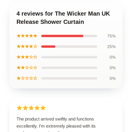
4 reviews for The Wicker Man UK
Release Shower Curtain
★★★★★
75%
★★★★☆
25%
★★★☆☆
0%
★★☆☆☆
0%
★☆☆☆☆
0%
The product arrived swiftly and functions
excellently. I’m extremely pleased with its