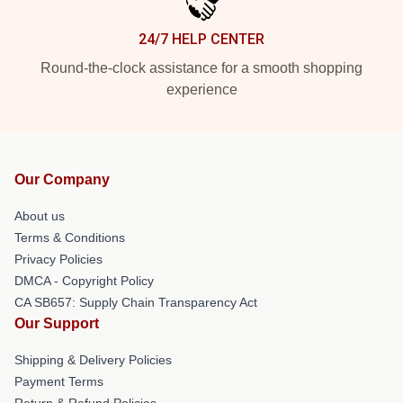
24/7 HELP CENTER
Round-the-clock assistance for a smooth shopping
experience
Our Company
About us
Terms & Conditions
Privacy Policies
DMCA - Copyright Policy
CA SB657: Supply Chain Transparency Act
Our Support
Shipping & Delivery Policies
Payment Terms
Return & Refund Policies