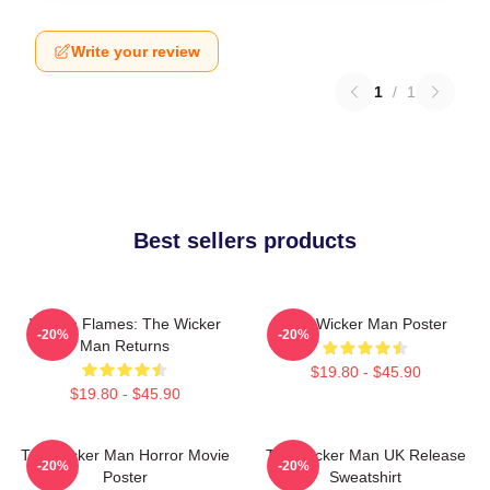
Write your review
1
/
1
Best sellers products
Woven Flames: The Wicker
The Wicker Man Poster
-20%
-20%
Man Returns
$19.80 - $45.90
$19.80 - $45.90
The Wicker Man Horror Movie
The Wicker Man UK Release
-20%
-20%
Poster
Sweatshirt