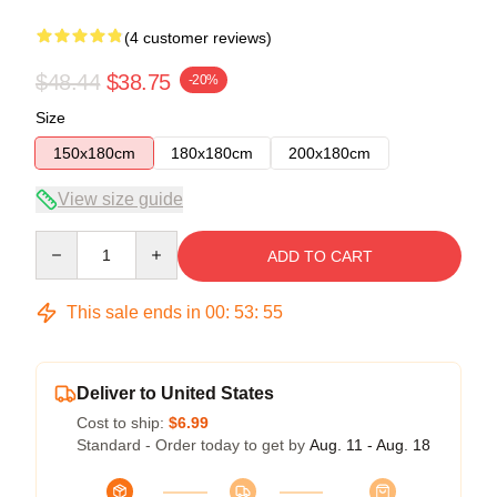
(4 customer reviews)
$48.44
$38.75
-20%
Size
150x180cm
180x180cm
200x180cm
View size guide
Quantity
ADD TO CART
This sale ends in
00
:
53
:
54
Deliver to United States
Cost to ship:
$6.99
Standard - Order today to get by
Aug. 11 - Aug. 18