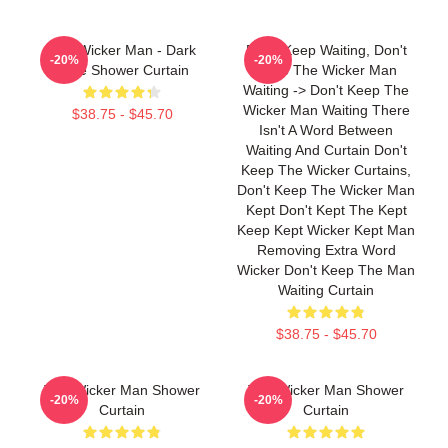
The Wicker Man - Dark
Don't Keep Waiting, Don't
-20%
-20%
Style Shower Curtain
Keep The Wicker Man
Waiting -> Don't Keep The
Wicker Man Waiting There
$38.75 - $45.70
Isn't A Word Between
Waiting And Curtain Don't
Keep The Wicker Curtains,
Don't Keep The Wicker Man
Kept Don't Kept The Kept
Keep Kept Wicker Kept Man
Removing Extra Word
Wicker Don't Keep The Man
Waiting Curtain
$38.75 - $45.70
The Wicker Man Shower
The Wicker Man Shower
-20%
-20%
Curtain
Curtain