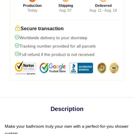
Production
Shipping
Delivered
Today
Aug. 07
Aug. 11 - Aug. 18
Secure transaction
Worldwide delivery to your doorstep
Tracking number provided for all parcels
Full refund if the product is not received
Description
Make your bathroom truly your own with a perfect-for-you shower
curtain