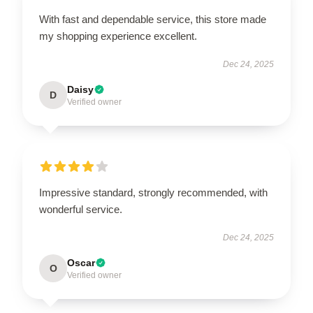
With fast and dependable service, this store made
my shopping experience excellent.
Dec 24, 2025
Daisy
D
Verified owner
Impressive standard, strongly recommended, with
wonderful service.
Dec 24, 2025
Oscar
O
Verified owner