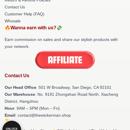
Contact Us
Customer Help (FAQ)
Whosale
🔥Wanna earn with us?💸
Earn commission on sales and share our stylish products with
your network.
Contact Us
Our Head Office
: 501 W Broadway, San Diego, CA 92101
Our Warehouse
: No. 9191 Zhongshan Road North, Xiacheng
District, Hangzhou
Hour
: 9AM – 5PM (Mon – Fri)
Email
: contact@thewickerman.shop
UNLOCK