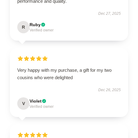
performance and quality.
Dec 27, 2025
Ruby
R
Verified owner
Very happy with my purchase, a gift for my two
cousins who were delighted
Dec 26, 2025
Violet
V
Verified owner