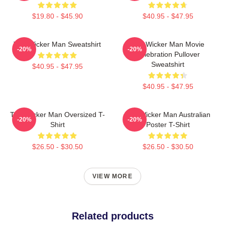
$19.80 - $45.90
$40.95 - $47.95
The Wicker Man Sweatshirt
The Wicker Man Movie
-20%
-20%
Celebration Pullover
Sweatshirt
$40.95 - $47.95
$40.95 - $47.95
The Wicker Man Oversized T-
The Wicker Man Australian
-20%
-20%
Shirt
Poster T-Shirt
$26.50 - $30.50
$26.50 - $30.50
VIEW MORE
Related products