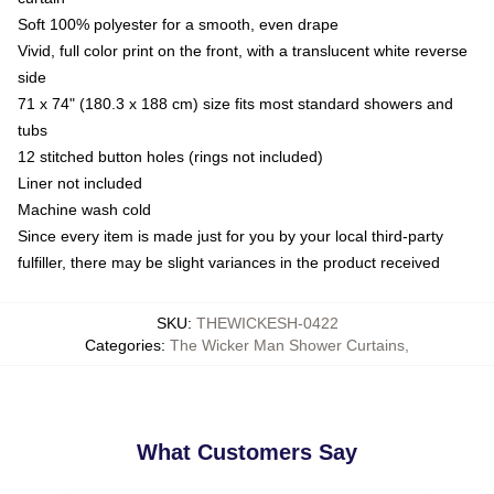
Soft 100% polyester for a smooth, even drape
Vivid, full color print on the front, with a translucent white reverse
side
71 x 74" (180.3 x 188 cm) size fits most standard showers and
tubs
12 stitched button holes (rings not included)
Liner not included
Machine wash cold
Since every item is made just for you by your local third-party
fulfiller, there may be slight variances in the product received
SKU
:
THEWICKESH-0422
Categories
:
The Wicker Man Shower Curtains
,
What Customers Say