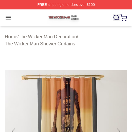
FREE
shipping on orders over $100
The Wicker Man Shop ⚡️ Officially Licensed The Wicke
Open menu
Home
/
The Wicker Man Decoration
/
The Wicker Man Shower Curtains