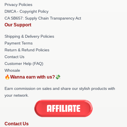
Privacy Policies
DMCA - Copyright Policy
CA SB657: Supply Chain Transparency Act
Our Support
Shipping & Delivery Policies
Payment Terms
Return & Refund Policies
Contact Us
Customer Help (FAQ)
Whosale
🔥Wanna earn with us?💸
Earn commission on sales and share our stylish products with
your network.
Contact Us