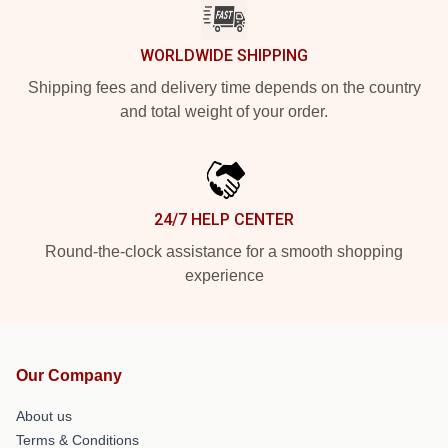
WORLDWIDE SHIPPING
Shipping fees and delivery time depends on the country
and total weight of your order.
24/7 HELP CENTER
Round-the-clock assistance for a smooth shopping
experience
Our Company
About us
Terms & Conditions