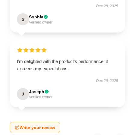
Dec 28, 2025
Sophia
S
Verified owner
I’m delighted with the product’s performance; it
exceeds my expectations.
Dec 26, 2025
Joseph
J
Verified owner
Write your review