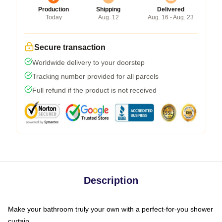
Production
Shipping
Delivered
Today
Aug. 12
Aug. 16 - Aug. 23
Secure transaction
Worldwide delivery to your doorstep
Tracking number provided for all parcels
Full refund if the product is not received
Description
Make your bathroom truly your own with a perfect-for-you shower
curtain