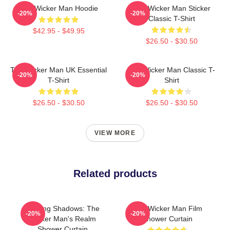
The Wicker Man Hoodie
The Wicker Man Sticker
-20%
-20%
Classic T-Shirt
$42.95 - $49.95
$26.50 - $30.50
The Wicker Man UK Essential
The Wicker Man Classic T-
-20%
-20%
T-Shirt
Shirt
$26.50 - $30.50
$26.50 - $30.50
VIEW MORE
Related products
Burning Shadows: The
The Wicker Man Film
-20%
-20%
Wicker Man's Realm
Shower Curtain
Shower Curtain