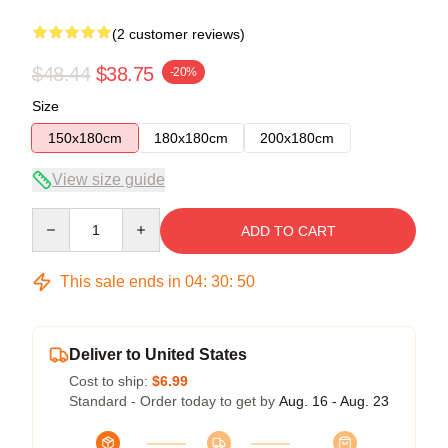
(2 customer reviews)
$48.44
$38.75
-20%
Size
150x180cm
180x180cm
200x180cm
View size guide
Quantity
ADD TO CART
This sale ends in
04
:
30
:
49
Deliver to United States
Cost to ship:
$6.99
Standard - Order today to get by
Aug. 16 - Aug. 23