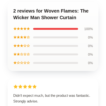
2 reviews for Woven Flames: The
Wicker Man Shower Curtain
★★★★★
100%
★★★★☆
0%
★★★☆☆
0%
★★☆☆☆
0%
★☆☆☆☆
0%
Didn’t expect much, but the product was fantastic.
Strongly advise.