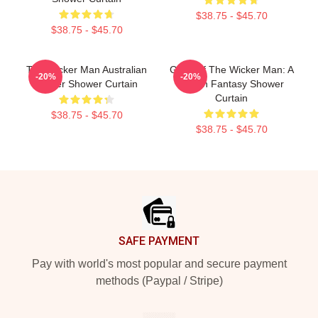
$38.75 - $45.70
$38.75 - $45.70
The Wicker Man Australian
Glow Of The Wicker Man: A
-20%
-20%
Poster Shower Curtain
Pagan Fantasy Shower
Curtain
$38.75 - $45.70
$38.75 - $45.70
Footer
SAFE PAYMENT
Pay with world's most popular and secure payment
methods (Paypal / Stripe)