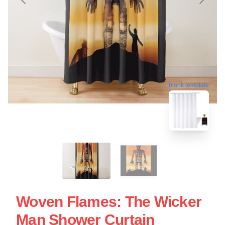
blank template
Woven Flames: The Wicker
Man Shower Curtain