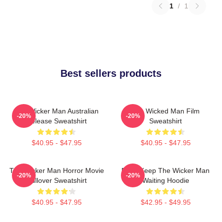
1
/
1
Best sellers products
The Wicker Man Australian
The Wicked Man Film
-20%
-20%
Release Sweatshirt
Sweatshirt
$40.95 - $47.95
$40.95 - $47.95
The Wicker Man Horror Movie
Don't Keep The Wicker Man
-20%
-20%
Pullover Sweatshirt
Waiting Hoodie
$40.95 - $47.95
$42.95 - $49.95