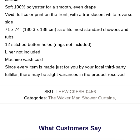
Soft 100% polyester for a smooth, even drape
Vivid, full color print on the front, with a translucent white reverse
side
71 x 74" (180.3 x 188 cm) size fits most standard showers and
tubs
12 stitched button holes (rings not included)
Liner not included
Machine wash cold
Since every item is made just for you by your local third-party
fulfiller, there may be slight variances in the product received
SKU
:
THEWICKESH-0456
Categories
:
The Wicker Man Shower Curtains
,
What Customers Say