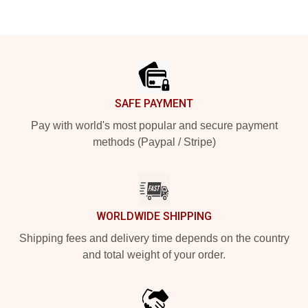
Footer
SAFE PAYMENT
Pay with world's most popular and secure payment
methods (Paypal / Stripe)
WORLDWIDE SHIPPING
Shipping fees and delivery time depends on the country
and total weight of your order.