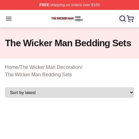
FREE
shipping on orders over $100
The Wicker Man Shop ⚡️ Officially Licensed The Wicke
Open menu
The Wicker Man Bedding Sets
Home
/
The Wicker Man Decoration
/
The Wicker Man Bedding Sets