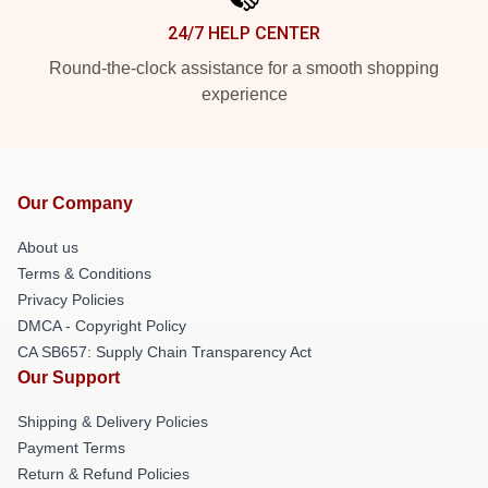
24/7 HELP CENTER
Round-the-clock assistance for a smooth shopping
experience
Our Company
About us
Terms & Conditions
Privacy Policies
DMCA - Copyright Policy
CA SB657: Supply Chain Transparency Act
Our Support
Shipping & Delivery Policies
Payment Terms
Return & Refund Policies