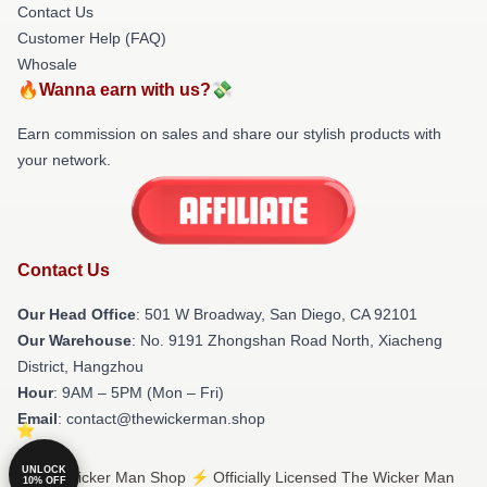
Contact Us
Customer Help (FAQ)
Whosale
🔥Wanna earn with us?💸
Earn commission on sales and share our stylish products with
your network.
Contact Us
Our Head Office
: 501 W Broadway, San Diego, CA 92101
Our Warehouse
: No. 9191 Zhongshan Road North, Xiacheng
District, Hangzhou
Hour
: 9AM – 5PM (Mon – Fri)
Email
: contact@thewickerman.shop
UNLOCK
© The Wicker Man Shop ⚡️ Officially Licensed The Wicker Man
10% OFF