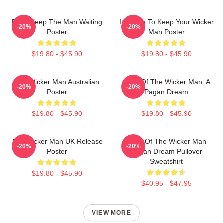
Don't Keep The Man Waiting
It's Time To Keep Your Wicker
-20%
-20%
Poster
Man Poster
$19.80 - $45.90
$19.80 - $45.90
The Wicker Man Australian
Glow Of The Wicker Man: A
-20%
-20%
Poster
Pagan Dream
$19.80 - $45.90
$19.80 - $45.90
The Wicker Man UK Release
Glow Of The Wicker Man
-20%
-20%
Poster
Pagan Dream Pullover
Sweatshirt
$19.80 - $45.90
$40.95 - $47.95
VIEW MORE