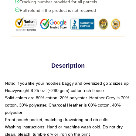
Tracking number provided for all parcels
Full refund if the product is not received
Description
Note: If you like your hoodies baggy and oversized go 2 sizes up
Heavyweight 8.25 oz. (~280 gsm) cotton-rich fleece
Solid colors are 80% cotton, 20% polyester. Heather Grey is 70%
cotton, 30% polyester. Charcoal Heather is 60% cotton, 40%
polyester
Front pouch pocket, matching drawstring and rib cuffs
Washing instructions: Hand or machine wash cold. Do not dry
clean, bleach, tumble dry or iron on the print