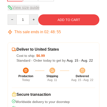
View size guide
Quantity
ADD TO CART
This sale ends in
02
:
48
:
54
Deliver to United States
Cost to ship:
$6.99
Standard - Order today to get by
Aug. 15 - Aug. 22
Production
Shipping
Delivered
Today
Aug. 11
Aug. 15 - Aug. 22
Secure transaction
Worldwide delivery to your doorstep