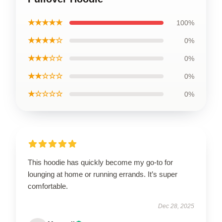
★★★★★
100%
★★★★☆
0%
★★★☆☆
0%
★★☆☆☆
0%
★☆☆☆☆
0%
This hoodie has quickly become my go-to for
lounging at home or running errands. It’s super
comfortable.
Dec 28, 2025