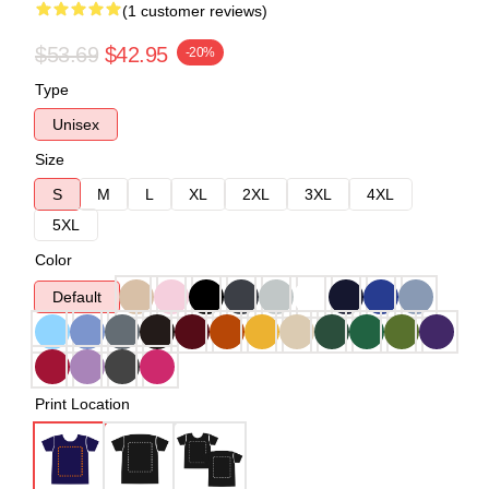
(1 customer reviews)
$53.69
$42.95
-20%
Type
Unisex
Size
S
M
L
XL
2XL
3XL
4XL
5XL
Color
Default
Print Location