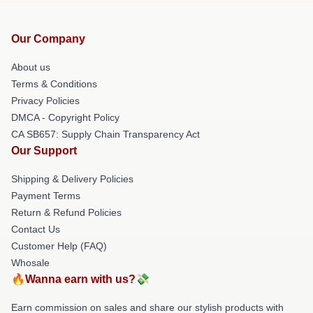
Our Company
About us
Terms & Conditions
Privacy Policies
DMCA - Copyright Policy
CA SB657: Supply Chain Transparency Act
Our Support
Shipping & Delivery Policies
Payment Terms
Return & Refund Policies
Contact Us
Customer Help (FAQ)
Whosale
🔥Wanna earn with us?💸
Earn commission on sales and share our stylish products with