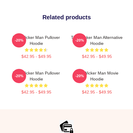
Related products
The Wicker Man Pullover
The Wicker Man Alternative
-20%
-20%
Hoodie
Hoodie
$42.95 - $49.95
$42.95 - $49.95
The Wicker Man Pullover
The Wicker Man Movie
-20%
-20%
Hoodie
Hoodie
$42.95 - $49.95
$42.95 - $49.95
Footer