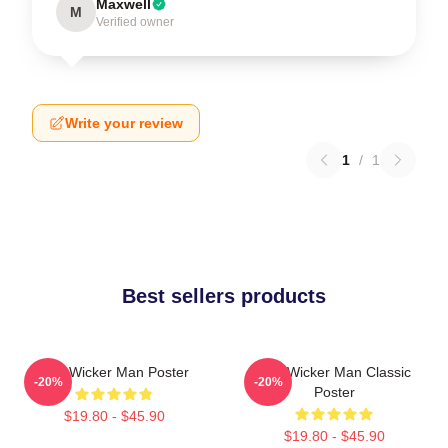
Maxwell
M
Verified owner
Write your review
1
/
1
Best sellers products
The Wicker Man Poster
The Wicker Man Classic
-20%
-20%
Poster
$19.80 - $45.90
$19.80 - $45.90