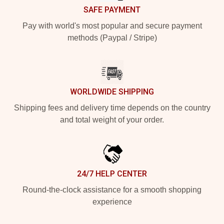
SAFE PAYMENT
Pay with world's most popular and secure payment
methods (Paypal / Stripe)
WORLDWIDE SHIPPING
Shipping fees and delivery time depends on the country
and total weight of your order.
24/7 HELP CENTER
Round-the-clock assistance for a smooth shopping
experience