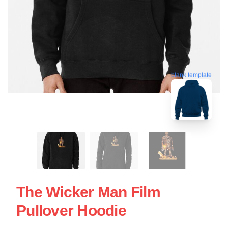
blank template
The Wicker Man Film
Pullover Hoodie