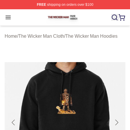
FREE
shipping on orders over $100
The Wicker Man Shop ⚡️ Officially Licensed The Wicke
Open menu
Home
/
The Wicker Man Cloth
/
The Wicker Man Hoodies