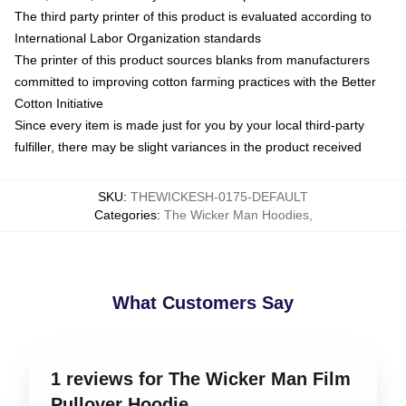
The third party printer of this product is evaluated according to
International Labor Organization standards
The printer of this product sources blanks from manufacturers
committed to improving cotton farming practices with the Better
Cotton Initiative
Since every item is made just for you by your local third-party
fulfiller, there may be slight variances in the product received
SKU
:
THEWICKESH-0175-DEFAULT
Categories
:
The Wicker Man Hoodies
,
What Customers Say
1 reviews for The Wicker Man Film
Pullover Hoodie