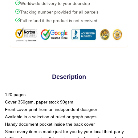
Worldwide delivery to your doorstep
Tracking number provided for all parcels
Full refund if the product is not received
Description
120 pages
Cover 350gsm, paper stock 90gsm
Front cover print from an independent designer
Available in a selection of ruled or graph pages
Handy document pocket inside the back cover
Since every item is made just for you by your local third-party