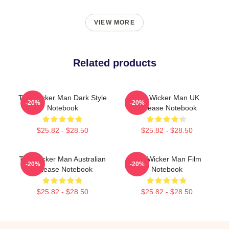
VIEW MORE
Related products
The Wicker Man Dark Style
The Wicker Man UK
-20%
-20%
Notebook
Release Notebook
$25.82 - $28.50
$25.82 - $28.50
The Wicker Man Australian
The Wicker Man Film
-20%
-20%
Release Notebook
Notebook
$25.82 - $28.50
$25.82 - $28.50
Footer