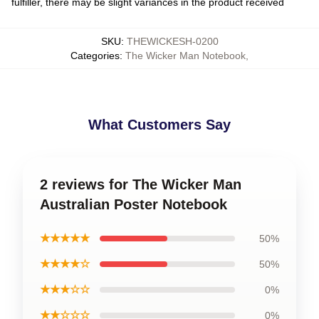
fulfiller, there may be slight variances in the product received
SKU
:
THEWICKESH-0200
Categories
:
The Wicker Man Notebook
,
What Customers Say
2 reviews for The Wicker Man
Australian Poster Notebook
★★★★★
50%
★★★★☆
50%
★★★☆☆
0%
★★☆☆☆
0%