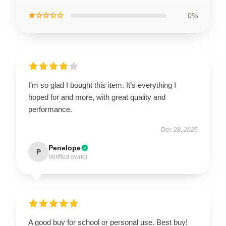
★☆☆☆☆
0%
I’m so glad I bought this item. It’s everything I
hoped for and more, with great quality and
performance.
Dec 28, 2025
Penelope
P
Verified owner
A good buy for school or personal use. Best buy!