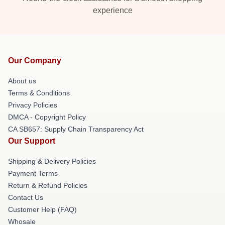
experience
Our Company
About us
Terms & Conditions
Privacy Policies
DMCA - Copyright Policy
CA SB657: Supply Chain Transparency Act
Our Support
Shipping & Delivery Policies
Payment Terms
Return & Refund Policies
Contact Us
Customer Help (FAQ)
Whosale