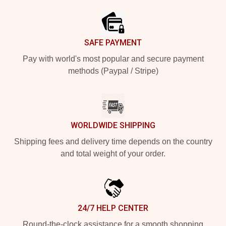
SAFE PAYMENT
Pay with world's most popular and secure payment
methods (Paypal / Stripe)
WORLDWIDE SHIPPING
Shipping fees and delivery time depends on the country
and total weight of your order.
24/7 HELP CENTER
Round-the-clock assistance for a smooth shopping