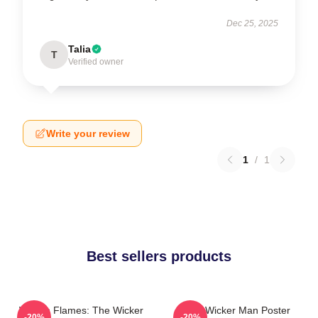
Dec 25, 2025
Talia
T
Verified owner
Write your review
1
/
1
Best sellers products
Woven Flames: The Wicker
The Wicker Man Poster
-20%
-20%