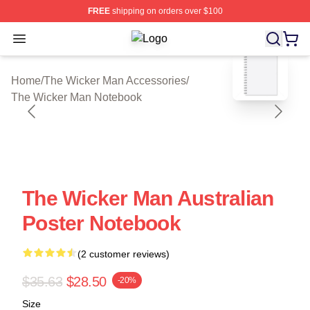
FREE
shipping on orders over $100
Open menu
The Wicker Man Shop ⚡️ Officially 
blank template
Home
/
The Wicker Man Accessories
/
The Wicker Man Notebook
The Wicker Man Australian
Poster Notebook
(2 customer reviews)
$35.63
$28.50
-20%
Size