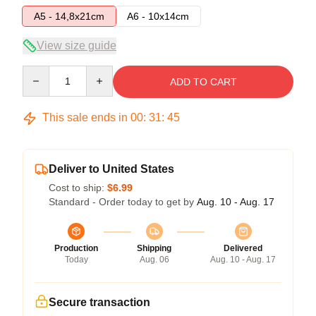
A5 - 14,8x21cm
A6 - 10x14cm
View size guide
Quantity
ADD TO CART
This sale ends in
00
:
31
:
45
Deliver to United States
Cost to ship:
$6.99
Standard - Order today to get by
Aug. 10 - Aug. 17
Production
Shipping
Delivered
Today
Aug. 06
Aug. 10 - Aug. 17
Secure transaction