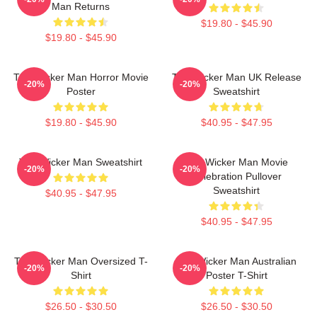
Man Returns
$19.80 - $45.90
$19.80 - $45.90
The Wicker Man Horror Movie
The Wicker Man UK Release
-20%
-20%
Poster
Sweatshirt
$19.80 - $45.90
$40.95 - $47.95
The Wicker Man Sweatshirt
The Wicker Man Movie
-20%
-20%
Celebration Pullover
Sweatshirt
$40.95 - $47.95
$40.95 - $47.95
The Wicker Man Oversized T-
The Wicker Man Australian
-20%
-20%
Shirt
Poster T-Shirt
$26.50 - $30.50
$26.50 - $30.50