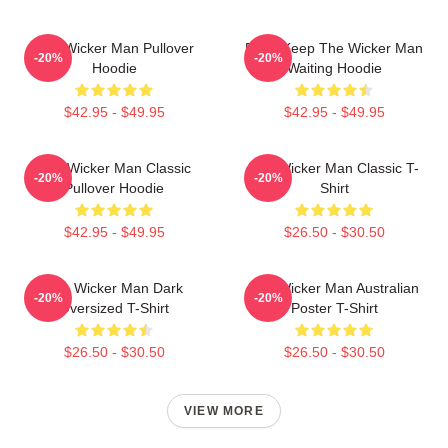
The Wicker Man Pullover
Don't Keep The Wicker Man
-20%
-20%
Hoodie
Waiting Hoodie
$42.95 - $49.95
$42.95 - $49.95
The Wicker Man Classic
The Wicker Man Classic T-
-20%
-20%
Pullover Hoodie
Shirt
$42.95 - $49.95
$26.50 - $30.50
The Wicker Man Dark
The Wicker Man Australian
-20%
-20%
Oversized T-Shirt
Poster T-Shirt
$26.50 - $30.50
$26.50 - $30.50
VIEW MORE