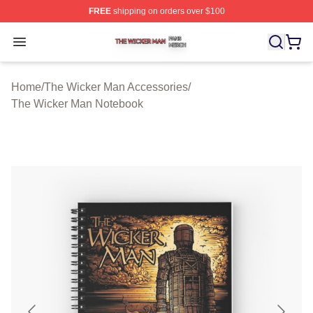
FREE
shipping on orders over $100
The Wicker Man Shop ⚡️ Officially Licensed The Wicke
Open menu
Home
/
The Wicker Man Accessories
/
The Wicker Man Notebook