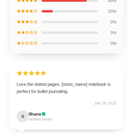
★★★★★
80%
★★★★☆
20%
★★★☆☆
0%
★★☆☆☆
0%
★☆☆☆☆
0%
Love the dotted pages. [store_name] notebook is
perfect for bullet journaling.
Dec 29, 2025
Shane
S
Verified owner