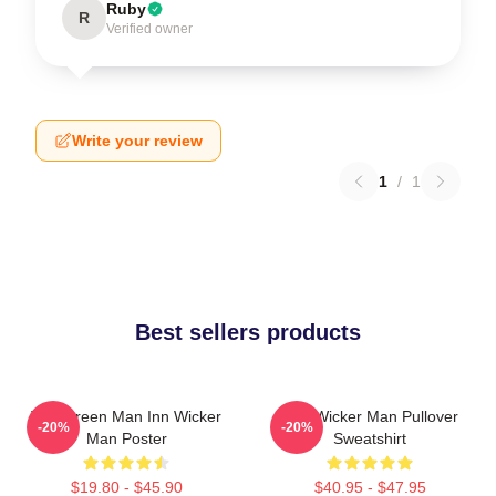
Ruby
R
Verified owner
Write your review
1
/
1
Best sellers products
The Green Man Inn Wicker
The Wicker Man Pullover
-20%
-20%
Man Poster
Sweatshirt
$19.80 - $45.90
$40.95 - $47.95