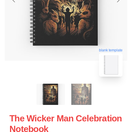
blank template
The Wicker Man Celebration
Notebook