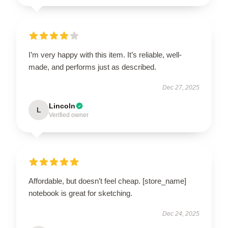
I’m very happy with this item. It’s reliable, well-
made, and performs just as described.
Dec 27, 2025
Lincoln
L
Verified owner
Affordable, but doesn’t feel cheap. [store_name]
notebook is great for sketching.
Dec 24, 2025