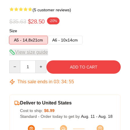
(5 customer reviews)
$35.63
$28.50
-20%
Size
A5 - 14,8x21cm
A6 - 10x14cm
View size guide
Quantity
ADD TO CART
This sale ends in
03
:
34
:
54
Deliver to United States
Cost to ship:
$6.99
Standard - Order today to get by
Aug. 11 - Aug. 18