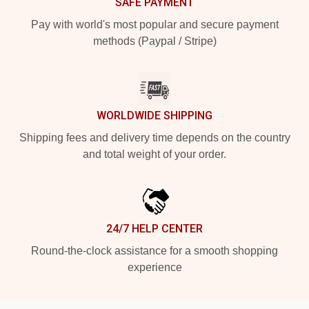
SAFE PAYMENT
Pay with world's most popular and secure payment
methods (Paypal / Stripe)
WORLDWIDE SHIPPING
Shipping fees and delivery time depends on the country
and total weight of your order.
24/7 HELP CENTER
Round-the-clock assistance for a smooth shopping
experience