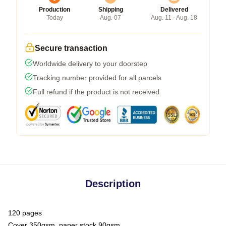
Production
Shipping
Delivered
Today
Aug. 07
Aug. 11 - Aug. 18
Secure transaction
Worldwide delivery to your doorstep
Tracking number provided for all parcels
Full refund if the product is not received
Description
120 pages
Cover 350gsm, paper stock 90gsm