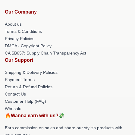
Our Company
About us
Terms & Conditions
Privacy Policies
DMCA - Copyright Policy
CA SB657: Supply Chain Transparency Act
Our Support
Shipping & Delivery Policies
Payment Terms
Return & Refund Policies
Contact Us
Customer Help (FAQ)
Whosale
🔥Wanna earn with us?💸
Earn commission on sales and share our stylish products with
your network.