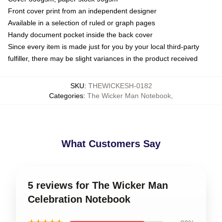
Front cover print from an independent designer
Available in a selection of ruled or graph pages
Handy document pocket inside the back cover
Since every item is made just for you by your local third-party
fulfiller, there may be slight variances in the product received
SKU
:
THEWICKESH-0182
Categories
:
The Wicker Man Notebook
,
What Customers Say
5 reviews for The Wicker Man
Celebration Notebook