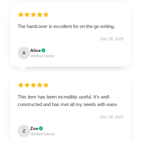
The hardcover is excellent for on-the-go writing.
Dec 29, 2025
Alice
A
Verified owner
This item has been incredibly useful. It’s well-
constructed and has met all my needs with ease.
Dec 28, 2025
Zoe
Z
Verified owner