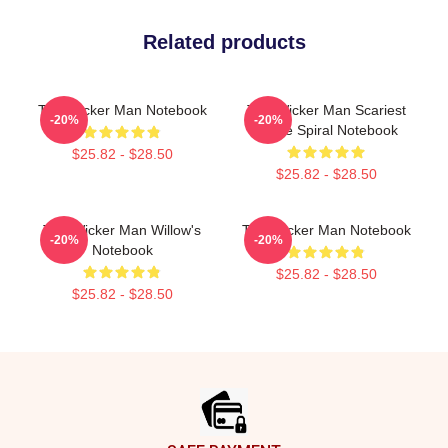
Related products
The Wicker Man Notebook
The Wicker Man Scariest
-20%
-20%
Movie Spiral Notebook
$25.82 - $28.50
$25.82 - $28.50
The Wicker Man Willow's
The Wicker Man Notebook
-20%
-20%
Notebook
$25.82 - $28.50
$25.82 - $28.50
Footer