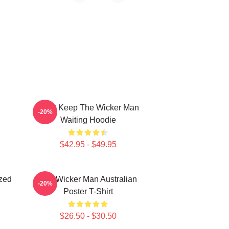
Don't Keep The Wicker Man
-20%
Waiting Hoodie
$42.95 - $49.95
zed
The Wicker Man Australian
-20%
Poster T-Shirt
$26.50 - $30.50