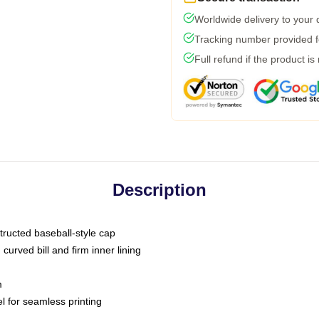
Worldwide delivery to your
Tracking number provided fo
Full refund if the product is
Description
tructed baseball-style cap
curved bill and firm inner lining
m
l for seamless printing