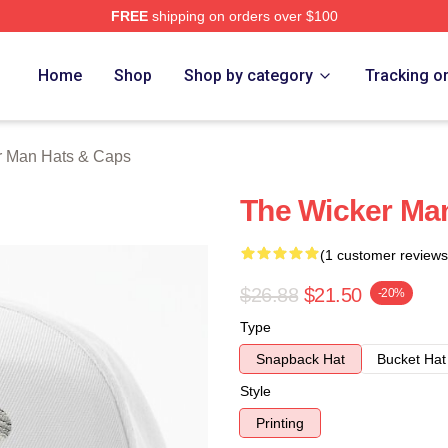
FREE
shipping on orders over $100
Man Merch Store
Home
Shop
Shop by category
Tracking o
r Man Hats & Caps
The Wicker Ma
(1 customer reviews
$26.88
$21.50
-20%
Type
Snapback Hat
Bucket Hat
Style
Printing