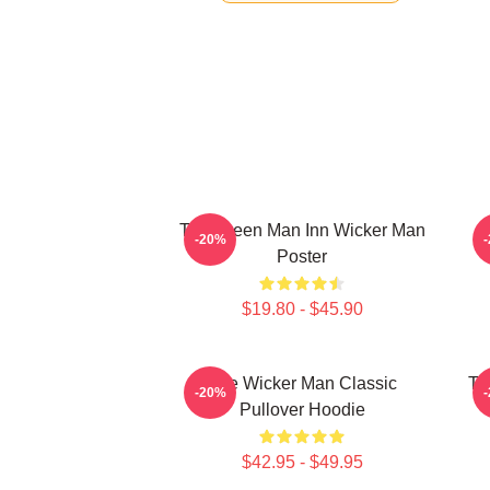
The Green Man Inn Wicker Man
-20%
Poster
$19.80 - $45.90
The Wicker Man Classic
Th
-20%
Pullover Hoodie
$42.95 - $49.95