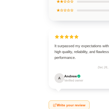
★★☆☆☆
★☆☆☆☆
It surpassed my expectations with 
high quality, reliability, and flawless
performance.
Dec 26,
Andrew
A
Verified owner
Write your review