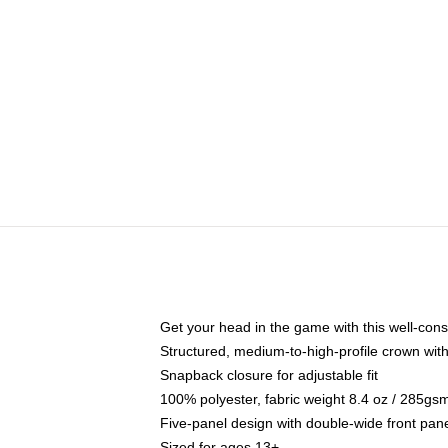
Get your head in the game with this well-cons
Structured, medium-to-high-profile crown with 
Snapback closure for adjustable fit
100% polyester, fabric weight 8.4 oz / 285gs
Five-panel design with double-wide front pane
Sized for ages 13+