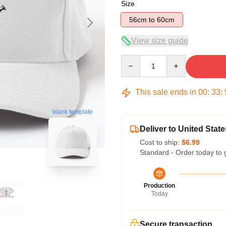
Size
56cm to 60cm
View size guide
Quantity
This sale ends in
00
:
33
:
blank template
Deliver to United State
Cost to ship:
$6.99
Standard - Order today to 
Production
Today
Secure transaction