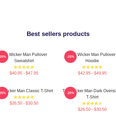
Best sellers products
The Wicker Man Pullover
The Wicker Man Pullover
-20%
-20%
Sweatshirt
Hoodie
$40.95 - $47.95
$42.95 - $49.95
e Wicker Man Classic T-Shirt
The Wicker Man Dark Oversi
-20%
-20%
T-Shirt
$26.50 - $30.50
$26.50 - $30.50