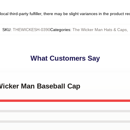
ocal third-party fulfiller, there may be slight variances in the product r
SKU
:
THEWICKESH-0390
Categories
:
The Wicker Man Hats & Caps
,
What Customers Say
 Wicker Man Baseball Cap