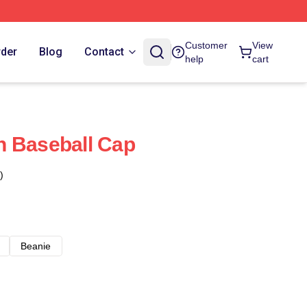
Customer
View
rder
Blog
Contact
help
cart
n Baseball Cap
)
Beanie