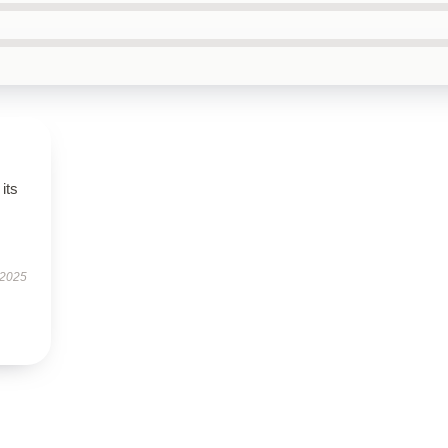
its
 2025