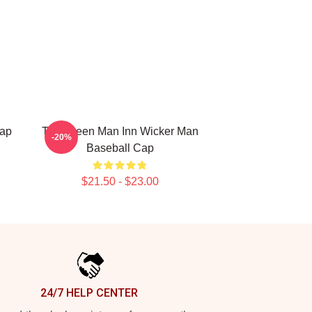
Cap
The Green Man Inn Wicker Man
-20%
Baseball Cap
$21.50 - $23.00
24/7 HELP CENTER