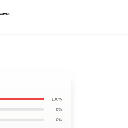
eceived
100%
0%
0%