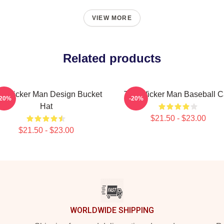
VIEW MORE
Related products
e Wicker Man Design Bucket
The Wicker Man Baseball 
-20%
-20%
Hat
$21.50 - $23.00
$21.50 - $23.00
WORLDWIDE SHIPPING