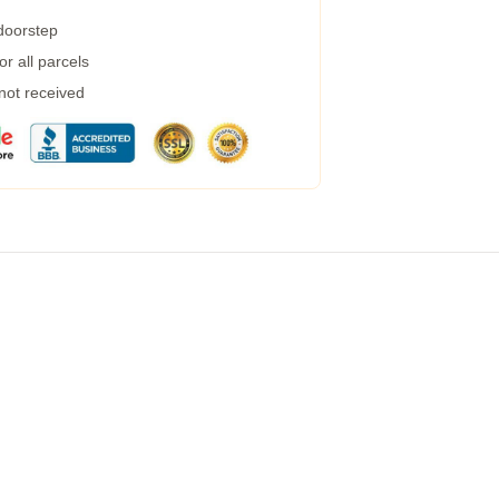
 doorstep
r all parcels
 not received