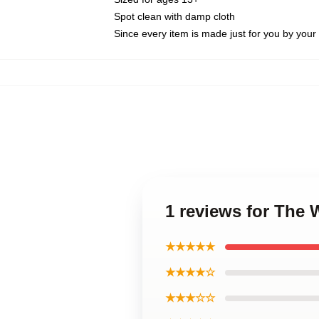
Spot clean with damp cloth
Since every item is made just for you by your l
1 reviews for The
★★★★★
★★★★☆
★★★☆☆