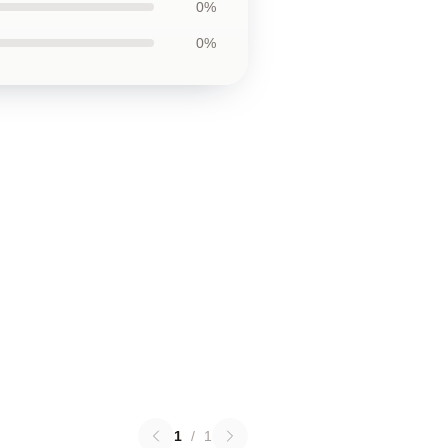
0%
0%
1
/
1