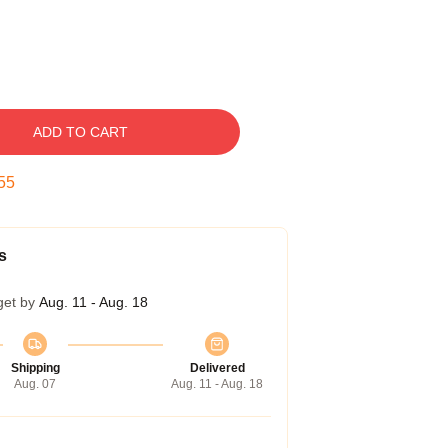
ADD TO CART
54
s
get by
Aug. 11 - Aug. 18
Shipping
Delivered
Aug. 07
Aug. 11 - Aug. 18