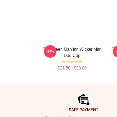
The Green Man Inn Wicker Man
Th
-20%
Dad Cap
$21.50 - $23.00
Footer
SAFE PAYMENT