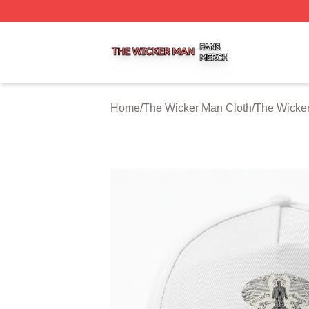
The Wicker Man Shop ⚡️ Officially Licensed The Wicker 
Home
/
The Wicker Man Cloth
/
The Wicke