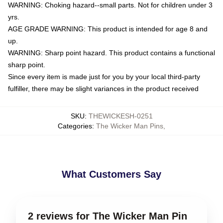
WARNING: Choking hazard--small parts. Not for children under 3
yrs.
AGE GRADE WARNING: This product is intended for age 8 and
up.
WARNING: Sharp point hazard. This product contains a functional
sharp point.
Since every item is made just for you by your local third-party
fulfiller, there may be slight variances in the product received
SKU
:
THEWICKESH-0251
Categories
:
The Wicker Man Pins
,
What Customers Say
2 reviews for The Wicker Man Pin