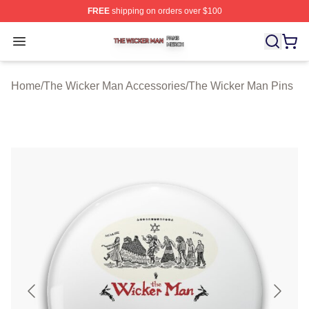
FREE
shipping on orders over $100
The Wicker Man Shop ⚡️ Officially Licensed The Wicke
Open menu
Home
/
The Wicker Man Accessories
/
The Wicker Man Pins