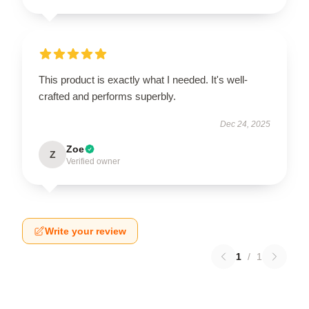
This product is exactly what I needed. It's well-
crafted and performs superbly.
Dec 24, 2025
Zoe
Z
Verified owner
Write your review
1
/
1