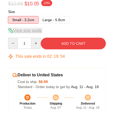
$12.56
$10.05
-20%
Size
Small - 3.2cm
Large - 5.8cm
View size guide
Quantity
ADD TO CART
This sale ends in
02
:
19
:
54
Deliver to United States
Cost to ship:
$6.99
Standard - Order today to get by
Aug. 11 - Aug. 18
Production
Shipping
Delivered
Today
Aug. 07
Aug. 11 - Aug. 18