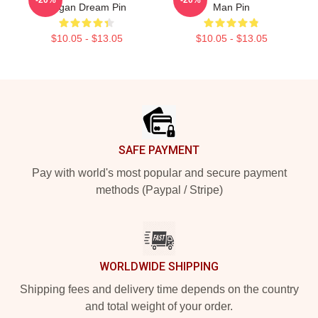
Pagan Dream Pin
Man Pin
$10.05 - $13.05
$10.05 - $13.05
Footer
SAFE PAYMENT
Pay with world's most popular and secure payment
methods (Paypal / Stripe)
WORLDWIDE SHIPPING
Shipping fees and delivery time depends on the country
and total weight of your order.