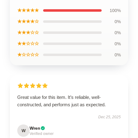
★★★★★
100%
★★★★☆
0%
★★★☆☆
0%
★★☆☆☆
0%
★☆☆☆☆
0%
Great value for this item. It’s reliable, well-
constructed, and performs just as expected.
Dec 25, 2025
Wren
W
Verified owner