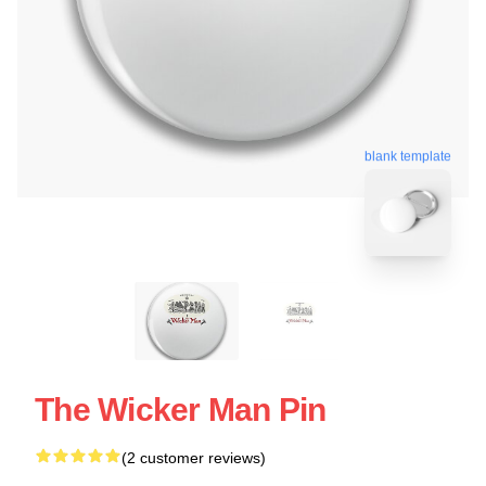
blank template
The Wicker Man Pin
(2 customer reviews)