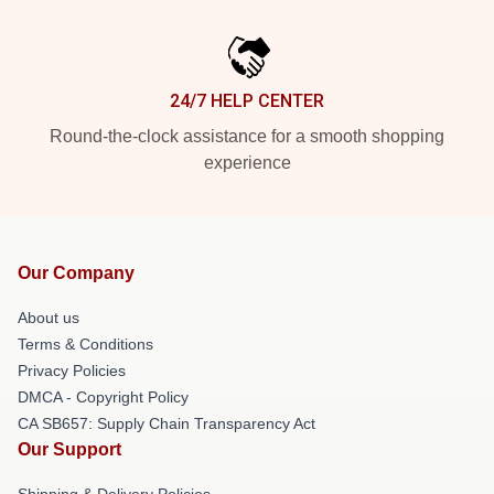
24/7 HELP CENTER
Round-the-clock assistance for a smooth shopping
experience
Our Company
About us
Terms & Conditions
Privacy Policies
DMCA - Copyright Policy
CA SB657: Supply Chain Transparency Act
Our Support
Shipping & Delivery Policies