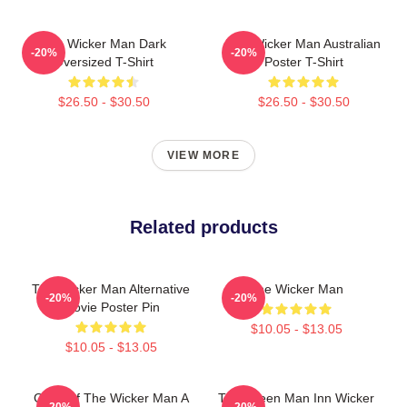
The Wicker Man Dark
The Wicker Man Australian
-20%
-20%
Oversized T-Shirt
Poster T-Shirt
$26.50 - $30.50
$26.50 - $30.50
VIEW MORE
Related products
The Wicker Man Alternative
The Wicker Man
-20%
-20%
Movie Poster Pin
$10.05 - $13.05
$10.05 - $13.05
Glow Of The Wicker Man A
The Green Man Inn Wicker
-20%
-20%