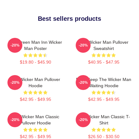
Best sellers products
The Green Man Inn Wicker
The Wicker Man Pullover
-20%
-20%
Man Poster
Sweatshirt
$19.80 - $45.90
$40.95 - $47.95
The Wicker Man Pullover
Don't Keep The Wicker Man
-20%
-20%
Hoodie
Waiting Hoodie
$42.95 - $49.95
$42.95 - $49.95
The Wicker Man Classic
The Wicker Man Classic T-
-20%
-20%
Pullover Hoodie
Shirt
$42.95 - $49.95
$26.50 - $30.50