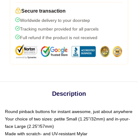
Secure transaction
Worldwide delivery to your doorstep
Tracking number provided for all parcels
Full refund if the product is not received
Description
Round pinback buttons for instant awesome, just about anywhere
Your choice of two sizes: petite Small (1.25"/32mm) and in-your-
face Large (2.25"/57mm)
Made with scratch- and UV-resistant Mylar