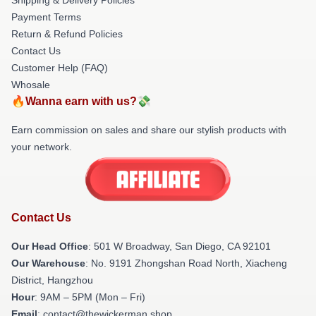
Payment Terms
Return & Refund Policies
Contact Us
Customer Help (FAQ)
Whosale
🔥Wanna earn with us?💸
Earn commission on sales and share our stylish products with
your network.
Contact Us
Our Head Office
: 501 W Broadway, San Diego, CA 92101
Our Warehouse
: No. 9191 Zhongshan Road North, Xiacheng
District, Hangzhou
Hour
: 9AM – 5PM (Mon – Fri)
Email
: contact@thewickerman.shop