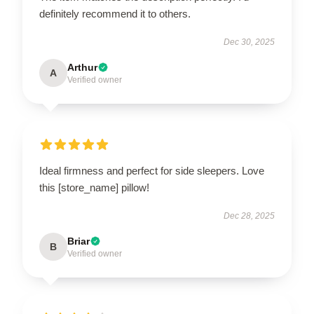
definitely recommend it to others.
Dec 30, 2025
Arthur
A
Verified owner
Ideal firmness and perfect for side sleepers. Love
this [store_name] pillow!
Dec 28, 2025
Briar
B
Verified owner