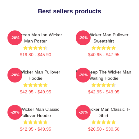
Best sellers products
The Green Man Inn Wicker
The Wicker Man Pullover
-20%
-20%
Man Poster
Sweatshirt
$19.80 - $45.90
$40.95 - $47.95
The Wicker Man Pullover
Don't Keep The Wicker Man
-20%
-20%
Hoodie
Waiting Hoodie
$42.95 - $49.95
$42.95 - $49.95
The Wicker Man Classic
The Wicker Man Classic T-
-20%
-20%
Pullover Hoodie
Shirt
$42.95 - $49.95
$26.50 - $30.50