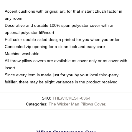
Accent cushions with original art, for that instant zhuzh factor in
any room
Decorative and durable 100% spun polyester cover with an
optional polyester fill/insert
Full-color double-sided design printed for you when you order
Concealed zip opening for a clean look and easy care
Machine washable
All throw pillow covers are available as cover only or as cover with
insert
Since every item is made just for you by your local third-party
fulfiller, there may be slight variances in the product received
SKU
:
THEWICKESH-0364
Categories
:
The Wicker Man Pillows Cover
,