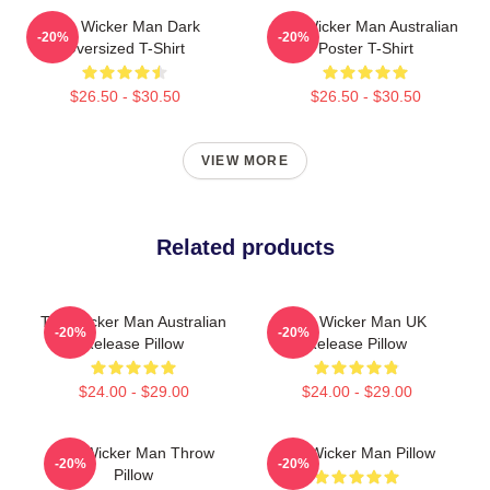
The Wicker Man Dark
The Wicker Man Australian
-20%
-20%
Oversized T-Shirt
Poster T-Shirt
$26.50 - $30.50
$26.50 - $30.50
VIEW MORE
Related products
The Wicker Man Australian
The Wicker Man UK
-20%
-20%
Release Pillow
Release Pillow
$24.00 - $29.00
$24.00 - $29.00
The Wicker Man Throw
The Wicker Man Pillow
-20%
-20%
Pillow