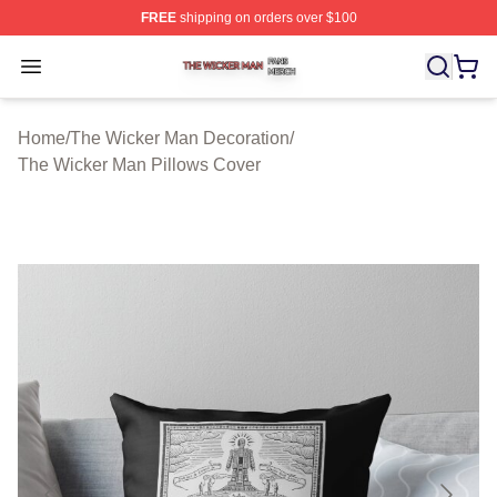
FREE
shipping on orders over $100
The Wicker Man Shop ⚡️ Officially Licensed The Wicke
Open menu
Home
/
The Wicker Man Decoration
/
The Wicker Man Pillows Cover