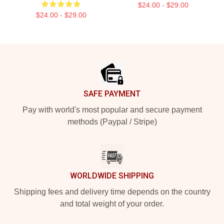
$24.00 - $29.00
$24.00 - $29.00
Footer
SAFE PAYMENT
Pay with world's most popular and secure payment
methods (Paypal / Stripe)
WORLDWIDE SHIPPING
Shipping fees and delivery time depends on the country
and total weight of your order.