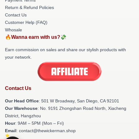
Return & Refund Policies
Contact Us
Customer Help (FAQ)
Whosale
🔥Wanna earn with us?💸
Earn commission on sales and share our stylish products with
your network.
Contact Us
Our Head Office
: 501 W Broadway, San Diego, CA 92101
Our Warehouse
: No. 9191 Zhongshan Road North, Xiacheng
District, Hangzhou
Hour
: 9AM – 5PM (Mon – Fri)
Email
: contact@thewickerman.shop