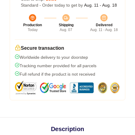
Standard - Order today to get by
Aug. 11 - Aug. 18
Production
Shipping
Delivered
Today
Aug. 07
Aug. 11 - Aug. 18
Secure transaction
Worldwide delivery to your doorstep
Tracking number provided for all parcels
Full refund if the product is not received
Description