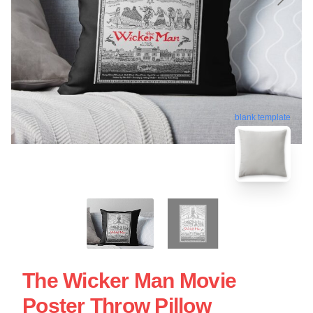
blank template
The Wicker Man Movie
Poster Throw Pillow