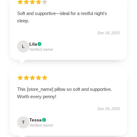
Soft and supportive—ideal for a restful night's
sleep.
Dec 26, 2025
Lila
L
Verified owner
This [store_name] pillow so soft and supportive.
Worth every penny!
Dec 26, 2025
Tessa
T
Verified owner