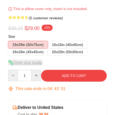
This is pillow cover only, insert is not included.
(5 customer reviews)
$36.25
$29.00
-20%
Size
19x29in (50x75cm)
16x16in (40x40cm)
18x18in (45x45cm)
20x20in (50x50cm)
View size guide
Quantity
ADD TO CART
This sale ends in
04
:
42
:
51
Deliver to United States
Cost to ship:
$6.99