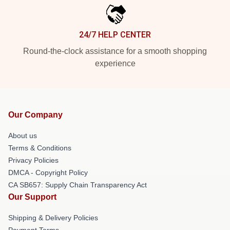
24/7 HELP CENTER
Round-the-clock assistance for a smooth shopping
experience
Our Company
About us
Terms & Conditions
Privacy Policies
DMCA - Copyright Policy
CA SB657: Supply Chain Transparency Act
Our Support
Shipping & Delivery Policies
Payment Terms