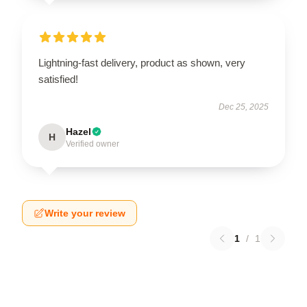
Lightning-fast delivery, product as shown, very
satisfied!
Dec 25, 2025
Hazel
H
Verified owner
Write your review
1
/
1