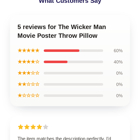
What Customers Say
5 reviews for The Wicker Man
Movie Poster Throw Pillow
★★★★★
60%
★★★★☆
40%
★★★☆☆
0%
★★☆☆☆
0%
★☆☆☆☆
0%
The item matches the description perfectly. I’d