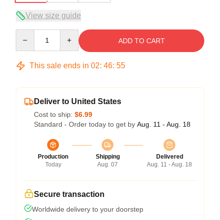
View size guide
Quantity
ADD TO CART
This sale ends in
02
:
46
:
54
Deliver to United States
Cost to ship:
$6.99
Standard - Order today to get by
Aug. 11 - Aug. 18
Production
Shipping
Delivered
Today
Aug. 07
Aug. 11 - Aug. 18
Secure transaction
Worldwide delivery to your doorstep