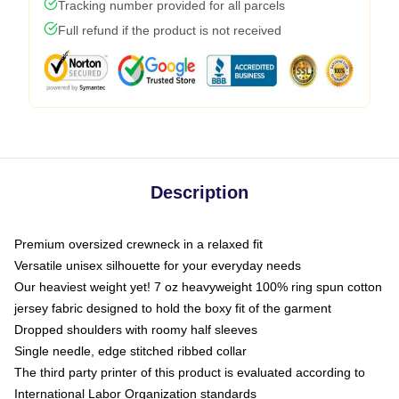
Tracking number provided for all parcels
Full refund if the product is not received
Description
Premium oversized crewneck in a relaxed fit
Versatile unisex silhouette for your everyday needs
Our heaviest weight yet! 7 oz heavyweight 100% ring spun cotton
jersey fabric designed to hold the boxy fit of the garment
Dropped shoulders with roomy half sleeves
Single needle, edge stitched ribbed collar
The third party printer of this product is evaluated according to
International Labor Organization standards