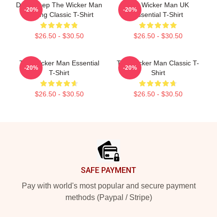
Don't Keep The Wicker Man
The Wicker Man UK
-20%
-20%
Waiting Classic T-Shirt
Essential T-Shirt
$26.50 - $30.50
$26.50 - $30.50
The Wicker Man Essential
The Wicker Man Classic T-
-20%
-20%
T-Shirt
Shirt
$26.50 - $30.50
$26.50 - $30.50
Footer
SAFE PAYMENT
Pay with world's most popular and secure payment
methods (Paypal / Stripe)