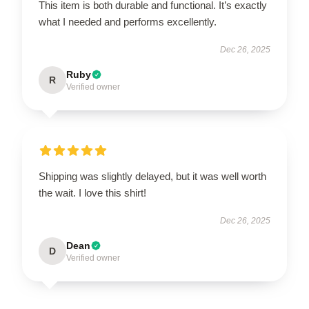
This item is both durable and functional. It’s exactly
what I needed and performs excellently.
Dec 26, 2025
Ruby
R
Verified owner
Shipping was slightly delayed, but it was well worth
the wait. I love this shirt!
Dec 26, 2025
Dean
D
Verified owner