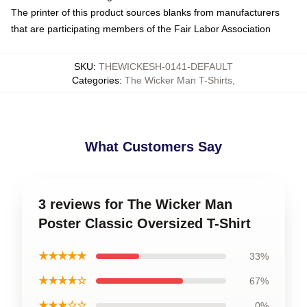
The printer of this product sources blanks from manufacturers
that are participating members of the Fair Labor Association
SKU
:
THEWICKESH-0141-DEFAULT
Categories
:
The Wicker Man T-Shirts
,
What Customers Say
3 reviews for The Wicker Man
Poster Classic Oversized T-Shirt
★★★★★
33%
★★★★☆
67%
★★★☆☆
0%