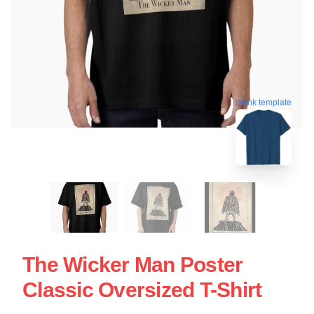
blank template
The Wicker Man Poster
Classic Oversized T-Shirt