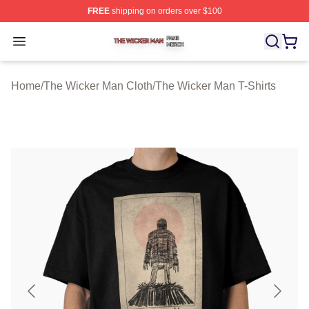
FREE
shipping on orders over $100
The Wicker Man Shop ⚡️ Officially Licensed The Wicke
Open menu
Home
/
The Wicker Man Cloth
/
The Wicker Man T-Shirts