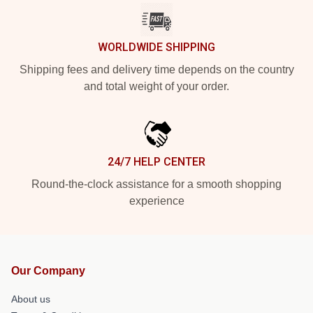
WORLDWIDE SHIPPING
Shipping fees and delivery time depends on the country
and total weight of your order.
24/7 HELP CENTER
Round-the-clock assistance for a smooth shopping
experience
Our Company
About us