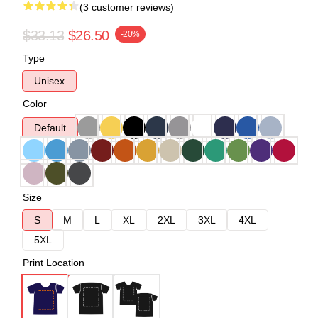
(3 customer reviews)
$33.13
$26.50
-20%
Type
Unisex
Color
Default
Size
S
M
L
XL
2XL
3XL
4XL
5XL
Print Location