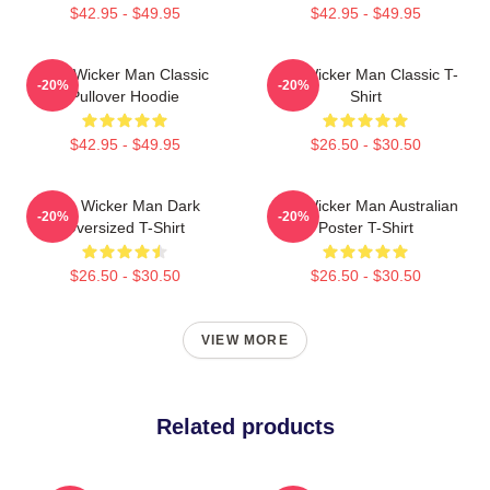
$42.95 - $49.95
$42.95 - $49.95
The Wicker Man Classic
The Wicker Man Classic T-
-20%
-20%
Pullover Hoodie
Shirt
$42.95 - $49.95
$26.50 - $30.50
The Wicker Man Dark
The Wicker Man Australian
-20%
-20%
Oversized T-Shirt
Poster T-Shirt
$26.50 - $30.50
$26.50 - $30.50
VIEW MORE
Related products