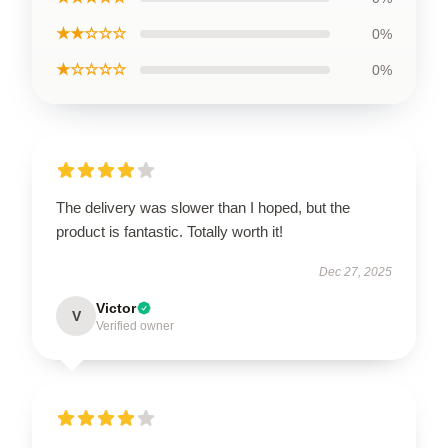
★★☆☆☆
0%
★☆☆☆☆
0%
The delivery was slower than I hoped, but the
product is fantastic. Totally worth it!
Dec 27, 2025
Victor
V
Verified owner