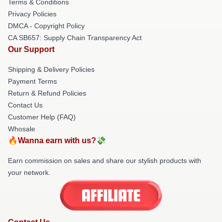
Terms & Conditions
Privacy Policies
DMCA - Copyright Policy
CA SB657: Supply Chain Transparency Act
Our Support
Shipping & Delivery Policies
Payment Terms
Return & Refund Policies
Contact Us
Customer Help (FAQ)
Whosale
🔥Wanna earn with us?💸
Earn commission on sales and share our stylish products with
your network.