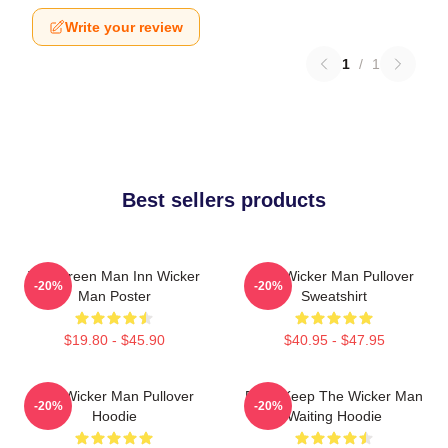
Write your review
1
/
1
Best sellers products
The Green Man Inn Wicker
The Wicker Man Pullover
-20%
-20%
Man Poster
Sweatshirt
$19.80 - $45.90
$40.95 - $47.95
The Wicker Man Pullover
Don't Keep The Wicker Man
-20%
-20%
Hoodie
Waiting Hoodie