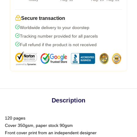
Secure transaction
Worldwide delivery to your doorstep
Tracking number provided for all parcels
Full refund if the product is not received
Description
120 pages
Cover 350gsm, paper stock 90gsm
Front cover print from an independent designer