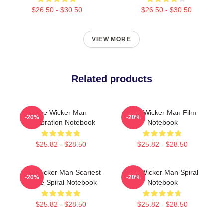
$26.50 - $30.50
$26.50 - $30.50
VIEW MORE
Related products
The Wicker Man
The Wicker Man Film
-20%
-20%
Celebration Notebook
Notebook
$25.82 - $28.50
$25.82 - $28.50
The Wicker Man Scariest
The Wicker Man Spiral
-20%
-20%
Movie Spiral Notebook
Notebook
$25.82 - $28.50
$25.82 - $28.50