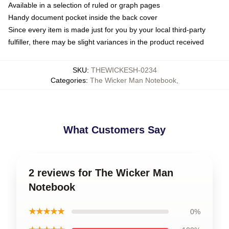
Available in a selection of ruled or graph pages
Handy document pocket inside the back cover
Since every item is made just for you by your local third-party
fulfiller, there may be slight variances in the product received
SKU
:
THEWICKESH-0234
Categories
:
The Wicker Man Notebook
,
What Customers Say
2 reviews for The Wicker Man
Notebook
★★★★★
0%