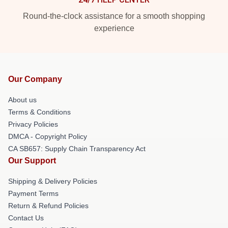
Round-the-clock assistance for a smooth shopping
experience
Our Company
About us
Terms & Conditions
Privacy Policies
DMCA - Copyright Policy
CA SB657: Supply Chain Transparency Act
Our Support
Shipping & Delivery Policies
Payment Terms
Return & Refund Policies
Contact Us