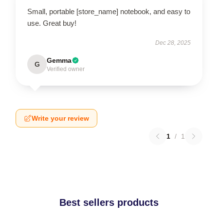
Small, portable [store_name] notebook, and easy to
use. Great buy!
Dec 28, 2025
Gemma
G
Verified owner
Write your review
1
/
1
Best sellers products