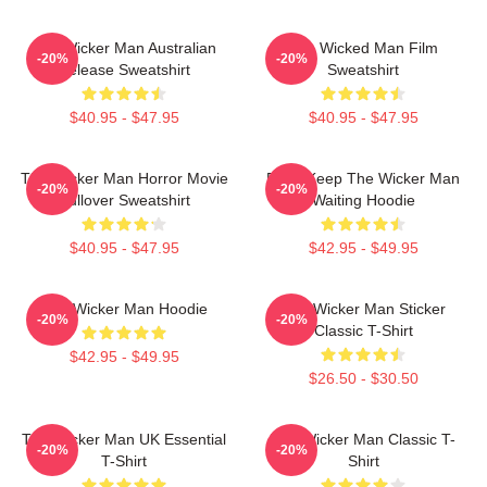
The Wicker Man Australian
The Wicked Man Film
-20%
-20%
Release Sweatshirt
Sweatshirt
$40.95 - $47.95
$40.95 - $47.95
The Wicker Man Horror Movie
Don't Keep The Wicker Man
-20%
-20%
Pullover Sweatshirt
Waiting Hoodie
$40.95 - $47.95
$42.95 - $49.95
The Wicker Man Hoodie
The Wicker Man Sticker
-20%
-20%
Classic T-Shirt
$42.95 - $49.95
$26.50 - $30.50
The Wicker Man UK Essential
The Wicker Man Classic T-
-20%
-20%
T-Shirt
Shirt