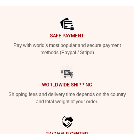
Footer
SAFE PAYMENT
Pay with world's most popular and secure payment
methods (Paypal / Stripe)
WORLDWIDE SHIPPING
Shipping fees and delivery time depends on the country
and total weight of your order.
24/7 HELP CENTER