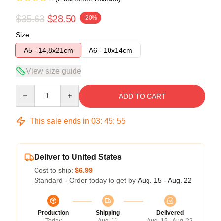
$35.63
$28.50
-20%
Size
A5 - 14,8x21cm
A6 - 10x14cm
View size guide
Quantity
ADD TO CART
This sale ends in
03
:
45
:
54
Deliver to United States
Cost to ship:
$6.99
Standard - Order today to get by
Aug. 15 - Aug. 22
Production
Shipping
Delivered
Today
Aug. 11
Aug. 15 - Aug. 22