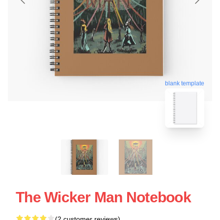
blank template
The Wicker Man Notebook
(2 customer reviews)