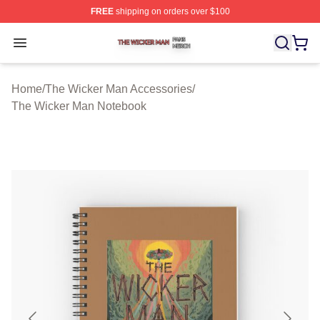
FREE
shipping on orders over $100
The Wicker Man Shop ⚡️ Officially Licensed The Wicke
Open menu
Home
/
The Wicker Man Accessories
/
The Wicker Man Notebook