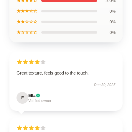
★★★★☆
100%
★★★☆☆
0%
★★☆☆☆
0%
★☆☆☆☆
0%
Great texture, feels good to the touch.
Dec 30, 2025
Ella
E
Verified owner