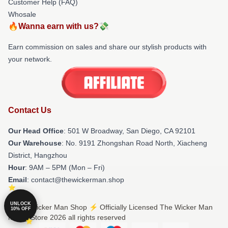
Customer Help (FAQ)
Whosale
🔥Wanna earn with us?💸
Earn commission on sales and share our stylish products with
your network.
Contact Us
Our Head Office
: 501 W Broadway, San Diego, CA 92101
Our Warehouse
: No. 9191 Zhongshan Road North, Xiacheng
District, Hangzhou
Hour
: 9AM – 5PM (Mon – Fri)
Email
: contact@thewickerman.shop
UNLOCK
© The Wicker Man Shop ⚡️ Officially Licensed The Wicker Man
10% OFF
Merch Store 2026 all rights reserved