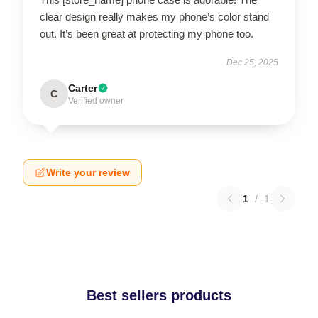
clear design really makes my phone’s color stand
out. It’s been great at protecting my phone too.
Dec 25, 2025
Carter
C
Verified owner
Write your review
1
/
1
Best sellers products