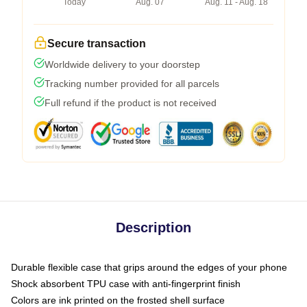
Today
Aug. 07
Aug. 11 - Aug. 18
Secure transaction
Worldwide delivery to your doorstep
Tracking number provided for all parcels
Full refund if the product is not received
Description
Durable flexible case that grips around the edges of your phone
Shock absorbent TPU case with anti-fingerprint finish
Colors are ink printed on the frosted shell surface