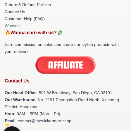
Return & Refund Policies
Contact Us
Customer Help (FAQ)
Whosale
🔥Wanna earn with us?💸
Earn commission on sales and share our stylish products with
your network.
Contact Us
Our Head Office
: 501 W Broadway, San Diego, CA 92101
Our Warehouse
: No. 9191 Zhongshan Road North, Xiacheng
District, Hangzhou
Hour
: 9AM – 5PM (Mon – Fri)
Email
: contact@thewickerman.shop