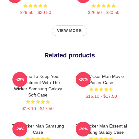
$26.50 - $30.50
$26.50 - $30.50
VIEW MORE
Related products
It's Time To Keep Your
The Wicker Man Movie
-20%
-20%
Appointment With The
Poster Case
Wicker Samsung Galaxy
Soft Case
$16.10 - $17.50
$16.10 - $17.50
The Wicker Man Samsung
The Wicker Man Essential
-20%
-20%
Case
Samsung Galaxy Case