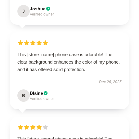
Joshua
J
Verified owner
This [store_name] phone case is adorable! The
clear background enhances the color of my phone,
and it has offered solid protection.
Dec 26, 2025
Blaine
B
Verified owner
This [store_name] phone case is adorable! The