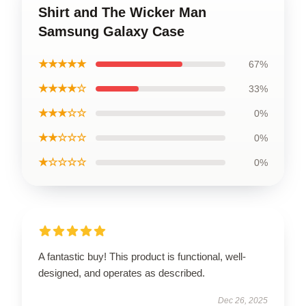
Shirt and The Wicker Man
Samsung Galaxy Case
★★★★★
67%
★★★★☆
33%
★★★☆☆
0%
★★☆☆☆
0%
★☆☆☆☆
0%
A fantastic buy! This product is functional, well-
designed, and operates as described.
Dec 26, 2025