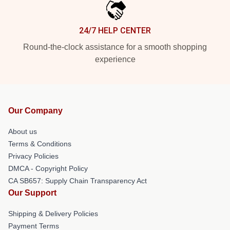
24/7 HELP CENTER
Round-the-clock assistance for a smooth shopping
experience
Our Company
About us
Terms & Conditions
Privacy Policies
DMCA - Copyright Policy
CA SB657: Supply Chain Transparency Act
Our Support
Shipping & Delivery Policies
Payment Terms