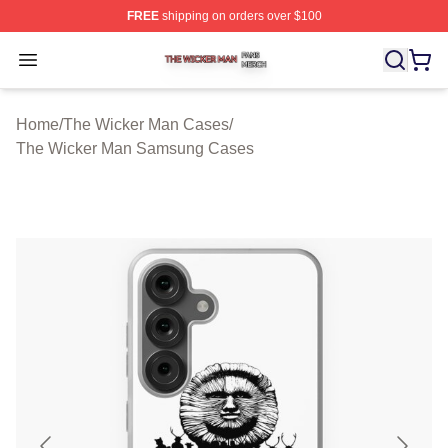
FREE
shipping on orders over $100
The Wicker Man Shop ⚡️ Officially Licensed The Wicke
Open menu
Home
/
The Wicker Man Cases
/
The Wicker Man Samsung Cases