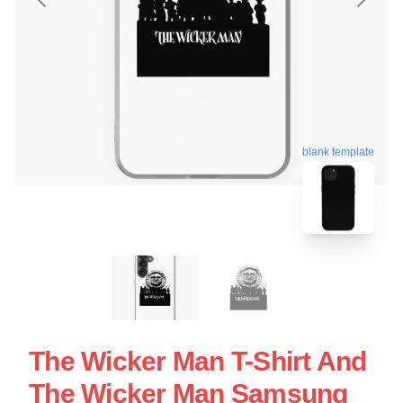
blank template
The Wicker Man T-Shirt And
The Wicker Man Samsung