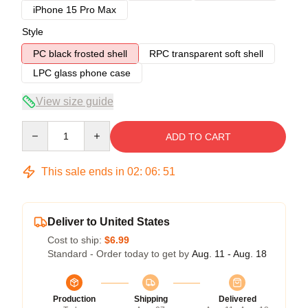
iPhone 15 Pro Max
Style
PC black frosted shell
RPC transparent soft shell
LPC glass phone case
View size guide
Quantity
ADD TO CART
This sale ends in
02
:
06
:
50
Deliver to United States
Cost to ship:
$6.99
Standard - Order today to get by
Aug. 11 - Aug. 18
Production
Shipping
Delivered