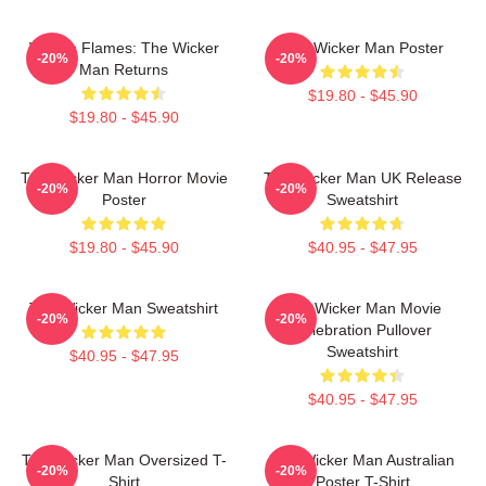
Woven Flames: The Wicker
The Wicker Man Poster
-20%
-20%
Man Returns
$19.80 - $45.90
$19.80 - $45.90
The Wicker Man Horror Movie
The Wicker Man UK Release
-20%
-20%
Poster
Sweatshirt
$19.80 - $45.90
$40.95 - $47.95
The Wicker Man Sweatshirt
The Wicker Man Movie
-20%
-20%
Celebration Pullover
Sweatshirt
$40.95 - $47.95
$40.95 - $47.95
The Wicker Man Oversized T-
The Wicker Man Australian
-20%
-20%
Shirt
Poster T-Shirt