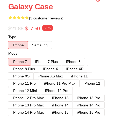
Galaxy Case
(3 customer reviews)
$21.88
$17.50
-20%
Type
iPhone
Samsung
Model
iPhone 7
iPhone 7 Plus
iPhone 8
iPhone 8 Plus
iPhone X
iPhone XR
iPhone XS
iPhone XS Max
iPhone 11
iPhone 11 Pro
iPhone 11 Pro Max
iPhone 12
iPhone 12 Mini
iPhone 12 Pro
iPhone 12 Pro Max
iPhone 13
iPhone 13 Pro
iPhone 13 Pro Max
iPhone 14
iPhone 14 Pro
iPhone 14 Pro Max
iPhone 15
iPhone 15 Pro