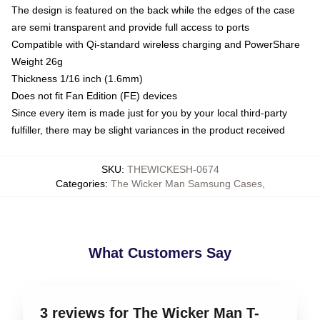
The design is featured on the back while the edges of the case
are semi transparent and provide full access to ports
Compatible with Qi-standard wireless charging and PowerShare
Weight 26g
Thickness 1/16 inch (1.6mm)
Does not fit Fan Edition (FE) devices
Since every item is made just for you by your local third-party
fulfiller, there may be slight variances in the product received
SKU
:
THEWICKESH-0674
Categories
:
The Wicker Man Samsung Cases
,
What Customers Say
3 reviews for The Wicker Man T-