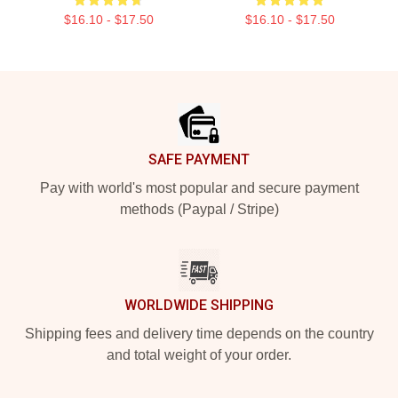
$16.10 - $17.50
$16.10 - $17.50
Footer
SAFE PAYMENT
Pay with world's most popular and secure payment
methods (Paypal / Stripe)
WORLDWIDE SHIPPING
Shipping fees and delivery time depends on the country
and total weight of your order.