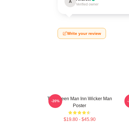
A
Verified owner
Write your review
The Green Man Inn Wicker Man
-20%
Poster
$19.80 - $45.90