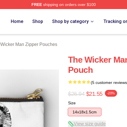
FREE
shipping on orders over $100
Man Merch Store
Home
Shop
Shop by category
Tracking o
 Wicker Man Zipper Pouches
The Wicker Man
Pouch
(5 customer reviews
$26.94
$21.55
-20%
Size
14x18x1.5cm
View size guide