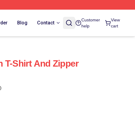
Customer
View
rder
Blog
Contact
help
cart
 T-Shirt And Zipper
)