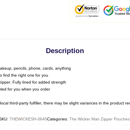
Description
makeup, pencils, phone, cards, anything
o find the right one for you
pper. Fully lined for added strength
inted for you when you order
ocal third-party fulfiller, there may be slight variances in the product r
SKU
:
THEWICKESH-0645
Categories
:
The Wicker Man Zipper Pouches