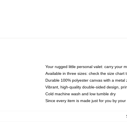
Your rugged little personal valet: carry your 
Available in three sizes: check the size chart t
Durable 100% polyester canvas with a metal zi
Vibrant, high-quality double-sided design, pr
Cold machine wash and low tumble dry
Since every item is made just for you by your l