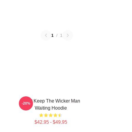
1
/
1
Don't Keep The Wicker Man
-20%
Waiting Hoodie
$42.95 - $49.95