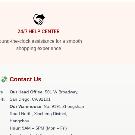
24/7 HELP CENTER
und-the-clock assistance for a smooth
shopping experience
?💸
Contact Us
re
Our Head Office
: 501 W Broadway,
rk.
San Diego, CA 92101
Our Warehouse
: No. 9191 Zhongshan
Road North, Xiacheng District,
Hangzhou
Hour
: 9AM – 5PM (Mon – Fri)