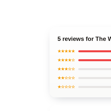
5 reviews for The 
★★★★★
★★★★☆
★★★☆☆
★★☆☆☆
★☆☆☆☆