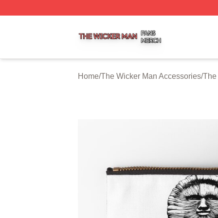
The Wicker Man Shop ⚡️ Officially Licensed The Wicker 
Home
/
The Wicker Man Accessories
/
The