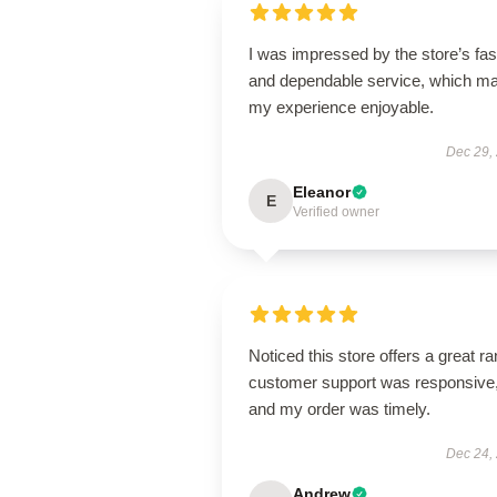
I was impressed by the store’s fas
and dependable service, which m
my experience enjoyable.
Dec 29,
Eleanor
E
Verified owner
Noticed this store offers a great r
customer support was responsive
and my order was timely.
Dec 24,
Andrew