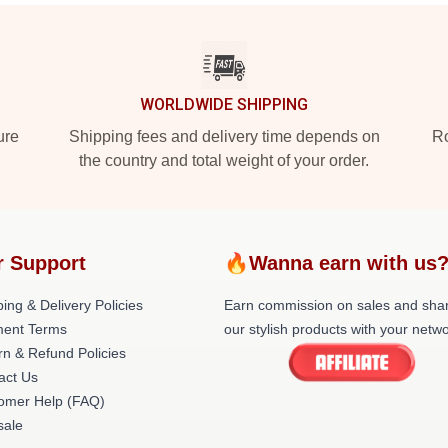
WORLDWIDE SHIPPING
ure
Shipping fees and delivery time depends on
Ro
the country and total weight of your order.
r Support
🔥Wanna earn with us
ing & Delivery Policies
Earn commission on sales and sha
ent Terms
our stylish products with your netwo
rn & Refund Policies
act Us
omer Help (FAQ)
ale