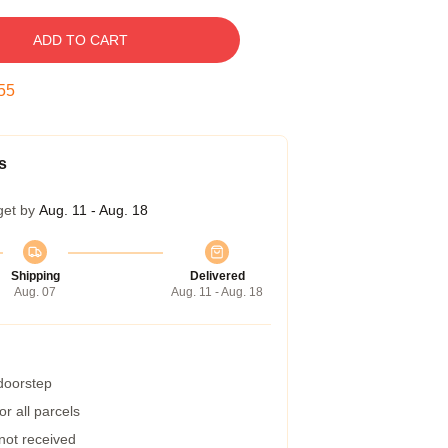
ADD TO CART
54
s
get by
Aug. 11 - Aug. 18
Shipping
Delivered
Aug. 07
Aug. 11 - Aug. 18
 doorstep
r all parcels
 not received