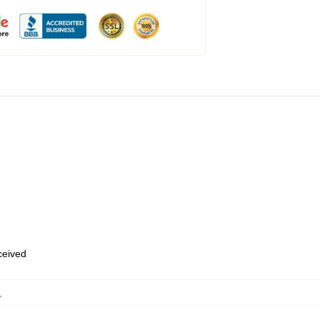
eceived
,