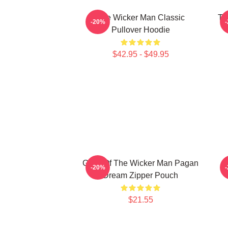
The Wicker Man Classic
Th
-20%
Pullover Hoodie
$42.95 - $49.95
Glow Of The Wicker Man Pagan
-20%
Dream Zipper Pouch
$21.55