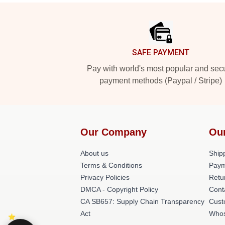
Footer
SAFE PAYMENT
Pay with world's most popular and sec
payment methods (Paypal / Stripe)
Our Company
Ou
About us
Shipp
Terms & Conditions
Paym
Privacy Policies
Retu
DMCA - Copyright Policy
Cont
CA SB657: Supply Chain Transparency
Cust
Act
Whos