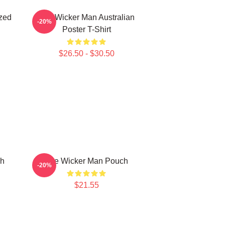
zed
The Wicker Man Australian
-20%
Poster T-Shirt
$26.50 - $30.50
ch
The Wicker Man Pouch
-20%
$21.55