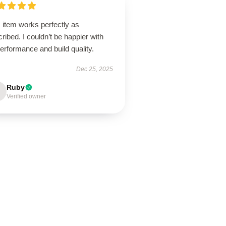
 item works perfectly as
ribed. I couldn’t be happier with
performance and build quality.
Dec 25, 2025
Ruby
Verified owner