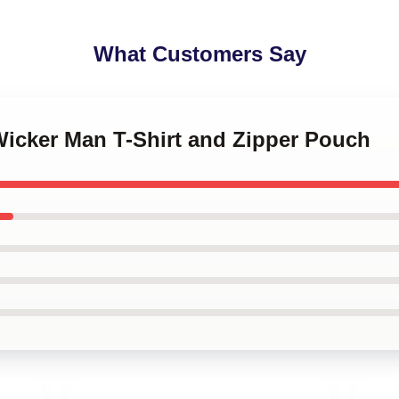
What Customers Say
Wicker Man T-Shirt and Zipper Pouch