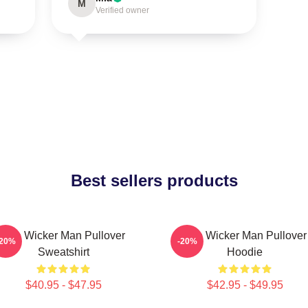
M
Verified owner
Best sellers products
The Wicker Man Pullover
The Wicker Man Pullover
-20%
-20%
Sweatshirt
Hoodie
$40.95 - $47.95
$42.95 - $49.95