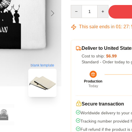
Quantity
This sale ends in
01
:
27
:
Deliver to United State
Cost to ship:
$6.99
Standard - Order today to 
blank template
Production
Today
Secure transaction
Worldwide delivery to your
Tracking number provided fo
Full refund if the product is