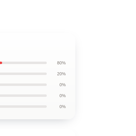
80%
20%
0%
0%
0%