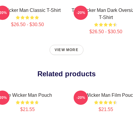
e Wicker Man Classic T-Shirt
The Wicker Man Dark Oversi
-20%
-20%
T-Shirt
$26.50 - $30.50
$26.50 - $30.50
VIEW MORE
Related products
The Wicker Man Pouch
The Wicker Man Film Pou
-20%
-20%
$21.55
$21.55