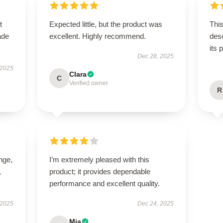
t
Expected little, but the product was
This
ade
excellent. Highly recommend.
desc
its 
Dec 28, 2025
 2025
Clara
C
Verified owner
R
ange,
I’m extremely pleased with this
,
product; it provides dependable
performance and excellent quality.
 2025
Dec 24, 2025
Mia