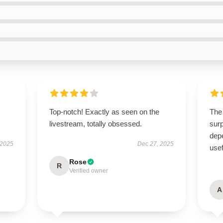
Top-notch! Exactly as seen on the
The 
livestream, totally obsessed.
surp
depe
 2025
Dec 27, 2025
usef
Rose
R
Verified owner
A