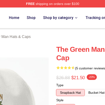
FREE
shipping on orders over $100
Man Merch Store
Home
Shop
Shop by category
Tracking o
r Man Hats & Caps
The Green Man
Cap
(5 customer reviews
$26.88
$21.50
-20%
Type
Snapback Hat
Bucket Hat
Style