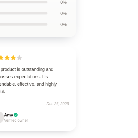
0%
0%
0%
product is outstanding and
asses expectations. It's
ndable, effective, and highly
ul.
Dec 26, 2025
Amy
Verified owner