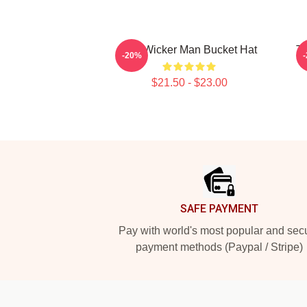
The Wicker Man Bucket Hat
Th
-20%
$21.50 - $23.00
Footer
SAFE PAYMENT
Pay with world's most popular and sec
payment methods (Paypal / Stripe)