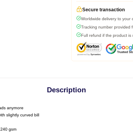
Secure transaction
Worldwide delivery to your
Tracking number provided fo
Full refund if the product is
Description
 dads anymore
h slightly curved bill
 / 240 gsm