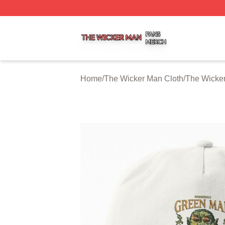
The Wicker Man Shop ⚡️ Officially Licensed The Wicker 
Home
/
The Wicker Man Cloth
/
The Wicke