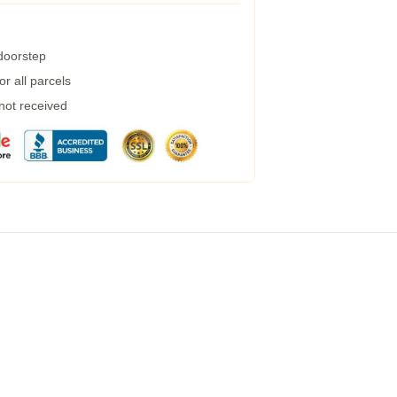
 doorstep
r all parcels
 not received