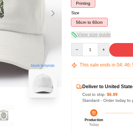
Printing
Size
56cm to 60cm
View size guide
Quantity
This sale ends in
04
:
46
:
blank template
Deliver to United State
Cost to ship:
$6.99
Standard - Order today to 
Production
Today