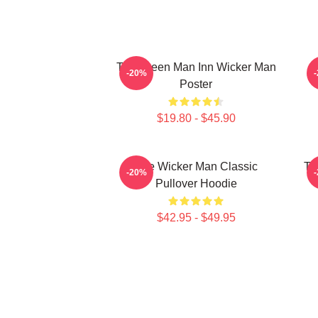
The Green Man Inn Wicker Man
-20%
Poster
$19.80 - $45.90
The Wicker Man Classic
Th
-20%
Pullover Hoodie
$42.95 - $49.95