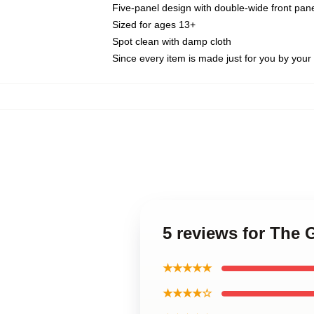
Five-panel design with double-wide front pane
Sized for ages 13+
Spot clean with damp cloth
Since every item is made just for you by your l
5 reviews for The
★★★★★
★★★★☆