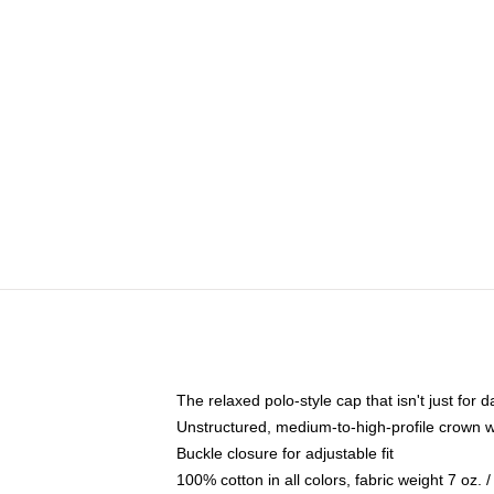
The relaxed polo-style cap that isn't just for
Unstructured, medium-to-high-profile crown wit
Buckle closure for adjustable fit
100% cotton in all colors, fabric weight 7 oz.