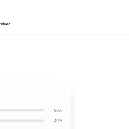
eceived
60%
40%