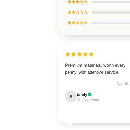
★★★☆☆
★★☆☆☆
★☆☆☆☆
Premium materials, worth every
penny, with attentive service.
Dec 30,
Emily
E
Verified owner