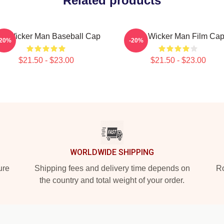
Related products
e Wicker Man Baseball Cap
The Wicker Man Film Ca
-20%
-20%
$21.50 - $23.00
$21.50 - $23.00
WORLDWIDE SHIPPING
ure
Shipping fees and delivery time depends on
Ro
the country and total weight of your order.