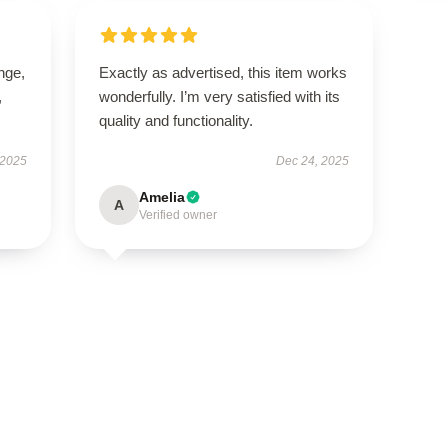
ange,
Exactly as advertised, this item works
,
wonderfully. I’m very satisfied with its
quality and functionality.
 2025
Dec 24, 2025
Amelia
A
Verified owner