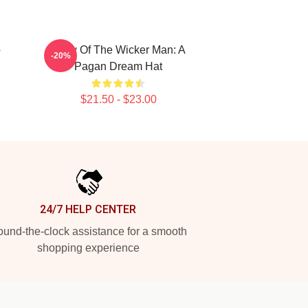
p
Glow Of The Wicker Man: A
-20%
Pagan Dream Hat
$21.50 - $23.00
24/7 HELP CENTER
und-the-clock assistance for a smooth
shopping experience