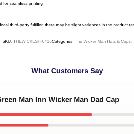
l for seamless printing
ocal third-party fulfiller, there may be slight variances in the product r
SKU
:
THEWICKESH-0416
Categories
:
The Wicker Man Hats & Caps
,
What Customers Say
 Green Man Inn Wicker Man Dad Cap