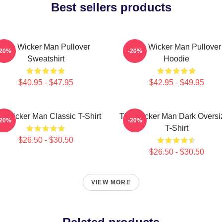
Best sellers products
The Wicker Man Pullover
The Wicker Man Pullover
-20%
-20%
Sweatshirt
Hoodie
$40.95 - $47.95
$42.95 - $49.95
e Wicker Man Classic T-Shirt
The Wicker Man Dark Oversi
-20%
-20%
T-Shirt
$26.50 - $30.50
$26.50 - $30.50
VIEW MORE