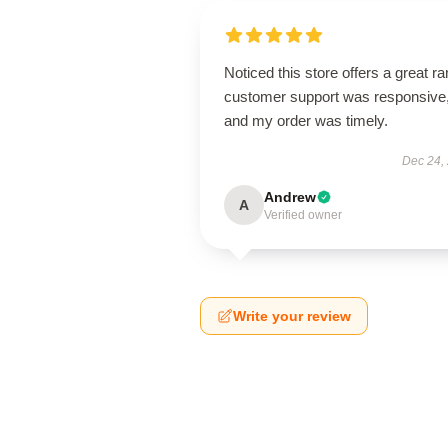
Noticed this store offers a great r
customer support was responsive
and my order was timely.
Dec 24,
Andrew
A
Verified owner
Write your review