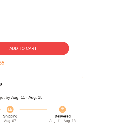
ADD TO CART
54
s
get by
Aug. 11 - Aug. 18
Shipping
Delivered
Aug. 07
Aug. 11 - Aug. 18