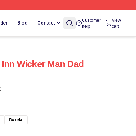
Customer
View
rder
Blog
Contact
help
cart
 Inn Wicker Man Dad
)
Beanie