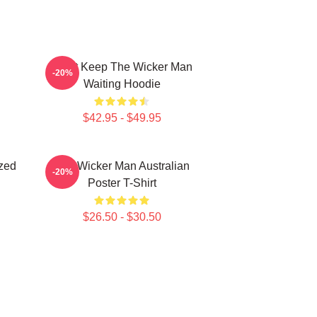
Don't Keep The Wicker Man
-20%
Waiting Hoodie
$42.95 - $49.95
zed
The Wicker Man Australian
-20%
Poster T-Shirt
$26.50 - $30.50