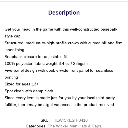
Description
Get your head in the game with this well-constructed baseball-
style cap
Structured, medium-to-high-profile crown with curved bill and firm
inner lining
Snapback closure for adjustable fit
100% polyester, fabric weight 8.4 oz / 285gsm
Five-panel design with double-wide front panel for seamless
printing
Sized for ages 13+
Spot clean with damp cloth
Since every item is made just for you by your local third-party
fulfiller, there may be slight variances in the product received
SKU
:
THEWICKESH-0410
Categories
:
The Wicker Man Hats & Caps
,