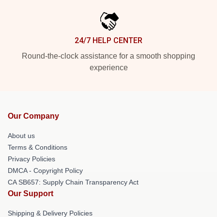
24/7 HELP CENTER
Round-the-clock assistance for a smooth shopping
experience
Our Company
About us
Terms & Conditions
Privacy Policies
DMCA - Copyright Policy
CA SB657: Supply Chain Transparency Act
Our Support
Shipping & Delivery Policies