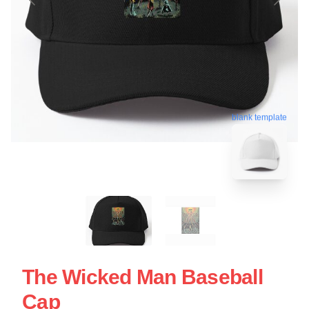
blank template
The Wicked Man Baseball
Cap