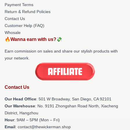
Payment Terms
Return & Refund Policies
Contact Us
Customer Help (FAQ)
Whosale
🔥Wanna earn with us?💸
Earn commission on sales and share our stylish products with
your network.
Contact Us
Our Head Office
: 501 W Broadway, San Diego, CA 92101
Our Warehouse
: No. 9191 Zhongshan Road North, Xiacheng
District, Hangzhou
Hour
: 9AM – 5PM (Mon – Fri)
Email
: contact@thewickerman.shop