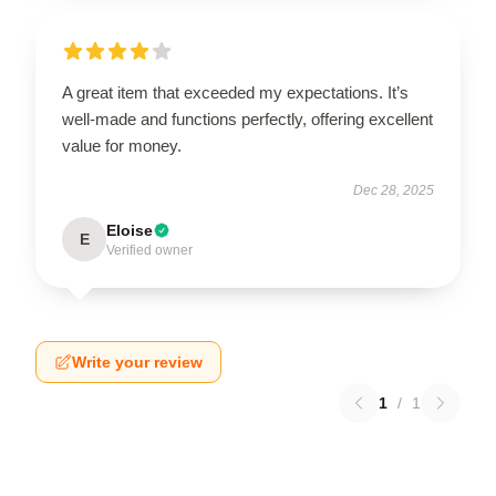
A great item that exceeded my expectations. It’s
well-made and functions perfectly, offering excellent
value for money.
Dec 28, 2025
Eloise
E
Verified owner
Write your review
1
/
1