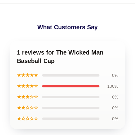
What Customers Say
1 reviews for The Wicked Man
Baseball Cap
★★★★★
0%
★★★★☆
100%
★★★☆☆
0%
★★☆☆☆
0%
★☆☆☆☆
0%