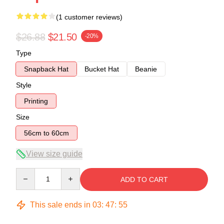
(1 customer reviews)
$26.88
$21.50
-20%
Type
Snapback Hat
Bucket Hat
Beanie
Style
Printing
Size
56cm to 60cm
View size guide
Quantity
ADD TO CART
This sale ends in
03
:
47
:
54