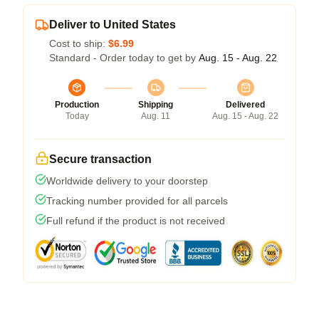
Deliver to United States
Cost to ship:
$6.99
Standard - Order today to get by
Aug. 15 - Aug. 22
Production
Shipping
Delivered
Today
Aug. 11
Aug. 15 - Aug. 22
Secure transaction
Worldwide delivery to your doorstep
Tracking number provided for all parcels
Full refund if the product is not received