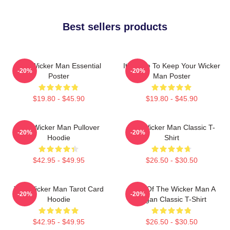
Best sellers products
The Wicker Man Essential
It's Time To Keep Your Wicker
-20%
-20%
Poster
Man Poster
$19.80 - $45.90
$19.80 - $45.90
The Wicker Man Pullover
The Wicker Man Classic T-
-20%
-20%
Hoodie
Shirt
$42.95 - $49.95
$26.50 - $30.50
The Wicker Man Tarot Card
Glow Of The Wicker Man A
-20%
-20%
Hoodie
Pagan Classic T-Shirt
$42.95 - $49.95
$26.50 - $30.50