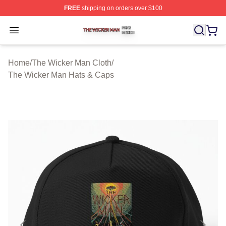
FREE
shipping on orders over $100
The Wicker Man Shop ⚡️ Officially Licensed The Wicke
Open menu
Home
/
The Wicker Man Cloth
/
The Wicker Man Hats & Caps