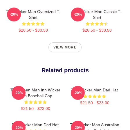
The Wicker Man Oversized T-
The Wicker Man Classic T-
-20%
-20%
Shirt
Shirt
$26.50 - $30.50
$26.50 - $30.50
VIEW MORE
Related products
The Green Man Inn Wicker
The Wicker Man Dad Hat
-20%
-20%
Man Baseball Cap
$21.50 - $23.00
$21.50 - $23.00
The Wicker Man Dad Hat
The Wicker Man Australian
-20%
-20%