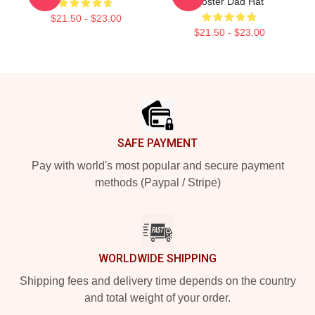
Poster Dad Hat
$21.50 - $23.00
$21.50 - $23.00
Footer
SAFE PAYMENT
Pay with world's most popular and secure payment
methods (Paypal / Stripe)
WORLDWIDE SHIPPING
Shipping fees and delivery time depends on the country
and total weight of your order.